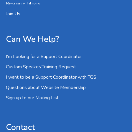
Resource Library
Join Us
Can We Help?
I’m Looking for a Support Coordinator
Custom Speaker/Training Request
I want to be a Support Coordinator with TGS
Questions about Website Membership
Sign up to our Mailing List
Contact