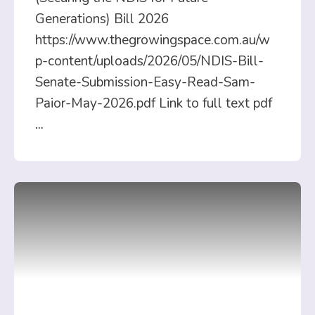
Generations) Bill 2026
https://www.thegrowingspace.com.au/w
p-content/uploads/2026/05/NDIS-Bill-
Senate-Submission-Easy-Read-Sam-
Paior-May-2026.pdf Link to full text pdf
...