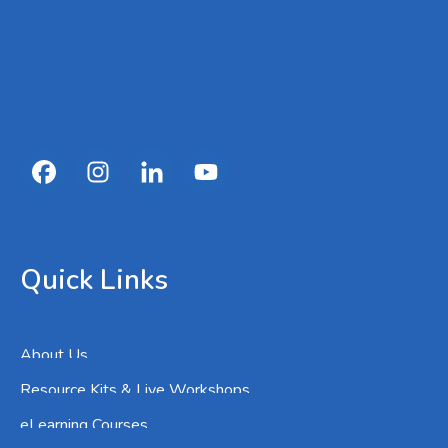
Quick Links
About Us
Resource Kits & Live Workshops
eLearning Courses