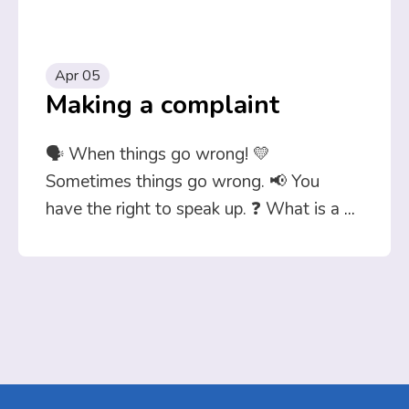
Apr 05
Making a complaint
🗣️ When things go wrong! 💛
Sometimes things go wrong. 📢 You
have the right to speak up. ❓ What is a
...