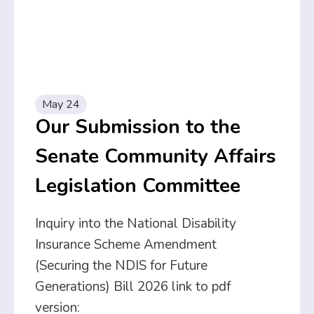
May 24
Our Submission to the
Senate Community Affairs
Legislation Committee
Inquiry into the National Disability
Insurance Scheme Amendment
(Securing the NDIS for Future
Generations) Bill 2026 link to pdf
version: