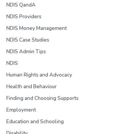
NDIS QandA
NDIS Providers
NDIS Money Management
NDIS Case Studies
NDIS Admin Tips
NDIS
Human Rights and Advocacy
Health and Behaviour
Finding and Choosing Supports
Employment
Education and Schooling
Disability