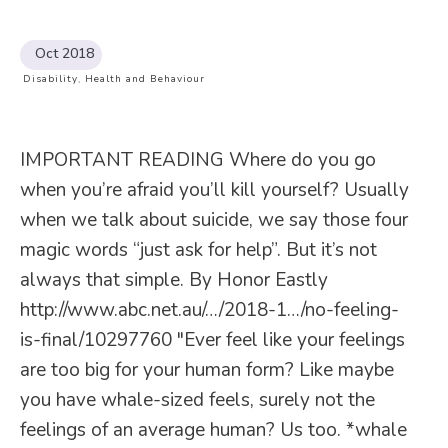
Oct 2018
Disability
,
Health and Behaviour
IMPORTANT READING Where do you go
when you’re afraid you’ll kill yourself? Usually
when we talk about suicide, we say those four
magic words “just ask for help”. But it’s not
always that simple. By Honor Eastly
http://www.abc.net.au/…/2018-1…/no-feeling-
is-final/10297760 "Ever feel like your feelings
are too big for your human form? Like maybe
you have whale-sized feels, surely not the
feelings of an average human? Us too. *whale