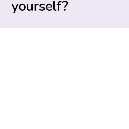
yourself?