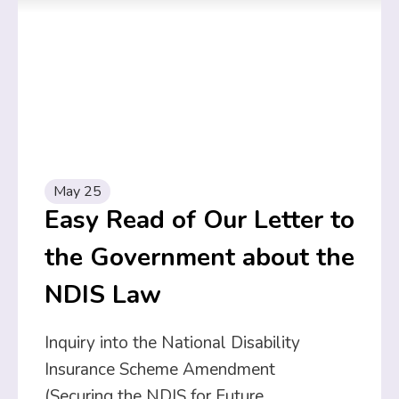
May 25
Easy Read of Our Letter to
the Government about the
NDIS Law
Inquiry into the National Disability
Insurance Scheme Amendment
(Securing the NDIS for Future