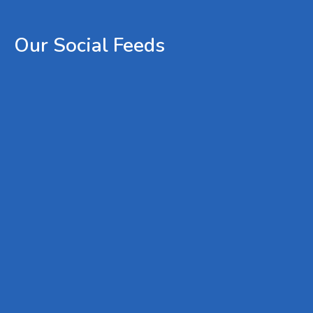
Our
Social
Feeds