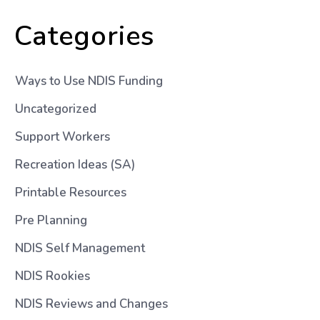
Categories
Ways to Use NDIS Funding
Uncategorized
Support Workers
Recreation Ideas (SA)
Printable Resources
Pre Planning
NDIS Self Management
NDIS Rookies
NDIS Reviews and Changes