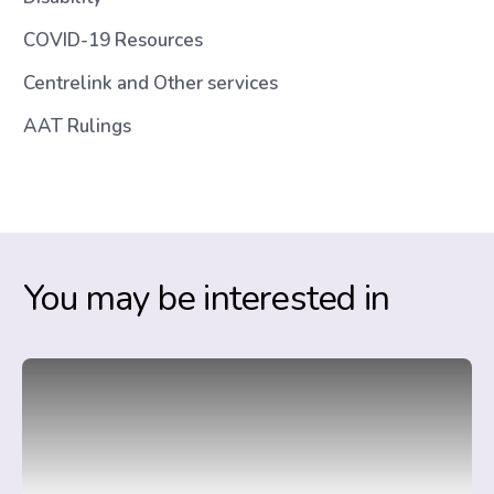
COVID-19 Resources
Centrelink and Other services
AAT Rulings
You may be interested in