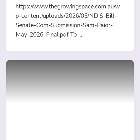
https://www.thegrowingspace.com.au/w
p-content/uploads/2026/05/NDIS-Bill-
Senate-Com-Submission-Sam-Paior-
May-2026-Final.pdf To
...