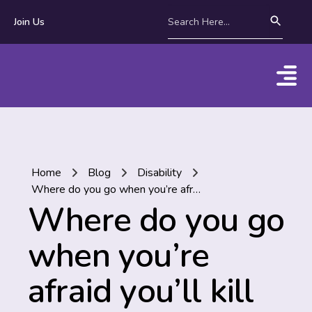
Join Us
Home
Blog
Disability
Where do you go when you’re afraid you’ll kill yourself?
Where do you go
when you’re
afraid you’ll kill