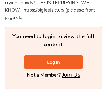
crying sounds* LIFE IS TERRIFYING. WE
KNOW." https://bigfeels.club/ (pic desc: front
page of…
You need to login to view the full
content.
Log In
Join Us
Not a Member?