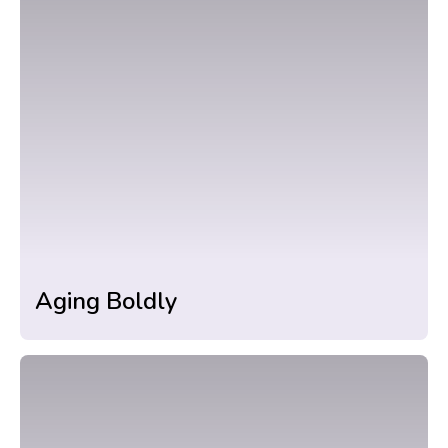
Aging Boldly