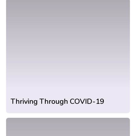
Thriving Through COVID-19