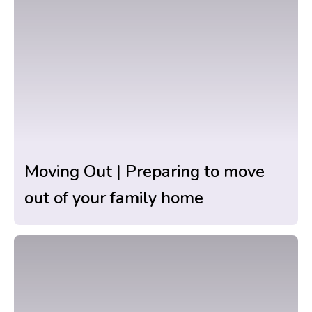
Moving Out | Preparing to move
out of your family home