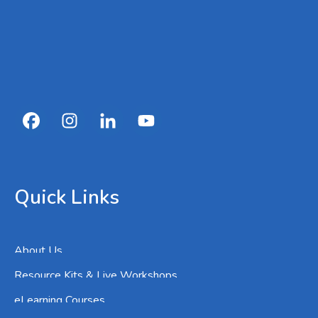
Quick Links
About Us
Resource Kits & Live Workshops
eLearning Courses