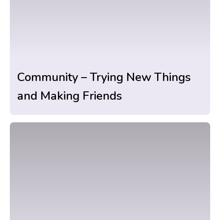
Community – Trying New Things
and Making Friends