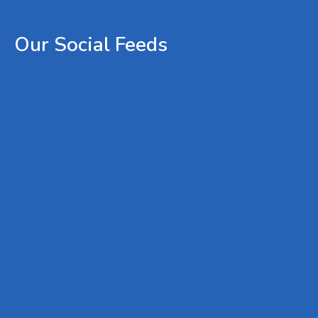
Our
Social
Feeds