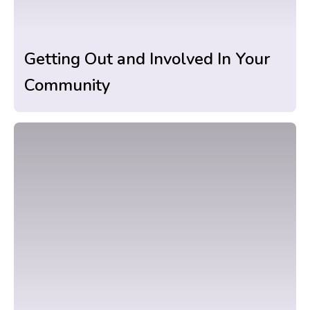
Getting Out and Involved In Your
Community