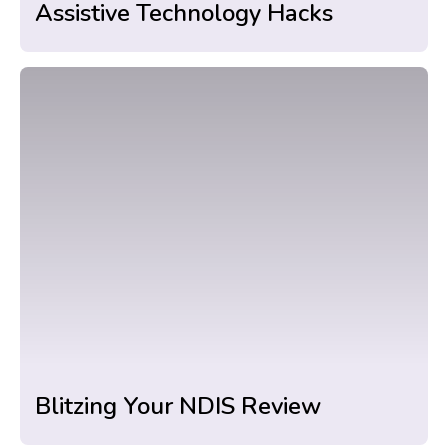
Assistive Technology Hacks
Blitzing Your NDIS Review