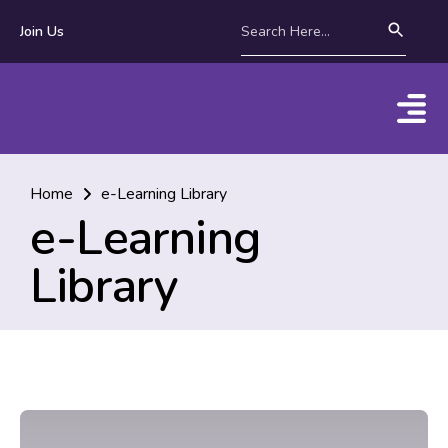
Join Us
Home
e-Learning Library
e-Learning
Library