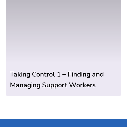
Taking Control 1 – Finding and
Managing Support Workers