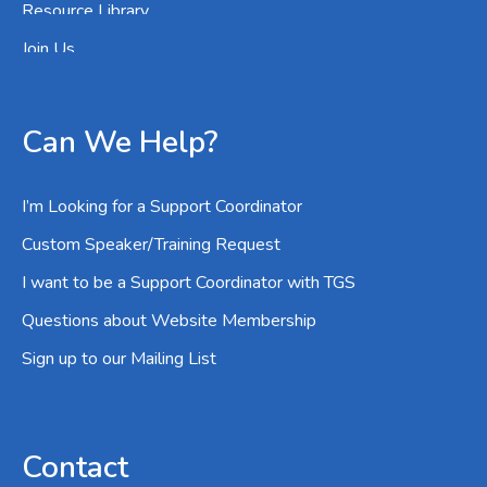
Resource Library
Join Us
Can We Help?
I’m Looking for a Support Coordinator
Custom Speaker/Training Request
I want to be a Support Coordinator with TGS
Questions about Website Membership
Sign up to our Mailing List
Contact