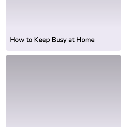
How to Keep Busy at Home