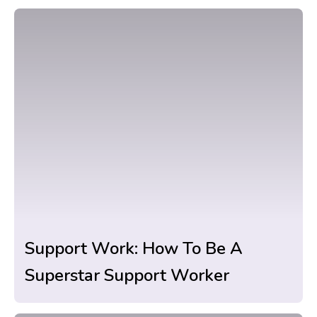
Support Work: How To Be A
Superstar Support Worker