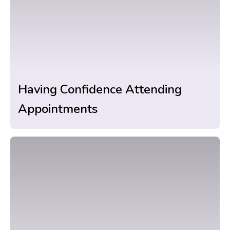
Having Confidence Attending
Appointments