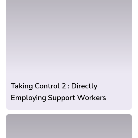
Taking Control 2 : Directly
Employing Support Workers