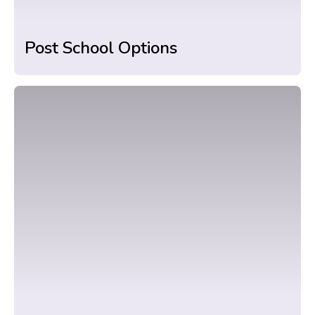
Post School Options