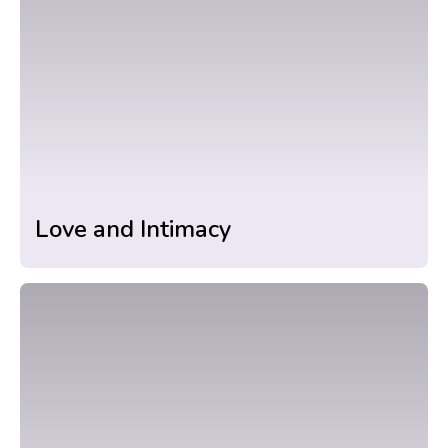
Love and Intimacy