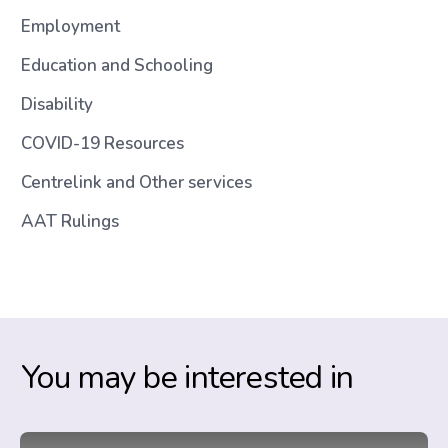
Employment
Education and Schooling
Disability
COVID-19 Resources
Centrelink and Other services
AAT Rulings
You may be interested in