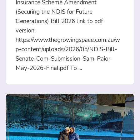
Insurance Scheme Amendment
(Securing the NDIS for Future
Generations) Bill 2026 link to pdf
version:
https://www.thegrowingspace.com.au/w
p-content/uploads/2026/05/NDIS-Bill-
Senate-Com-Submission-Sam-Paior-
May-2026-Final.pdf To
...