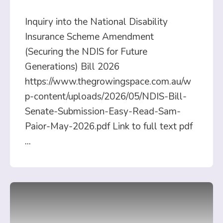
Inquiry into the National Disability
Insurance Scheme Amendment
(Securing the NDIS for Future
Generations) Bill 2026
https://www.thegrowingspace.com.au/w
p-content/uploads/2026/05/NDIS-Bill-
Senate-Submission-Easy-Read-Sam-
Paior-May-2026.pdf Link to full text pdf
...