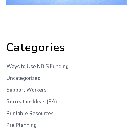
Categories
Ways to Use NDIS Funding
Uncategorized
Support Workers
Recreation Ideas (SA)
Printable Resources
Pre Planning