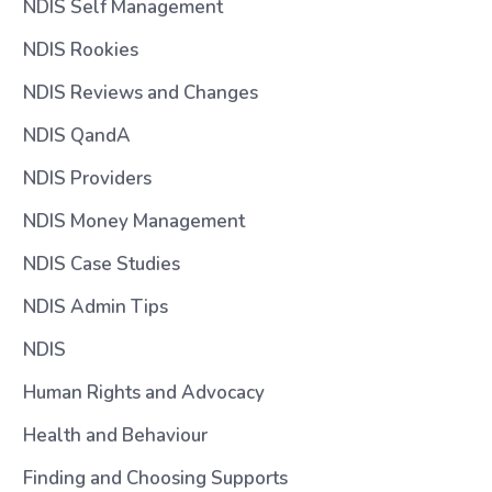
NDIS Self Management
NDIS Rookies
NDIS Reviews and Changes
NDIS QandA
NDIS Providers
NDIS Money Management
NDIS Case Studies
NDIS Admin Tips
NDIS
Human Rights and Advocacy
Health and Behaviour
Finding and Choosing Supports