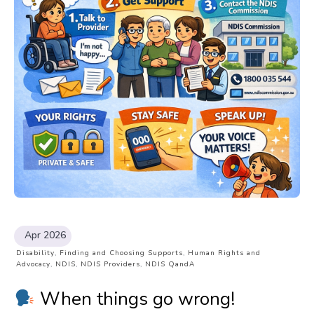
Apr 2026
Disability
,
Finding and Choosing Supports
,
Human Rights and
Advocacy
,
NDIS
,
NDIS Providers
,
NDIS QandA
When things go wrong!