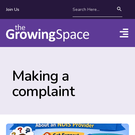
Join Us
Making a
complaint