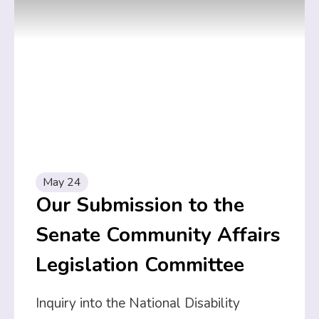
May 24
Our Submission to the
Senate Community Affairs
Legislation Committee
Inquiry into the National Disability