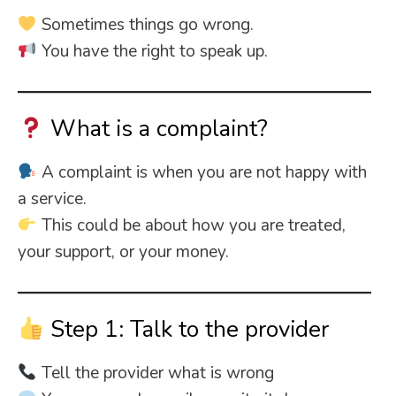
Sometimes things go wrong.
You have the right to speak up.
What is a complaint?
A complaint is when you are not happy with
a service.
This could be about how you are treated,
your support, or your money.
Step 1: Talk to the provider
Tell the provider what is wrong