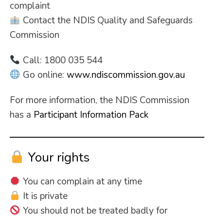
complaint
Contact the NDIS Quality and Safeguards
Commission
Call: 1800 035 544
Go online:
www.ndiscommission.gov.au
For more information, the NDIS Commission
has a
Participant Information Pack
Your rights
You can complain at any time
It is private
You should not be treated badly for