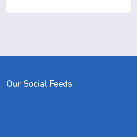
Our
Social
Feeds