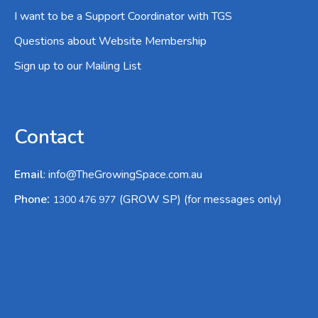
I want to be a Support Coordinator with TGS
Questions about Website Membership
Sign up to our Mailing List
Contact
Email
:
info@TheGrowingSpace.com.au
:
Phone
(GROW SP) (for messages only)
1300 476 977