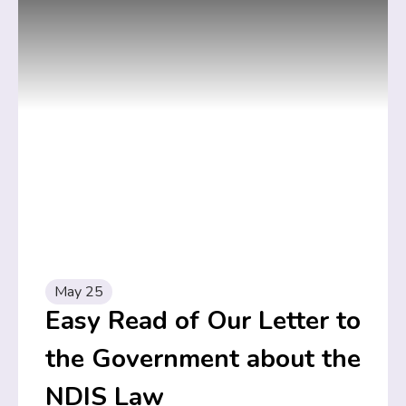
May 25
Easy Read of Our Letter to
the Government about the
NDIS Law