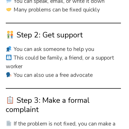
You can speak, email, or write it down
Many problems can be fixed quickly
Step 2: Get support
You can ask someone to help you
This could be family, a friend, or a support
worker
You can also use a free advocate
Step 3: Make a formal
complaint
If the problem is not fixed, you can make a