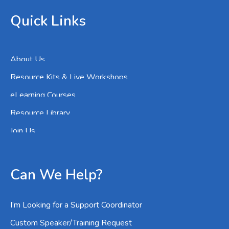
Quick Links
About Us
Resource Kits & Live Workshops
eLearning Courses
Resource Library
Join Us
Can We Help?
I’m Looking for a Support Coordinator
Custom Speaker/Training Request