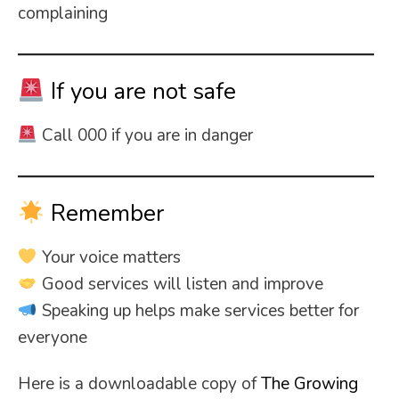
complaining
If you are not safe
Call 000 if you are in danger
Remember
Your voice matters
Good services will listen and improve
Speaking up helps make services better for
everyone
Here is a downloadable copy of
The Growing