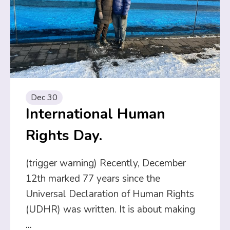
Dec 30
International Human
Rights Day.
(trigger warning) Recently, December
12th marked 77 years since the
Universal Declaration of Human Rights
(UDHR) was written. It is about making
...