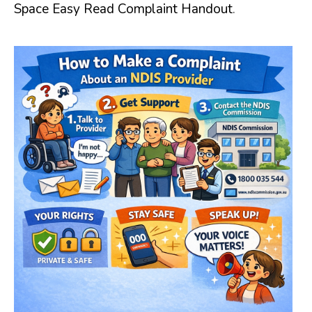
Space Easy Read Complaint Handout
.