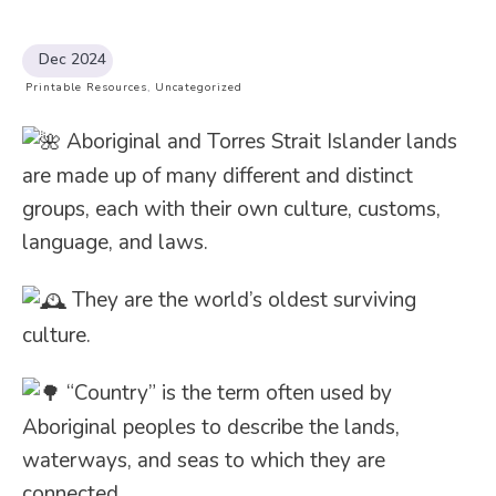
Dec 2024
Printable Resources
,
Uncategorized
Aboriginal and Torres Strait Islander lands
are made up of many different and distinct
groups, each with their own culture, customs,
language, and laws.
They are the world’s oldest surviving
culture.
“Country” is the term often used by
Aboriginal peoples to describe the lands,
waterways, and seas to which they are
connected.