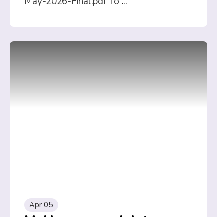
May-2026-Final.pdf To
...
Apr 05