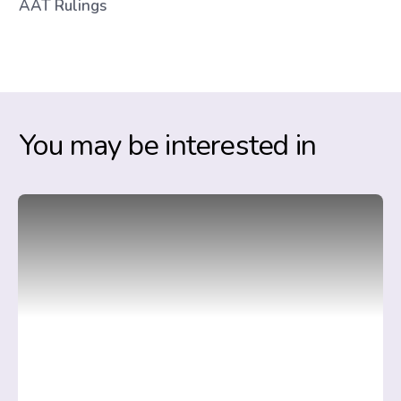
AAT Rulings
You may be interested in