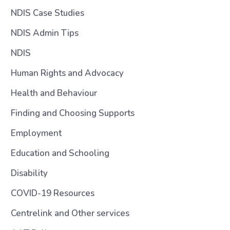
NDIS Case Studies
NDIS Admin Tips
NDIS
Human Rights and Advocacy
Health and Behaviour
Finding and Choosing Supports
Employment
Education and Schooling
Disability
COVID-19 Resources
Centrelink and Other services