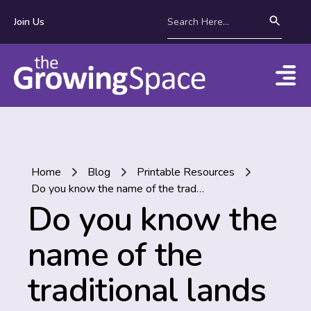
Join Us
Home
Blog
Printable Resources
Do you know the name of the traditional lands where you live?
Do you know the
name of the
traditional lands