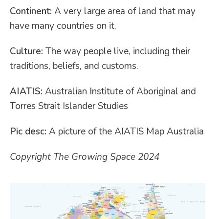
Continent:
A very large area of land that may
have many countries on it.
Culture:
The way people live, including their
traditions, beliefs, and customs.
AIATIS:
Australian Institute of Aboriginal and
Torres Strait Islander Studies
Pic desc:
A picture of the AIATIS Map Australia
Copyright The Growing Space 2024