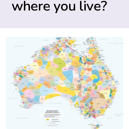
where you live?