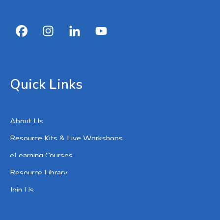
Quick Links
About Us
Resource Kits & Live Workshops
eLearning Courses
Resource Library
Join Us