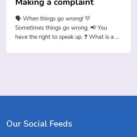
Making a complaint
🗣️ When things go wrong! 💛
Sometimes things go wrong. 📢 You
have the right to speak up. ❓ What is a
...
Our
Social
Feeds