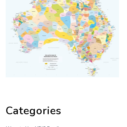
Categories