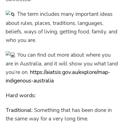
The term includes many important ideas
about rules, places, traditions,
languages,
beliefs, ways of living, getting food, family, and
who you are.
You can find out more about where you
are in Australia, and it will show you what land
you’re on.
https://aiatsis.gov.au/explore/map-
indigenous-australia
Hard words:
Traditional:
Something that has been done in
the same way for a very long time.