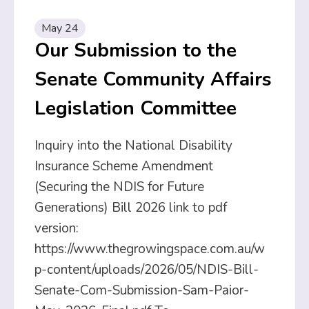
May 24
Our Submission to the
Senate Community Affairs
Legislation Committee
Inquiry into the National Disability
Insurance Scheme Amendment
(Securing the NDIS for Future
Generations) Bill 2026 link to pdf
version:
https://www.thegrowingspace.com.au/w
p-content/uploads/2026/05/NDIS-Bill-
Senate-Com-Submission-Sam-Paior-