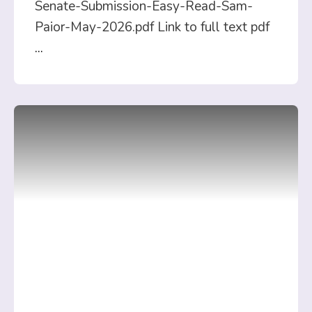
Senate-Submission-Easy-Read-Sam-
Paior-May-2026.pdf Link to full text pdf
...