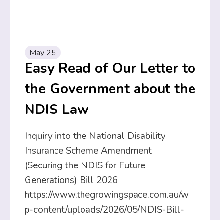
May 25
Easy Read of Our Letter to
the Government about the
NDIS Law
Inquiry into the National Disability
Insurance Scheme Amendment
(Securing the NDIS for Future
Generations) Bill 2026
https://www.thegrowingspace.com.au/w
p-content/uploads/2026/05/NDIS-Bill-