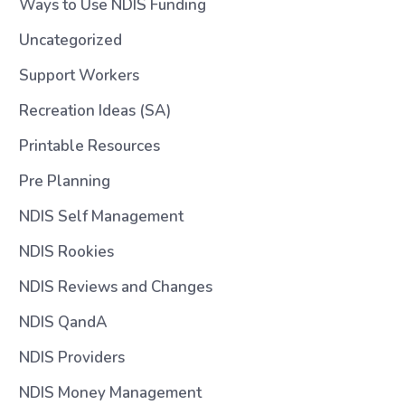
Ways to Use NDIS Funding
Uncategorized
Support Workers
Recreation Ideas (SA)
Printable Resources
Pre Planning
NDIS Self Management
NDIS Rookies
NDIS Reviews and Changes
NDIS QandA
NDIS Providers
NDIS Money Management