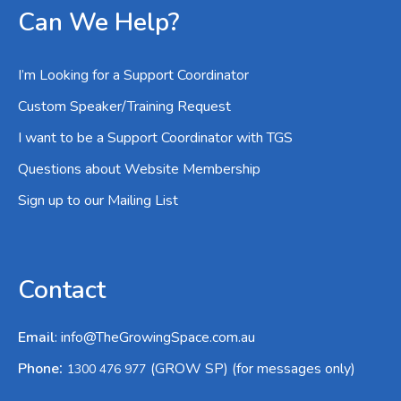
Can We Help?
I’m Looking for a Support Coordinator
Custom Speaker/Training Request
I want to be a Support Coordinator with TGS
Questions about Website Membership
Sign up to our Mailing List
Contact
Email
:
info@TheGrowingSpace.com.au
:
Phone
(GROW SP) (for messages only)
1300 476 977