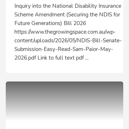
Inquiry into the National Disability Insurance
Scheme Amendment (Securing the NDIS for
Future Generations) Bill 2026
https://www.thegrowingspace.com.au/wp-
content/uploads/2026/05/NDIS-Bill-Senate-
Submission-Easy-Read-Sam-Paior-May-
2026.pdf Link to full text pdf
...