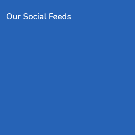
Our
Social
Feeds