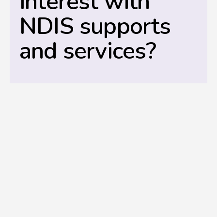
interest with
NDIS supports
and services?