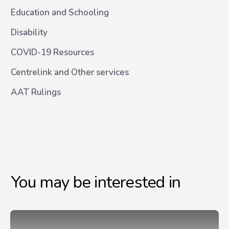
Education and Schooling
Disability
COVID-19 Resources
Centrelink and Other services
AAT Rulings
You may be interested in