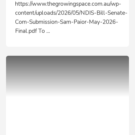
https://www.thegrowingspace.com.au/wp-
content/uploads/2026/05/NDIS-Bill-Senate-
Com-Submission-Sam-Paior-May-2026-
Final.pdf To
...