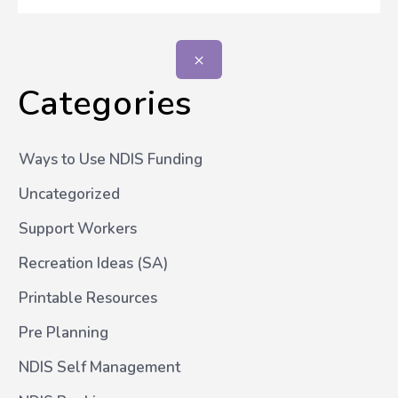
Categories
Ways to Use NDIS Funding
Uncategorized
Support Workers
Recreation Ideas (SA)
Printable Resources
Pre Planning
NDIS Self Management