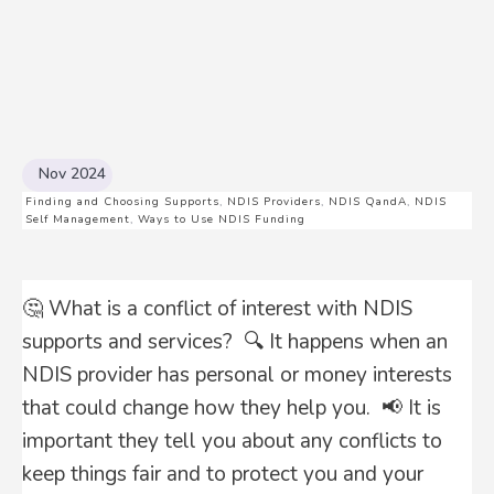
Nov 2024
Finding and Choosing Supports
,
NDIS Providers
,
NDIS QandA
,
NDIS
Self Management
,
Ways to Use NDIS Funding
🤔 What is a conflict of interest with NDIS
supports and services? 🔍 It happens when an
NDIS provider has personal or money interests
that could change how they help you. 📢 It is
important they tell you about any conflicts to
keep things fair and to protect you and your