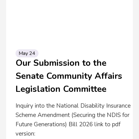
May 24
Our Submission to the
Senate Community Affairs
Legislation Committee
Inquiry into the National Disability Insurance
Scheme Amendment (Securing the NDIS for
Future Generations) Bill 2026 link to pdf
version: