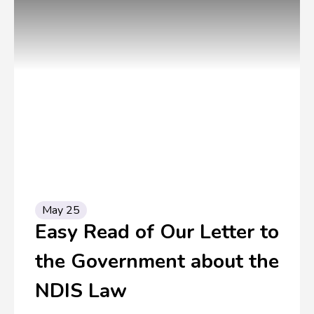
May 25
Easy Read of Our Letter to
the Government about the
NDIS Law