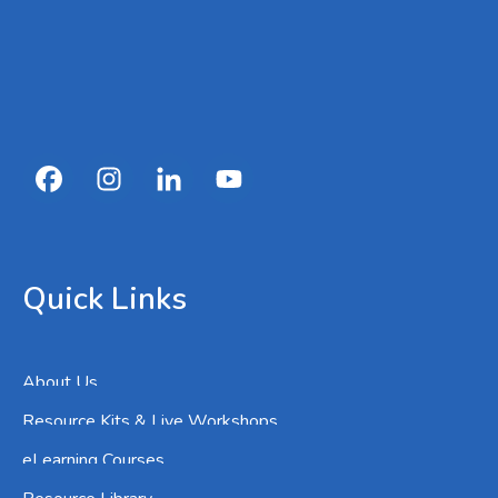
Quick Links
About Us
Resource Kits & Live Workshops
eLearning Courses