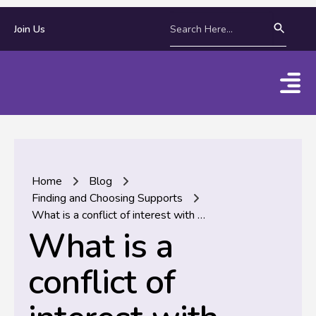
Join Us
Home
Blog
Finding and Choosing Supports
What is a conflict of interest with NDIS supports and services?
What is a
conflict of