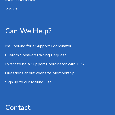
Resource Library
Join Us
Can We Help?
I’m Looking for a Support Coordinator
Custom Speaker/Training Request
I want to be a Support Coordinator with TGS
Questions about Website Membership
Sign up to our Mailing List
Contact