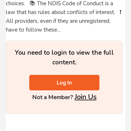
choices. 📚 The NDIS Code of Conduct is a
law that has rules about conflicts of interest. ❗
All providers, even if they are unregistered,
have to follow these…
You need to login to view the full
content.
Log In
Join Us
Not a Member?