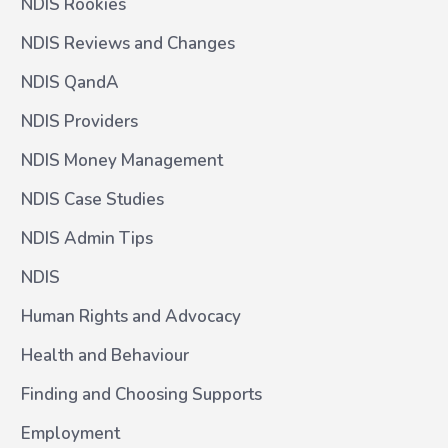
NDIS Rookies
NDIS Reviews and Changes
NDIS QandA
NDIS Providers
NDIS Money Management
NDIS Case Studies
NDIS Admin Tips
NDIS
Human Rights and Advocacy
Health and Behaviour
Finding and Choosing Supports
Employment