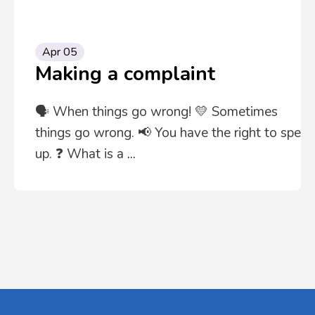
Apr 05
Making a complaint
🗣️ When things go wrong! 💛 Sometimes
things go wrong. 📢 You have the right to speak
up. ❓ What is a
...