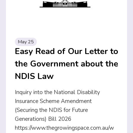
May 25
Easy Read of Our Letter to
the Government about the
NDIS Law
Inquiry into the National Disability
Insurance Scheme Amendment
(Securing the NDIS for Future
Generations) Bill 2026
https://www.thegrowingspace.com.au/w