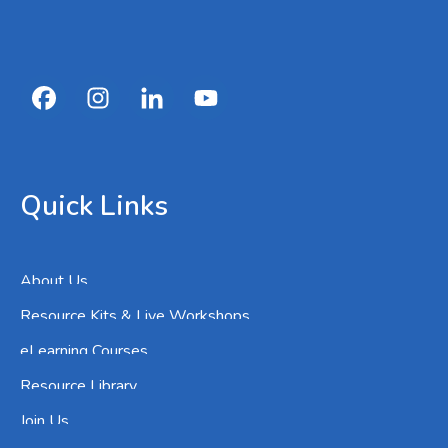
Quick Links
About Us
Resource Kits & Live Workshops
eLearning Courses
Resource Library
Join Us