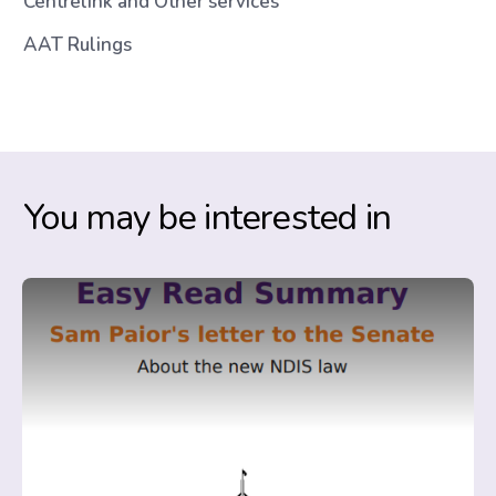
Centrelink and Other services
AAT Rulings
You may be interested in