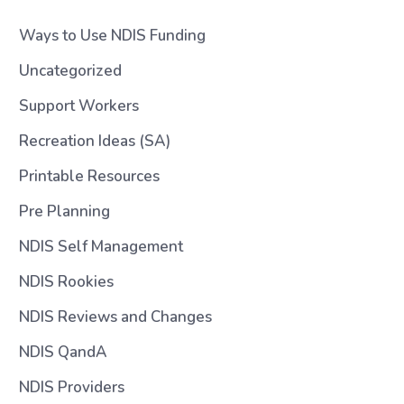
Ways to Use NDIS Funding
Uncategorized
Support Workers
Recreation Ideas (SA)
Printable Resources
Pre Planning
NDIS Self Management
NDIS Rookies
NDIS Reviews and Changes
NDIS QandA
NDIS Providers