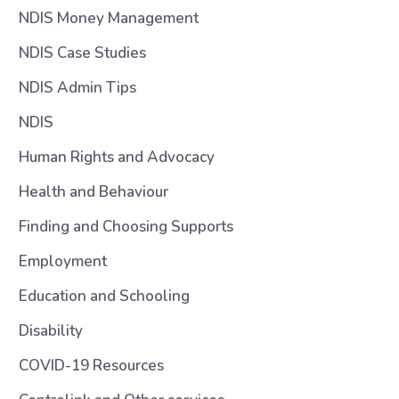
NDIS Money Management
NDIS Case Studies
NDIS Admin Tips
NDIS
Human Rights and Advocacy
Health and Behaviour
Finding and Choosing Supports
Employment
Education and Schooling
Disability
COVID-19 Resources