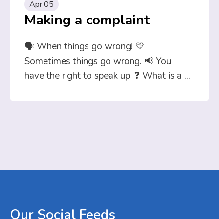
Apr 05
Making a complaint
🗣️ When things go wrong! 💛
Sometimes things go wrong. 📢 You
have the right to speak up. ❓ What is a
...
Our
Social
Feeds