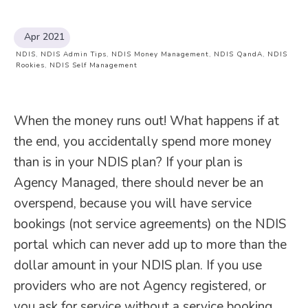
Apr 2021
NDIS
,
NDIS Admin Tips
,
NDIS Money Management
,
NDIS QandA
,
NDIS
Rookies
,
NDIS Self Management
When the money runs out! What happens if at
the end, you accidentally spend more money
than is in your NDIS plan? If your plan is
Agency Managed, there should never be an
overspend, because you will have service
bookings (not service agreements) on the NDIS
portal which can never add up to more than the
dollar amount in your NDIS plan. If you use
providers who are not Agency registered, or
you ask for service without a service booking…