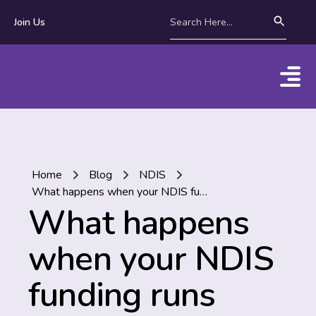
Join Us
Home
Blog
NDIS
What happens when your NDIS funding runs out?
What happens
when your NDIS
funding runs