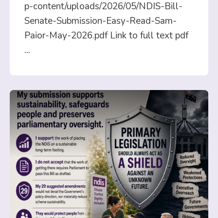
p-content/uploads/2026/05/NDIS-Bill-
Senate-Submission-Easy-Read-Sam-
Paior-May-2026.pdf Link to full text pdf
...