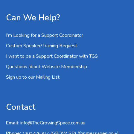
Can We Help?
I’m Looking for a Support Coordinator
Custom Speaker/Training Request
I want to be a Support Coordinator with TGS
Questions about Website Membership
Sign up to our Mailing List
Contact
Email
:
info@TheGrowingSpace.com.au
:
Phone
(GROW SP) (for messages only)
1300 476 977