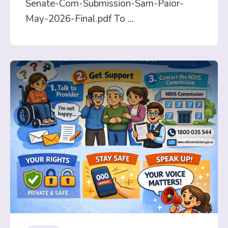
Senate-Com-Submission-Sam-Paior-
May-2026-Final.pdf To
...