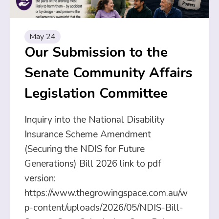
May 24
Our Submission to the
Senate Community Affairs
Legislation Committee
Inquiry into the National Disability
Insurance Scheme Amendment
(Securing the NDIS for Future
Generations) Bill 2026 link to pdf
version:
https://www.thegrowingspace.com.au/w
p-content/uploads/2026/05/NDIS-Bill-