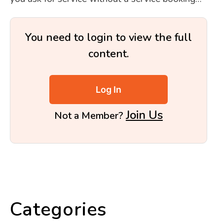
You need to login to view the full
content.
Log In
Join Us
Not a Member?
Categories