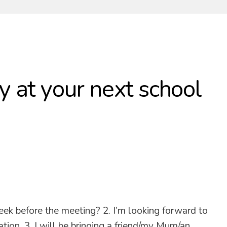
y at your next school
eek before the meeting? 2. I’m looking forward to
ion. 3. I will be bringing a friend/my Mum/an