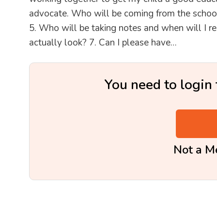
advocate. Who will be coming from the school
5. Who will be taking notes and when will I re
actually look? 7. Can I please have…
You need to login 
Not a 