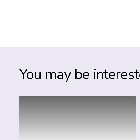
You may be interest