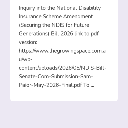
Inquiry into the National Disability
Insurance Scheme Amendment
(Securing the NDIS for Future
Generations) Bill 2026 link to pdf
version:
https://www.thegrowingspace.com.a
u/wp-
content/uploads/2026/05/NDIS-Bill-
Senate-Com-Submission-Sam-
Paior-May-2026-Final.pdf To
...