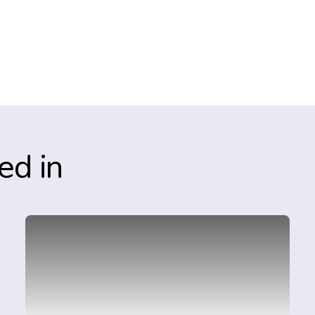
ed in