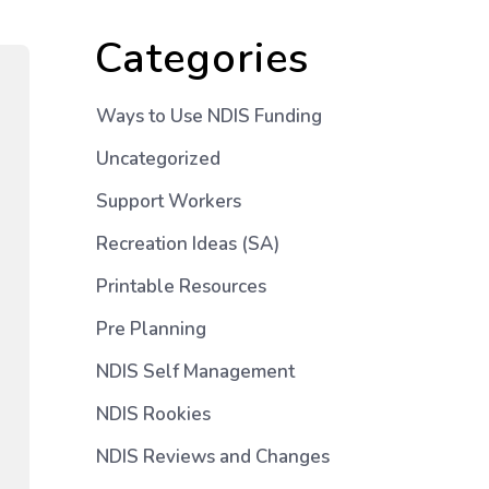
Categories
Ways to Use NDIS Funding
Uncategorized
Support Workers
Recreation Ideas (SA)
Printable Resources
Pre Planning
NDIS Self Management
NDIS Rookies
NDIS Reviews and Changes