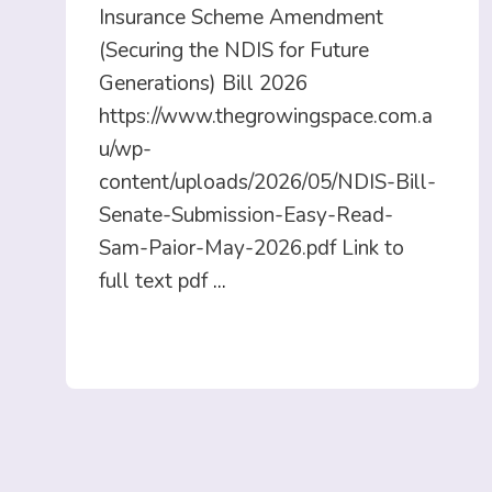
Insurance Scheme Amendment
(Securing the NDIS for Future
Generations) Bill 2026
https://www.thegrowingspace.com.a
u/wp-
content/uploads/2026/05/NDIS-Bill-
Senate-Submission-Easy-Read-
Sam-Paior-May-2026.pdf Link to
full text pdf
...