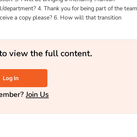
/department? 4. Thank you for being part of the team
ceive a copy please? 6. How will that transition
to view the full content.
Log In
Member?
Join Us