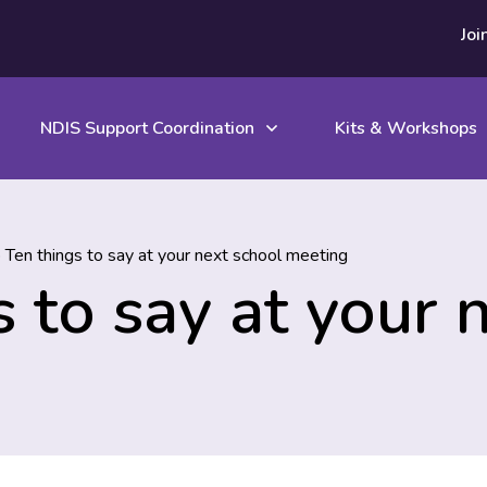
Joi
NDIS Support Coordination
Kits & Workshops
 Ten things to say at your next school meeting
 to say at your 