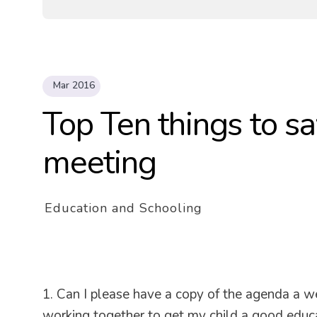
Mar 2016
Top Ten things to sa
meeting
Education and Schooling
1. Can I please have a copy of the agenda a w
working together to get my child a good educat