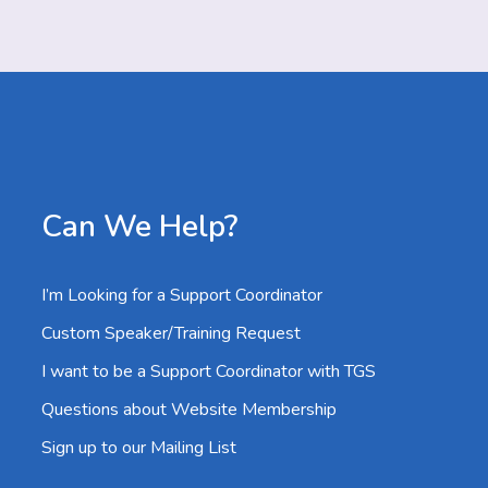
Can We Help?
I’m Looking for a Support Coordinator
Custom Speaker/Training Request
I want to be a Support Coordinator with TGS
Questions about Website Membership
Sign up to our Mailing List