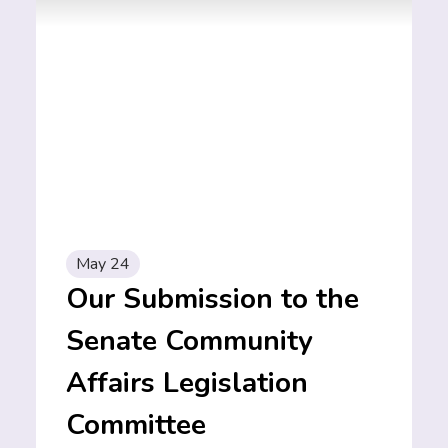
May 24
Our Submission to the
Senate Community
Affairs Legislation
Committee