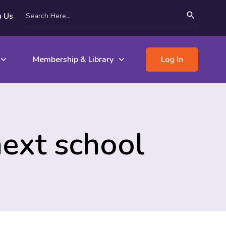
n Us
Membership & Library
Log In
next school