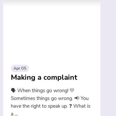
Apr 05
Making a complaint
🗣️ When things go wrong! 💛
Sometimes things go wrong. 📢 You
have the right to speak up. ❓ What is
a
...