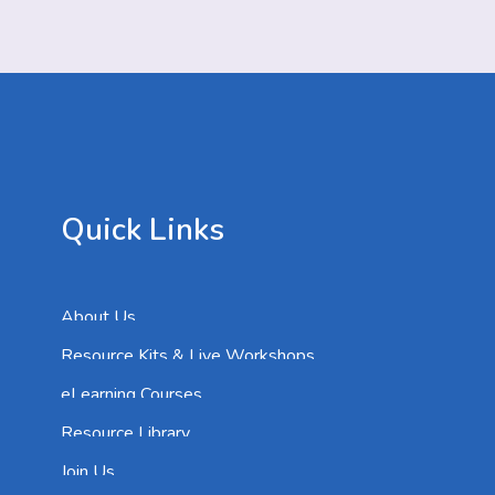
Quick Links
About Us
Resource Kits & Live Workshops
eLearning Courses
Resource Library
Join Us