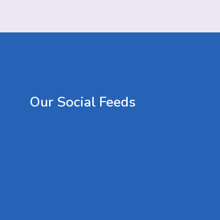
Our
Social
Feeds