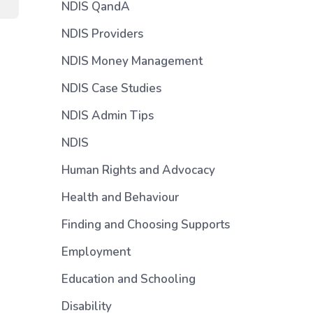
NDIS QandA
NDIS Providers
NDIS Money Management
NDIS Case Studies
NDIS Admin Tips
NDIS
Human Rights and Advocacy
Health and Behaviour
Finding and Choosing Supports
Employment
Education and Schooling
Disability