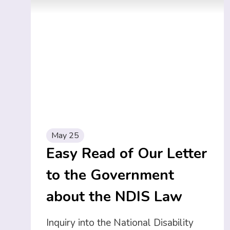
May 25
Easy Read of Our Letter
to the Government
about the NDIS Law
Inquiry into the National Disability