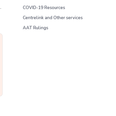
.
COVID-19 Resources
Centrelink and Other services
AAT Rulings