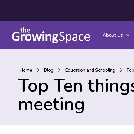
About Us
Home
Blog
Education and Schooling
Top
Top Ten things
meeting