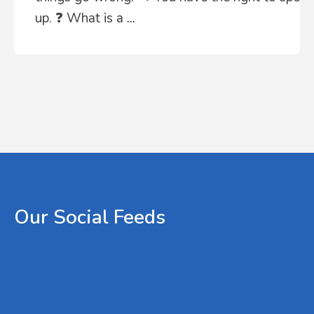
up. ❓ What is a
...
Our
Social
Feeds