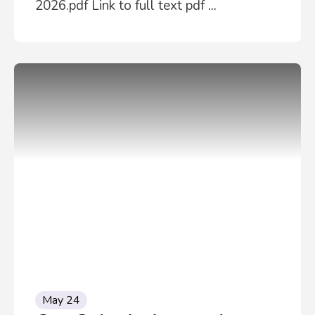
2026.pdf Link to full text pdf
...
May 24