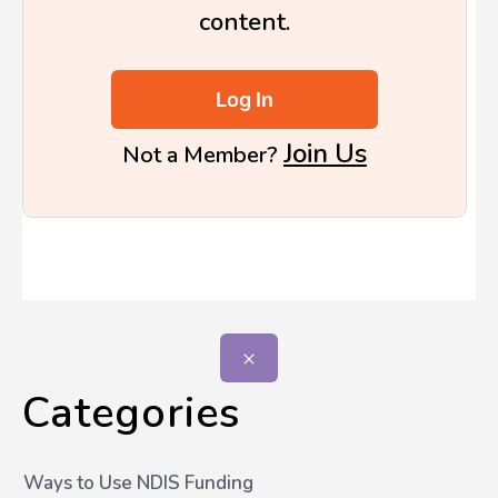
content.
Log In
Join Us
Not a Member?
Categories
Ways to Use NDIS Funding