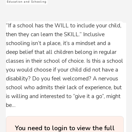
Education and Schooling
“If a school has the WILL to include your child,
then they can learn the SKILL.” Inclusive
schooling isn’t a place, it’s a mindset and a
deep belief that all children belong in regular
classes in their school of choice. Is this a school
you would choose if your child did not have a
disability? Do you feel welcomed? A nervous
school who admits their lack of experience, but
is willing and interested to “give it a go”, might
be…
You need to login to view the full