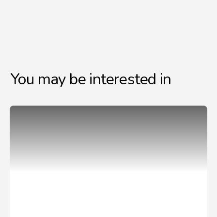
You may be interested in