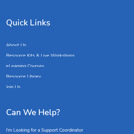
Quick Links
About Us
Resource Kits & Live Workshops
eLearning Courses
Resource Library
Join Us
Can We Help?
I’m Looking for a Support Coordinator