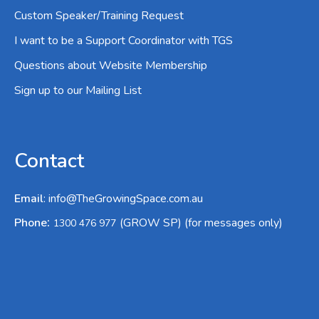
Custom Speaker/Training Request
I want to be a Support Coordinator with TGS
Questions about Website Membership
Sign up to our Mailing List
Contact
Email
:
info@TheGrowingSpace.com.au
:
Phone
(GROW SP) (for messages only)
1300 476 977