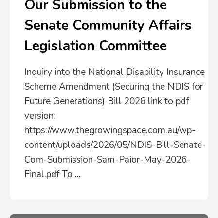
Our Submission to the
Senate Community Affairs
Legislation Committee
Inquiry into the National Disability Insurance
Scheme Amendment (Securing the NDIS for
Future Generations) Bill 2026 link to pdf
version:
https://www.thegrowingspace.com.au/wp-
content/uploads/2026/05/NDIS-Bill-Senate-
Com-Submission-Sam-Paior-May-2026-
Final.pdf To
...