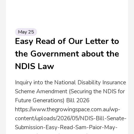
May 25
Easy Read of Our Letter to
the Government about the
NDIS Law
Inquiry into the National Disability Insurance
Scheme Amendment (Securing the NDIS for
Future Generations) Bill 2026
https://www.thegrowingspace.com.au/wp-
content/uploads/2026/05/NDIS-Bill-Senate-
Submission-Easy-Read-Sam-Paior-May-