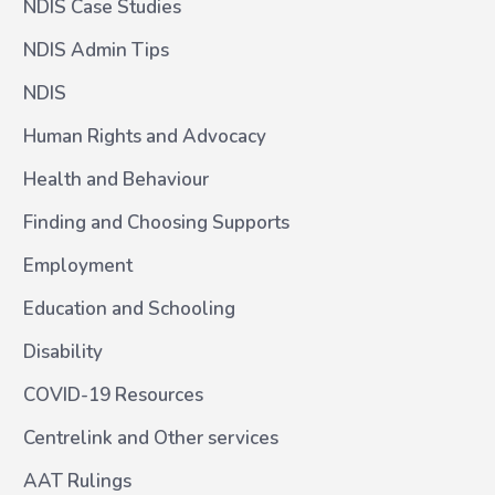
NDIS Case Studies
NDIS Admin Tips
NDIS
Human Rights and Advocacy
Health and Behaviour
Finding and Choosing Supports
Employment
Education and Schooling
Disability
COVID-19 Resources
Centrelink and Other services
AAT Rulings