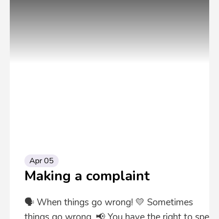
Apr 05
Making a complaint
🗣️ When things go wrong! 💛 Sometimes
things go wrong. 📢 You have the right to speak