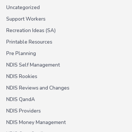
Uncategorized
Support Workers
Recreation Ideas (SA)
Printable Resources
Pre Planning
NDIS Self Management
NDIS Rookies
NDIS Reviews and Changes
NDIS QandA
NDIS Providers
NDIS Money Management