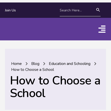
Join Us
Home
Blog
Education and Schooling
How to Choose a School
How to Choose a
School