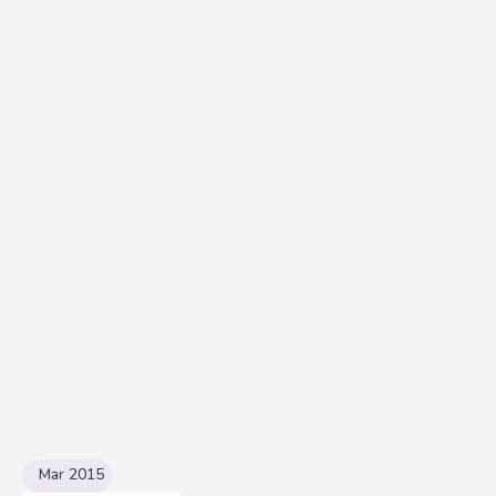
Mar 2015