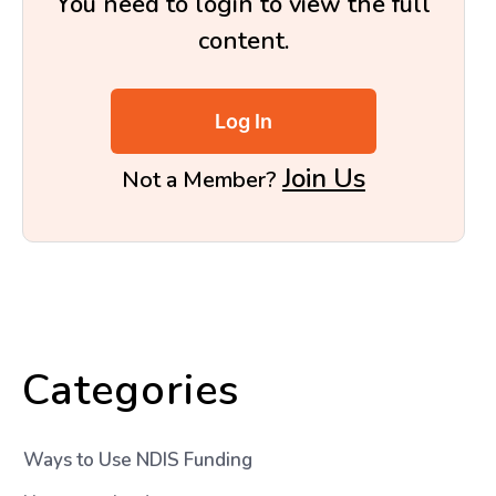
You need to login to view the full
content.
Log In
Join Us
Not a Member?
Categories
Ways to Use NDIS Funding