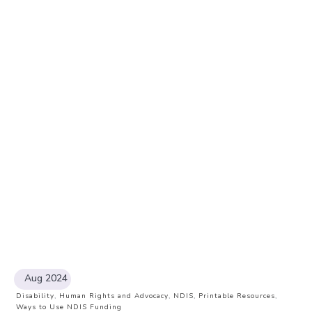
Aug 2024
Disability
,
Human Rights and Advocacy
,
NDIS
,
Printable Resources
,
Ways to Use NDIS Funding