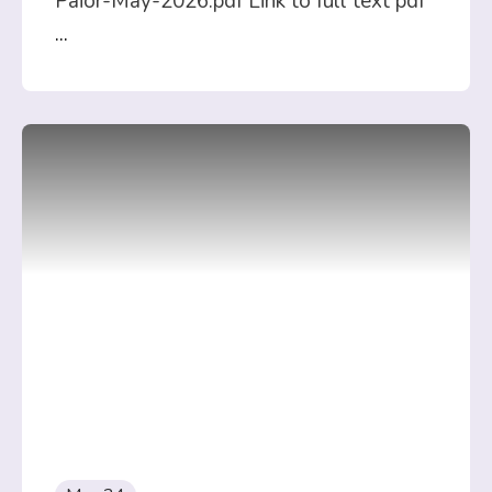
Paior-May-2026.pdf Link to full text pdf
...