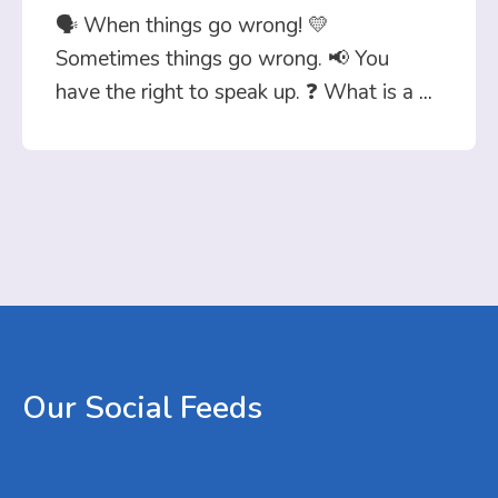
🗣️ When things go wrong! 💛
Sometimes things go wrong. 📢 You
have the right to speak up. ❓ What is a
...
Our
Social
Feeds