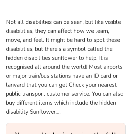
Not all disabilities can be seen, but like visible
disabilities, they can affect how we learn,
move, and feel. It might be hard to spot these
disabilities, but there's a symbol called the
hidden disabilities sunflower to help. It is
recognised all around the world! Most airports
or major train/bus stations have an ID card or
lanyard that you can get Check your nearest
public transport customer service. You can also
buy different items which include the hidden
disability Sunflower,…