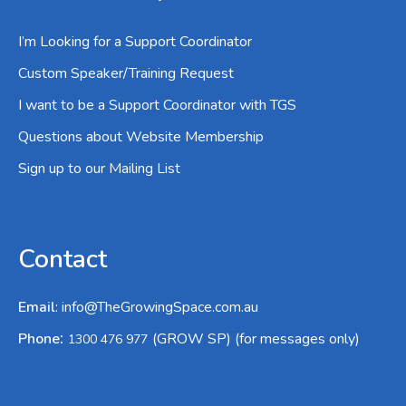
I’m Looking for a Support Coordinator
Custom Speaker/Training Request
I want to be a Support Coordinator with TGS
Questions about Website Membership
Sign up to our Mailing List
Contact
Email
:
info@TheGrowingSpace.com.au
:
Phone
(GROW SP) (for messages only)
1300 476 977