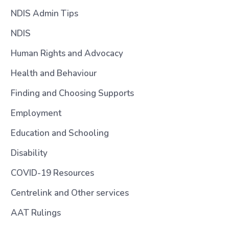
NDIS Admin Tips
NDIS
Human Rights and Advocacy
Health and Behaviour
Finding and Choosing Supports
Employment
Education and Schooling
Disability
COVID-19 Resources
Centrelink and Other services
AAT Rulings