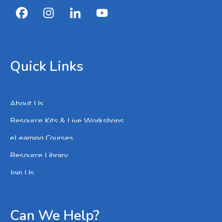
Quick Links
About Us
Resource Kits & Live Workshops
eLearning Courses
Resource Library
Join Us
Can We Help?