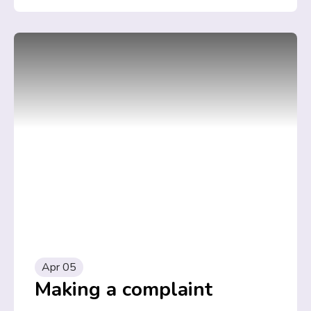
Apr 05
Making a complaint