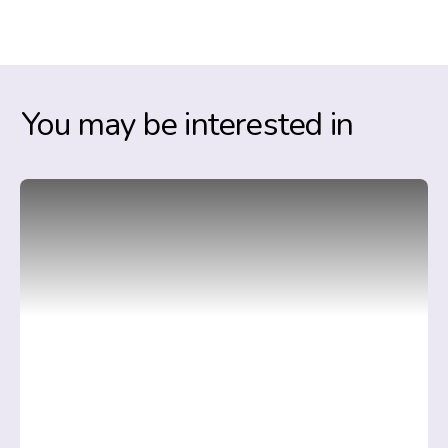
You may be interested in