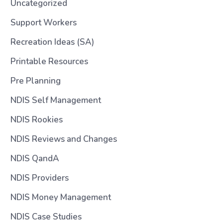
Uncategorized
Support Workers
Recreation Ideas (SA)
Printable Resources
Pre Planning
NDIS Self Management
NDIS Rookies
NDIS Reviews and Changes
NDIS QandA
NDIS Providers
NDIS Money Management
NDIS Case Studies