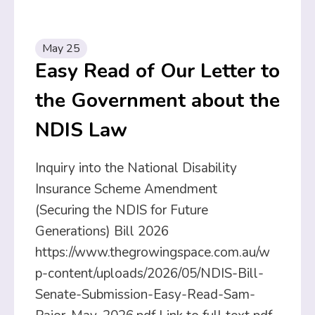
May 25
Easy Read of Our Letter to
the Government about the
NDIS Law
Inquiry into the National Disability
Insurance Scheme Amendment
(Securing the NDIS for Future
Generations) Bill 2026
https://www.thegrowingspace.com.au/w
p-content/uploads/2026/05/NDIS-Bill-
Senate-Submission-Easy-Read-Sam-