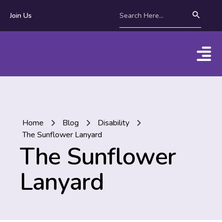
Join Us
Home
Blog
Disability
The Sunflower Lanyard
The Sunflower
Lanyard