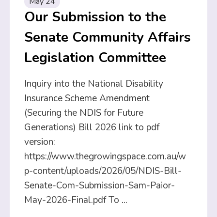
May 24
Our Submission to the
Senate Community Affairs
Legislation Committee
Inquiry into the National Disability
Insurance Scheme Amendment
(Securing the NDIS for Future
Generations) Bill 2026 link to pdf
version:
https://www.thegrowingspace.com.au/w
p-content/uploads/2026/05/NDIS-Bill-
Senate-Com-Submission-Sam-Paior-
May-2026-Final.pdf To
...