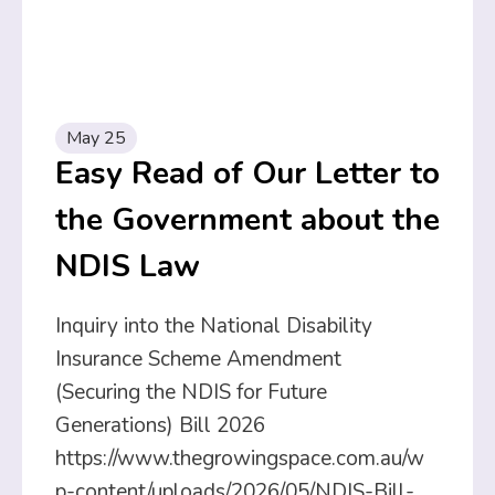
May 25
Easy Read of Our Letter to
the Government about the
NDIS Law
Inquiry into the National Disability
Insurance Scheme Amendment
(Securing the NDIS for Future
Generations) Bill 2026
https://www.thegrowingspace.com.au/w
p-content/uploads/2026/05/NDIS-Bill-