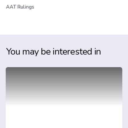
AAT Rulings
You may be interested in