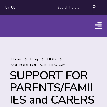
Join Us
Home
Blog
NDIS
SUPPORT FOR PARENTS/FAMILIES and CARERS in the NDIS
SUPPORT FOR
PARENTS/FAMIL
IES and CARERS