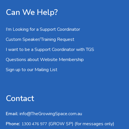
Can We Help?
I’m Looking for a Support Coordinator
Custom Speaker/Training Request
I want to be a Support Coordinator with TGS
Questions about Website Membership
Sign up to our Mailing List
Contact
Email
:
info@TheGrowingSpace.com.au
:
Phone
(GROW SP) (for messages only)
1300 476 977