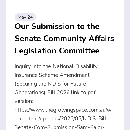
May 24
Our Submission to the
Senate Community Affairs
Legislation Committee
Inquiry into the National Disability
Insurance Scheme Amendment
(Securing the NDIS for Future
Generations) Bill 2026 link to pdf
version:
https://www.thegrowingspace.com.au/w
p-content/uploads/2026/05/NDIS-Bill-
Senate-Com-Submission-Sam-Paior-