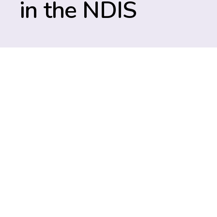
in the NDIS