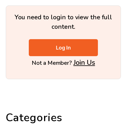
You need to login to view the full
content.
Log In
Join Us
Not a Member?
Categories