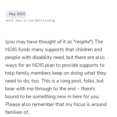
May 2015
NDIS
,
Ways to Use NDIS Funding
(you may have thought of it as "respite") The
NDIS funds many supports that children and
people with disability need, but there are also
ways for an NDIS plan to provide supports to
help family members keep on doing what they
need to do, too. This is a long post, folks, but
bear with me through to the end – there’s
bound to be something new in here for you.
Please also remember that my focus is around
families of…