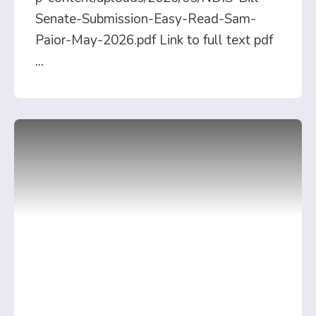
Senate-Submission-Easy-Read-Sam-
Paior-May-2026.pdf Link to full text pdf
...