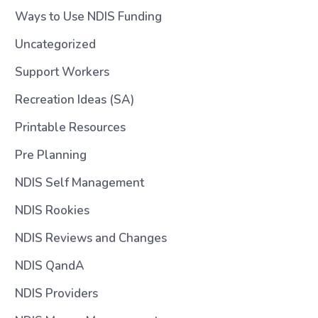
Ways to Use NDIS Funding
Uncategorized
Support Workers
Recreation Ideas (SA)
Printable Resources
Pre Planning
NDIS Self Management
NDIS Rookies
NDIS Reviews and Changes
NDIS QandA
NDIS Providers