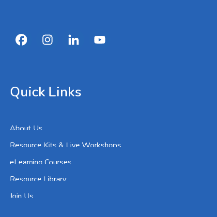
Quick Links
About Us
Resource Kits & Live Workshops
eLearning Courses
Resource Library
Join Us