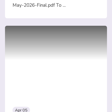
May-2026-Final.pdf To
...
Apr 05