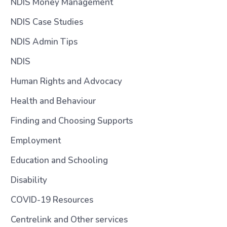
NDIS Money Management
NDIS Case Studies
NDIS Admin Tips
NDIS
Human Rights and Advocacy
Health and Behaviour
Finding and Choosing Supports
Employment
Education and Schooling
Disability
COVID-19 Resources
Centrelink and Other services