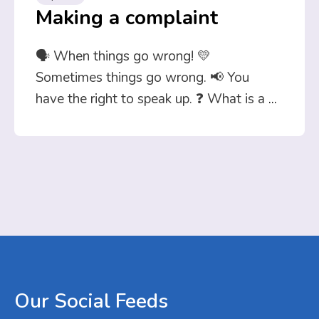
Making a complaint
🗣️ When things go wrong! 💛
Sometimes things go wrong. 📢 You
have the right to speak up. ❓ What is a
...
Our
Social
Feeds