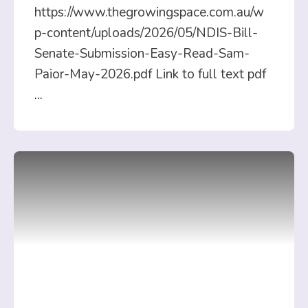
https://www.thegrowingspace.com.au/w
p-content/uploads/2026/05/NDIS-Bill-
Senate-Submission-Easy-Read-Sam-
Paior-May-2026.pdf Link to full text pdf
...