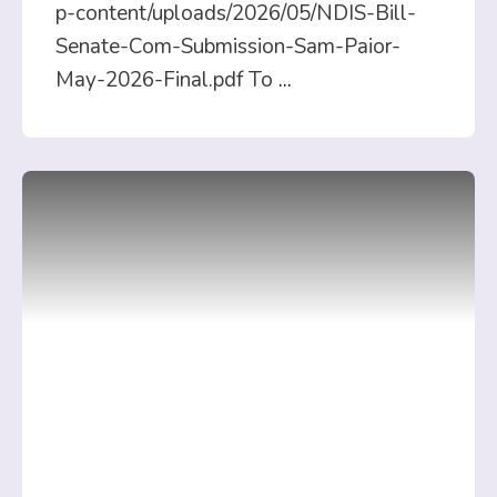
p-content/uploads/2026/05/NDIS-Bill-
Senate-Com-Submission-Sam-Paior-
May-2026-Final.pdf To
...