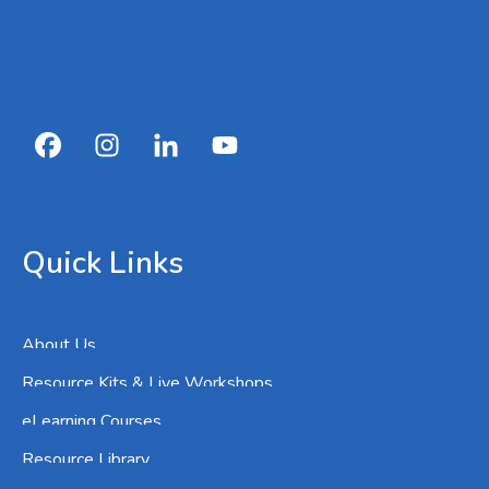
Quick Links
About Us
Resource Kits & Live Workshops
eLearning Courses
Resource Library