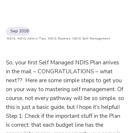
Sep 2018
NDIS
,
NDIS Admin Tips
,
NDIS Rookies
,
NDIS Self Management
So, your first Self Managed NDIS Plan arrives
in the mail – CONGRATULATIONS – what
next?? Here are some simple steps to get you
on your way to mastering self management. Of
course, not every pathway will be so simple, so
this is just a basic guide, but I hope it’s helpful!
Step 1: Check if the important stuff in the Plan
is correct: that each budget line has the