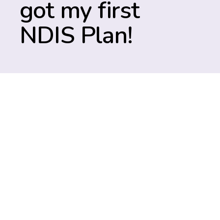
got my first
NDIS Plan!