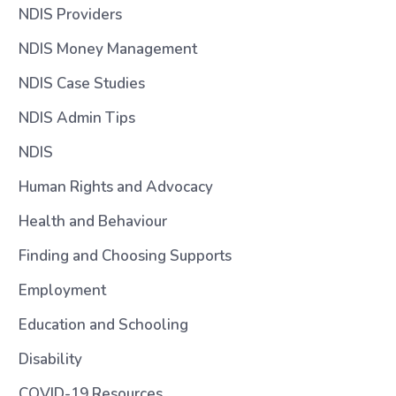
NDIS Providers
NDIS Money Management
NDIS Case Studies
NDIS Admin Tips
NDIS
Human Rights and Advocacy
Health and Behaviour
Finding and Choosing Supports
Employment
Education and Schooling
Disability
COVID-19 Resources