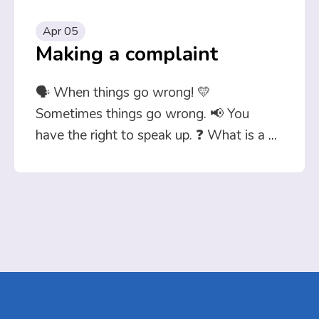
Apr 05
Making a complaint
🗣️ When things go wrong! 💛
Sometimes things go wrong. 📢 You
have the right to speak up. ❓ What is a
...