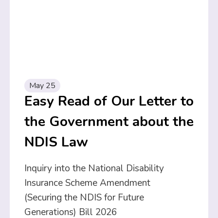
May 25
Easy Read of Our Letter to
the Government about the
NDIS Law
Inquiry into the National Disability
Insurance Scheme Amendment
(Securing the NDIS for Future
Generations) Bill 2026