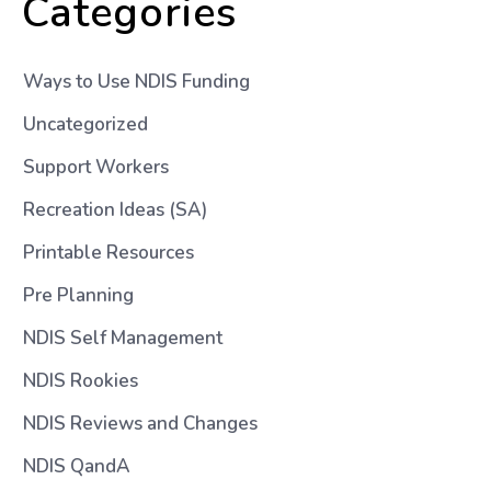
Categories
Ways to Use NDIS Funding
Uncategorized
Support Workers
Recreation Ideas (SA)
Printable Resources
Pre Planning
NDIS Self Management
NDIS Rookies
NDIS Reviews and Changes
NDIS QandA