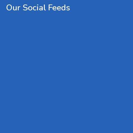
Our
Social
Feeds