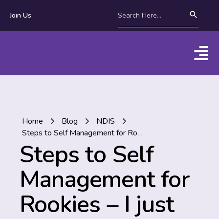
Join Us
Home
Blog
NDIS
Steps to Self Management for Rookies – I just got my first NDIS Plan!
Steps to Self
Management for
Rookies – I just