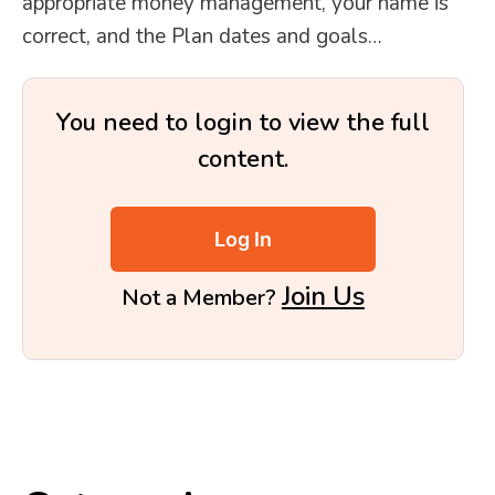
appropriate money management, your name is
correct, and the Plan dates and goals…
You need to login to view the full
content.
Log In
Join Us
Not a Member?