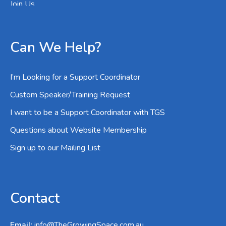
Join Us
Can We Help?
I’m Looking for a Support Coordinator
Custom Speaker/Training Request
I want to be a Support Coordinator with TGS
Questions about Website Membership
Sign up to our Mailing List
Contact
Email
:
info@TheGrowingSpace.com.au