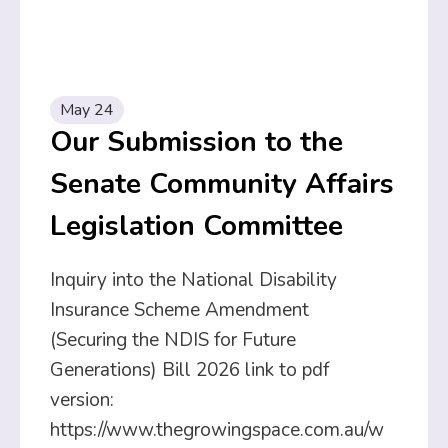
May 24
Our Submission to the
Senate Community Affairs
Legislation Committee
Inquiry into the National Disability
Insurance Scheme Amendment
(Securing the NDIS for Future
Generations) Bill 2026 link to pdf
version:
https://www.thegrowingspace.com.au/w