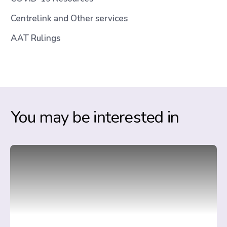
Centrelink and Other services
AAT Rulings
You may be interested in