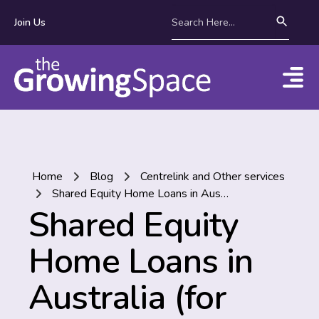
Join Us
Home
Blog
Centrelink and Other services
Shared Equity Home Loans in Australia (for people who aren’t millionaires!)
Shared Equity
Home Loans in
Australia (for