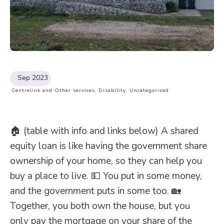
Sep 2023
Centrelink and Other services
,
Disability
,
Uncategorized
🏠 (table with info and links below) A shared
equity loan is like having the government share
ownership of your home, so they can help you
buy a place to live. 💵 You put in some money,
and the government puts in some too. 🏡
Together, you both own the house, but you
only pay the mortgage on your share of the