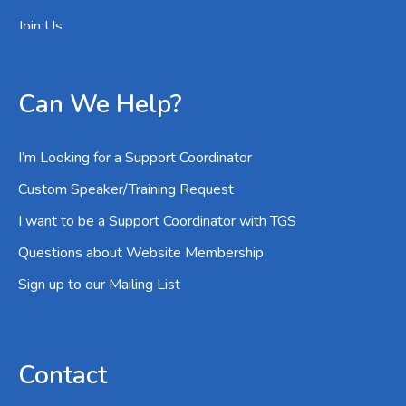
Join Us
Can We Help?
I’m Looking for a Support Coordinator
Custom Speaker/Training Request
I want to be a Support Coordinator with TGS
Questions about Website Membership
Sign up to our Mailing List
Contact