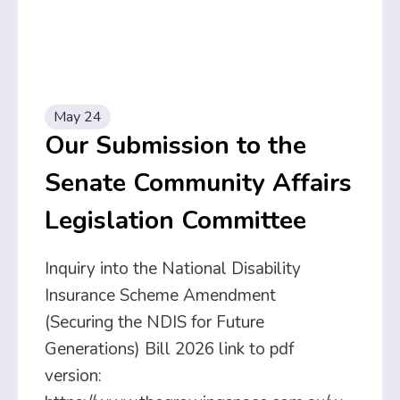
May 24
Our Submission to the
Senate Community Affairs
Legislation Committee
Inquiry into the National Disability
Insurance Scheme Amendment
(Securing the NDIS for Future
Generations) Bill 2026 link to pdf
version: