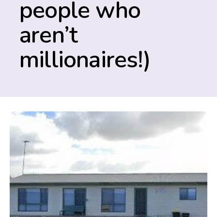
people who
aren’t
millionaires!)