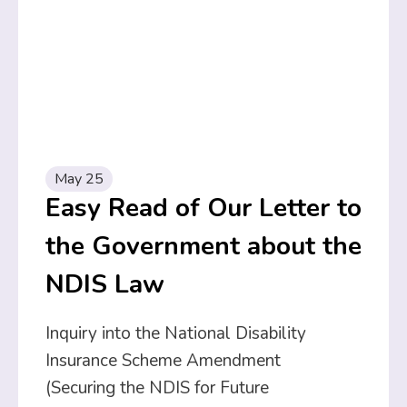
May 25
Easy Read of Our Letter to
the Government about the
NDIS Law
Inquiry into the National Disability
Insurance Scheme Amendment
(Securing the NDIS for Future