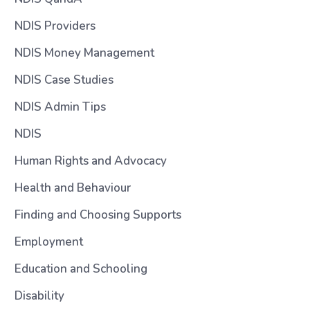
NDIS Providers
NDIS Money Management
NDIS Case Studies
NDIS Admin Tips
NDIS
Human Rights and Advocacy
Health and Behaviour
Finding and Choosing Supports
Employment
Education and Schooling
Disability