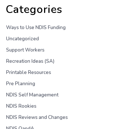
Categories
Ways to Use NDIS Funding
Uncategorized
Support Workers
Recreation Ideas (SA)
Printable Resources
Pre Planning
NDIS Self Management
NDIS Rookies
NDIS Reviews and Changes
NDIS QandA