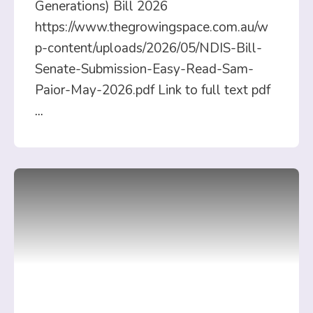
Generations) Bill 2026
https://www.thegrowingspace.com.au/w
p-content/uploads/2026/05/NDIS-Bill-
Senate-Submission-Easy-Read-Sam-
Paior-May-2026.pdf Link to full text pdf
...