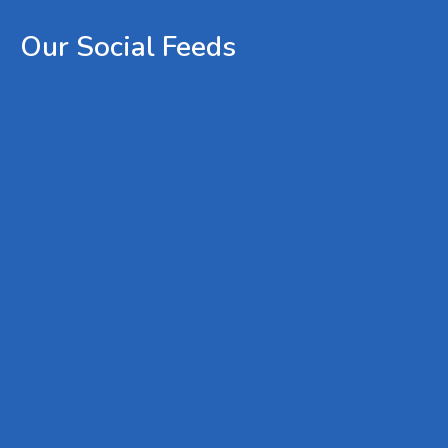
Our
Social
Feeds