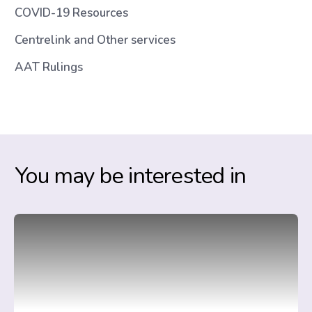
COVID-19 Resources
Centrelink and Other services
AAT Rulings
You may be interested in