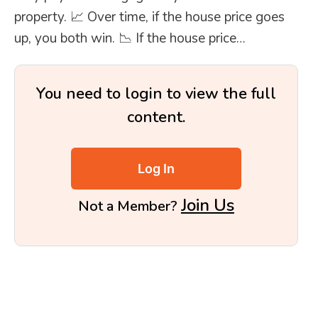
property. 📈 Over time, if the house price goes
up, you both win. 📉 If the house price…
You need to login to view the full
content.
Log In
Join Us
Not a Member?