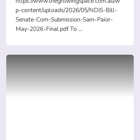
https://www.thegrowingspace.com.au/w
p-content/uploads/2026/05/NDIS-Bill-
Senate-Com-Submission-Sam-Paior-
May-2026-Final.pdf To
...