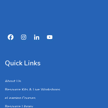
Quick Links
About Us
Resource Kits & Live Workshops
eLearning Courses
Resource Library