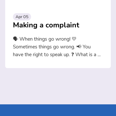
Apr 05
Making a complaint
🗣️ When things go wrong! 💛
Sometimes things go wrong. 📢 You
have the right to speak up. ❓ What is a
...