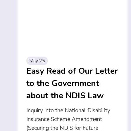
May 25
Easy Read of Our Letter
to the Government
about the NDIS Law
Inquiry into the National Disability
Insurance Scheme Amendment
(Securing the NDIS for Future