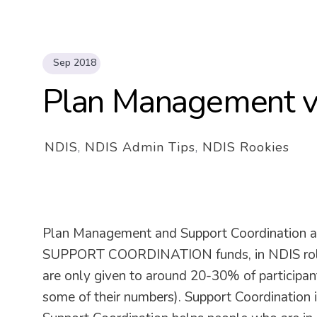
Sep 2018
Plan Management v
NDIS
,
NDIS Admin Tips
,
NDIS Rookies
Plan Management and Support Coordination
SUPPORT COORDINATION funds, in NDIS rollou
are only given to around 20-30% of participants
some of their numbers). Support Coordination i