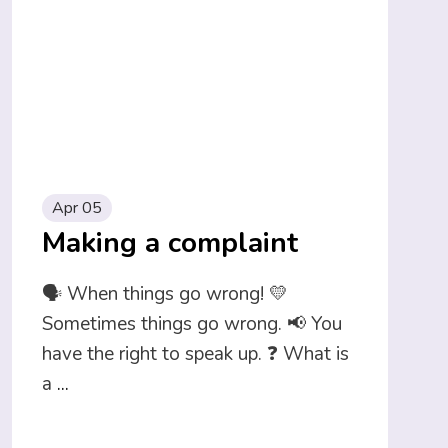
Apr 05
Making a complaint
🗣️ When things go wrong! 💛
Sometimes things go wrong. 📢 You
have the right to speak up. ❓ What is
a
...