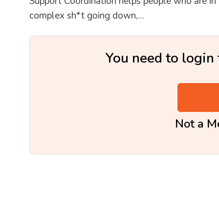
Support Coordination helps people who are in cr
complex sh*t going down,…
You need to login 
Not a 