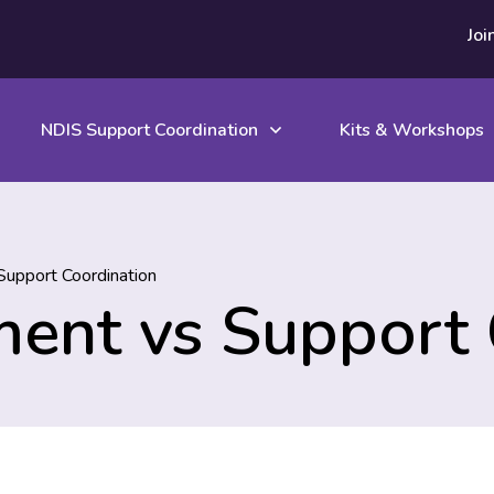
Joi
NDIS Support Coordination
Kits & Workshops
upport Coordination
ent vs Support 