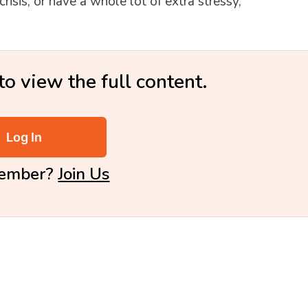
isis, or have a whole lot of extra stressy,
to view the full content.
Log In
Member?
Join Us