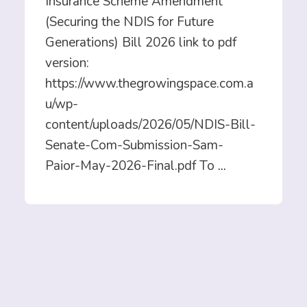
Insurance Scheme Amendment
(Securing the NDIS for Future
Generations) Bill 2026 link to pdf
version:
https://www.thegrowingspace.com.a
u/wp-
content/uploads/2026/05/NDIS-Bill-
Senate-Com-Submission-Sam-
Paior-May-2026-Final.pdf To
...