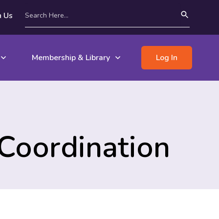
n Us
Membership & Library
Log In
Coordination