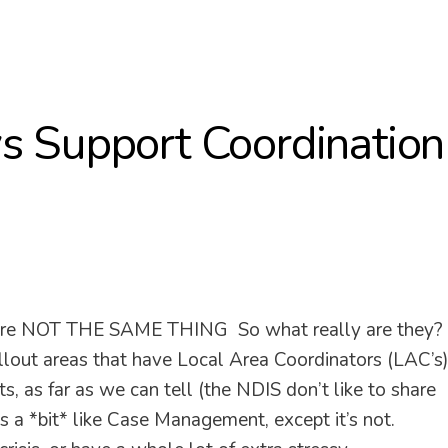
s Support Coordinatio
 are NOT THE SAME THING So what really are they?
t areas that have Local Area Coordinators (LAC’s
, as far as we can tell (the NDIS don’t like to share
s a *bit* like Case Management, except it’s not.