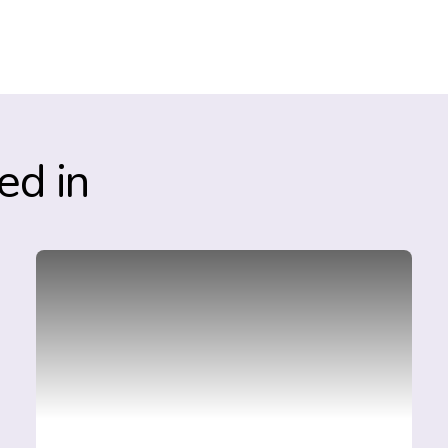
ed in