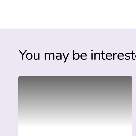
You may be interest