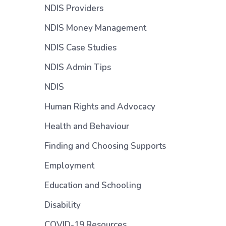
NDIS Providers
NDIS Money Management
NDIS Case Studies
n
NDIS Admin Tips
NDIS
Human Rights and Advocacy
Health and Behaviour
Finding and Choosing Supports
Employment
)
Education and Schooling
Disability
COVID-19 Resources