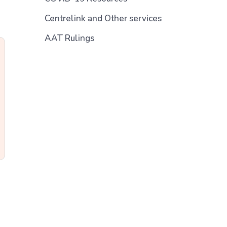
Centrelink and Other services
AAT Rulings