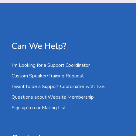
Can We Help?
I’m Looking for a Support Coordinator
Custom Speaker/Training Request
I want to be a Support Coordinator with TGS
Questions about Website Membership
Sign up to our Mailing List