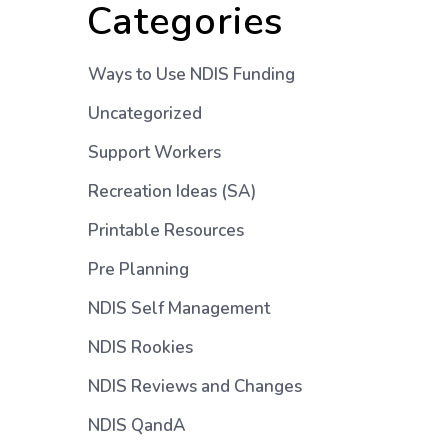
Categories
Ways to Use NDIS Funding
Uncategorized
Support Workers
Recreation Ideas (SA)
Printable Resources
Pre Planning
NDIS Self Management
NDIS Rookies
NDIS Reviews and Changes
NDIS QandA