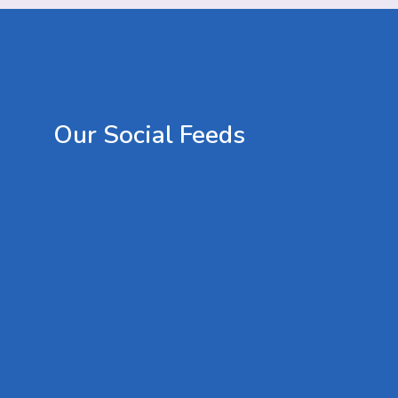
Our
Social
Feeds