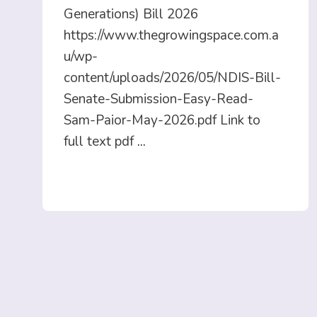
Generations) Bill 2026
https://www.thegrowingspace.com.a
u/wp-
content/uploads/2026/05/NDIS-Bill-
Senate-Submission-Easy-Read-
Sam-Paior-May-2026.pdf Link to
full text pdf
...