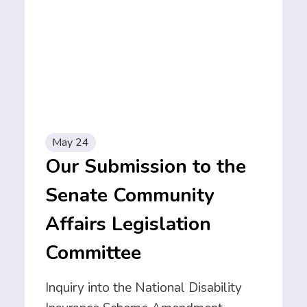
May 24
Our Submission to the
Senate Community
Affairs Legislation
Committee
Inquiry into the National Disability