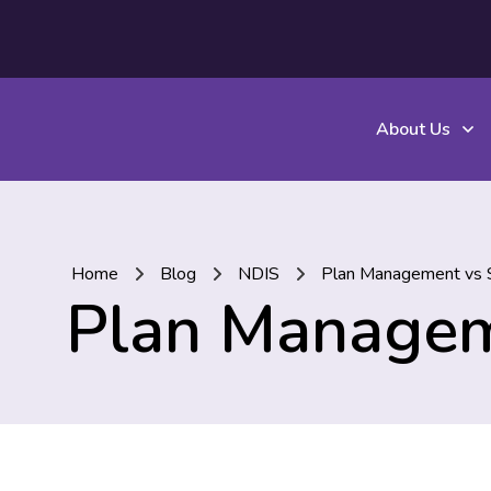
About Us
Home
Blog
NDIS
Plan Management vs S
Plan Managem