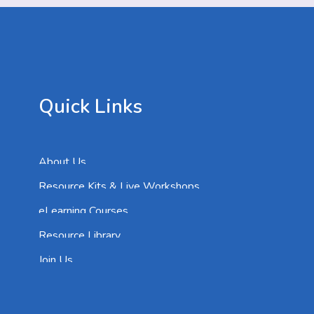
Quick Links
About Us
Resource Kits & Live Workshops
eLearning Courses
Resource Library
Join Us