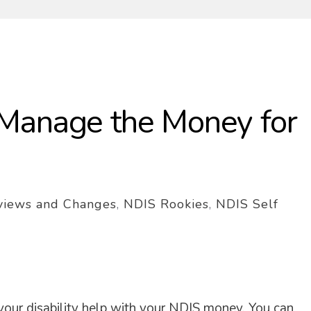
Manage the Money for
views and Changes
,
NDIS Rookies
,
NDIS Self
your disability help with your NDIS money. You can