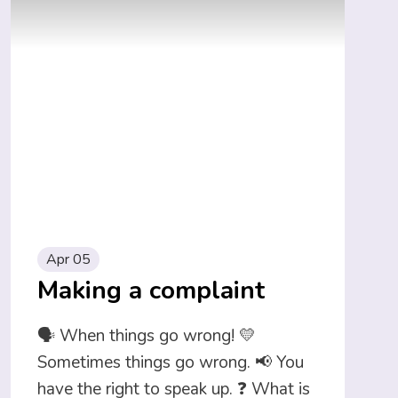
Apr 05
Making a complaint
🗣️ When things go wrong! 💛
Sometimes things go wrong. 📢 You
have the right to speak up. ❓ What is