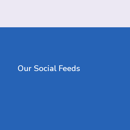
Our
Social
Feeds