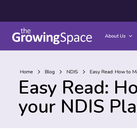
About Us
Home
Blog
NDIS
Easy Read: How to Ma
Easy Read: H
your NDIS Pl