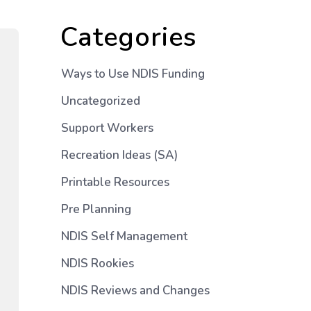
Categories
Ways to Use NDIS Funding
Uncategorized
Support Workers
Recreation Ideas (SA)
Printable Resources
Pre Planning
NDIS Self Management
NDIS Rookies
NDIS Reviews and Changes