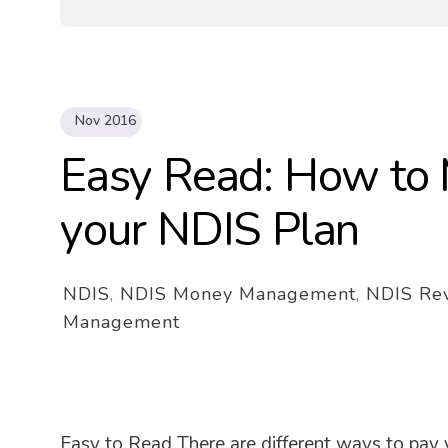
Nov 2016
Easy Read: How to 
your NDIS Plan
NDIS
,
NDIS Money Management
,
NDIS Re
Management
Easy to Read There are different ways to pay 