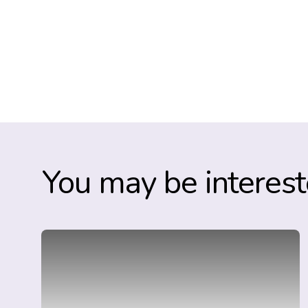
You may be interest