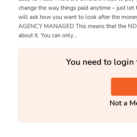
change the way things paid anytime – just let
will ask how you want to look after the money
AGENCY MANAGED This means that the NDIS pa
about it. You can only…
You need to login 
Not a 