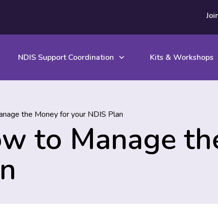
Joi
NDIS Support Coordination
Kits & Workshops
nage the Money for your NDIS Plan
ow to Manage th
an