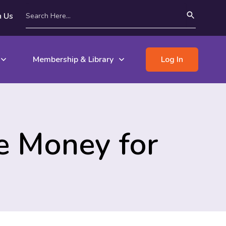
n Us
Membership & Library
Log In
e Money for