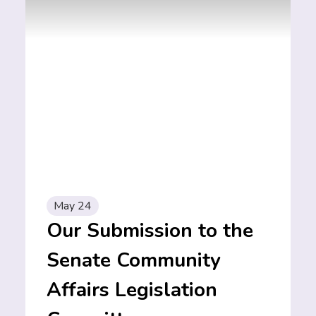
May 24
Our Submission to the
Senate Community
Affairs Legislation