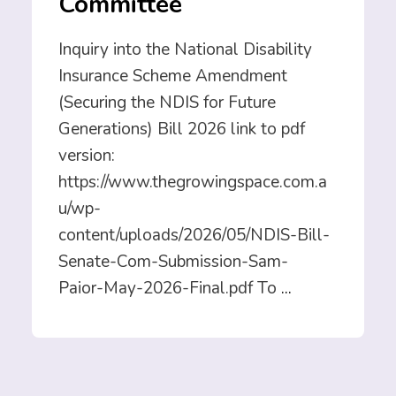
Committee
Inquiry into the National Disability
Insurance Scheme Amendment
(Securing the NDIS for Future
Generations) Bill 2026 link to pdf
version:
https://www.thegrowingspace.com.a
u/wp-
content/uploads/2026/05/NDIS-Bill-
Senate-Com-Submission-Sam-
Paior-May-2026-Final.pdf To
...