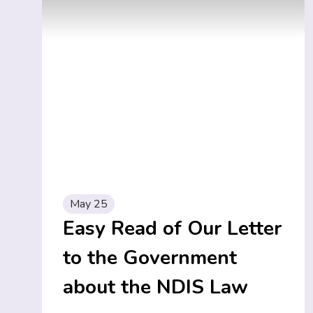
May 25
Easy Read of Our Letter
to the Government
about the NDIS Law