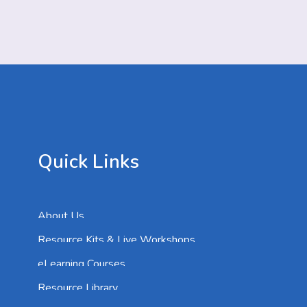
Quick Links
About Us
Resource Kits & Live Workshops
eLearning Courses
Resource Library