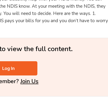
 the NDIS know. At your meeting with the NDIS, they
. You will need to decide. Here are the ways. 1.
ys your bills for you and you don’t have to worry
to view the full content.
Log In
Member?
Join Us