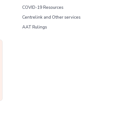
COVID-19 Resources
Centrelink and Other services
AAT Rulings