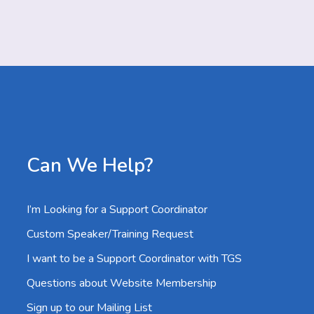
Can We Help?
I’m Looking for a Support Coordinator
Custom Speaker/Training Request
I want to be a Support Coordinator with TGS
Questions about Website Membership
Sign up to our Mailing List