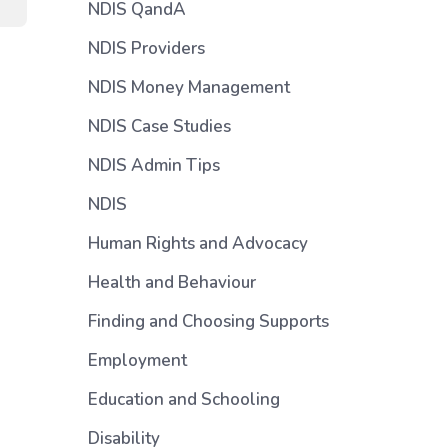
NDIS QandA
NDIS Providers
NDIS Money Management
NDIS Case Studies
NDIS Admin Tips
NDIS
Human Rights and Advocacy
Health and Behaviour
Finding and Choosing Supports
Employment
Education and Schooling
Disability