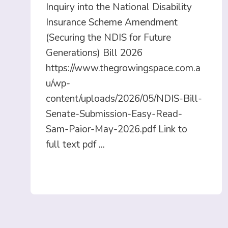
Inquiry into the National Disability
Insurance Scheme Amendment
(Securing the NDIS for Future
Generations) Bill 2026
https://www.thegrowingspace.com.a
u/wp-
content/uploads/2026/05/NDIS-Bill-
Senate-Submission-Easy-Read-
Sam-Paior-May-2026.pdf Link to
full text pdf
...