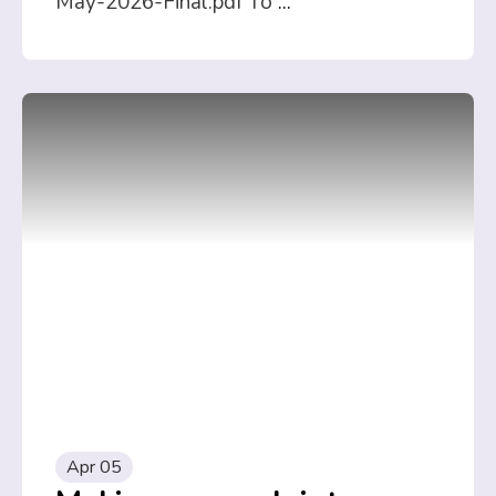
May-2026-Final.pdf To
...
Apr 05