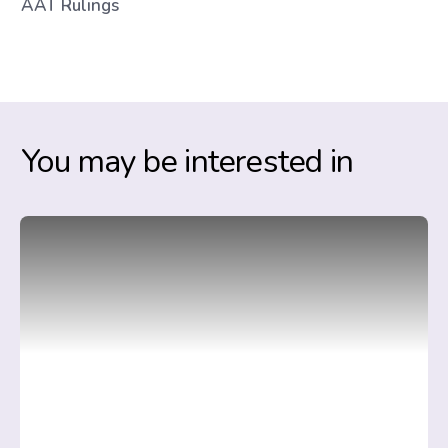
AAT Rulings
You may be interested in