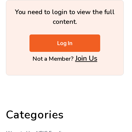
You need to login to view the full
content.
Log In
Join Us
Not a Member?
Categories