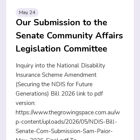
May 24
Our Submission to the
Senate Community Affairs
Legislation Committee
Inquiry into the National Disability
Insurance Scheme Amendment
(Securing the NDIS for Future
Generations) Bill 2026 link to pdf
version:
https://www.thegrowingspace.com.au/w
p-content/uploads/2026/05/NDIS-Bill-
Senate-Com-Submission-Sam-Paior-