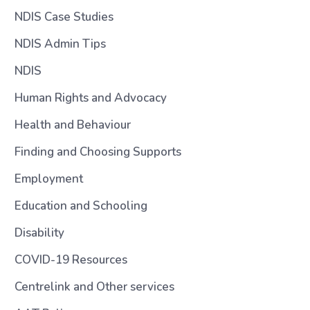
NDIS Case Studies
NDIS Admin Tips
NDIS
Human Rights and Advocacy
Health and Behaviour
Finding and Choosing Supports
Employment
Education and Schooling
Disability
COVID-19 Resources
Centrelink and Other services