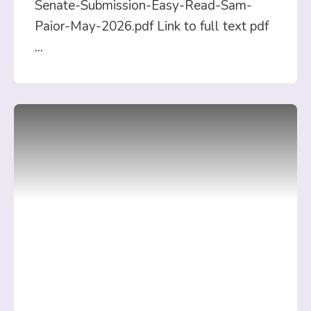
Senate-Submission-Easy-Read-Sam-
Paior-May-2026.pdf Link to full text pdf
...