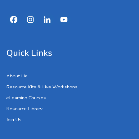
Quick Links
About Us
Resource Kits & Live Workshops
eLearning Courses
Resource Library
Join Us