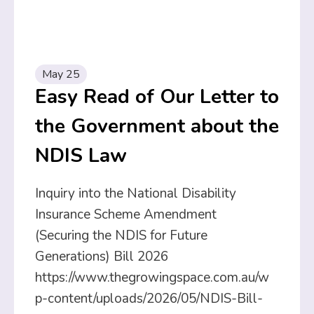
May 25
Easy Read of Our Letter to
the Government about the
NDIS Law
Inquiry into the National Disability
Insurance Scheme Amendment
(Securing the NDIS for Future
Generations) Bill 2026
https://www.thegrowingspace.com.au/w
p-content/uploads/2026/05/NDIS-Bill-