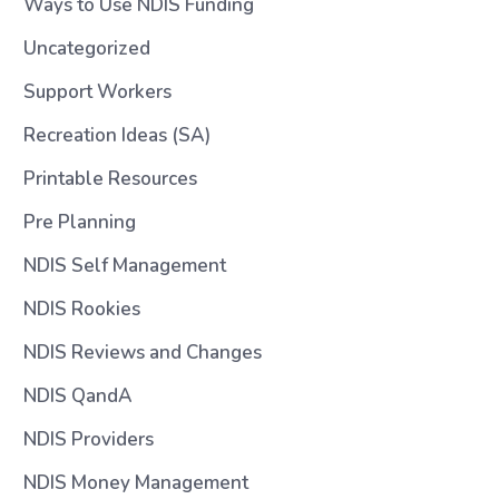
Ways to Use NDIS Funding
Uncategorized
Support Workers
Recreation Ideas (SA)
Printable Resources
Pre Planning
NDIS Self Management
NDIS Rookies
NDIS Reviews and Changes
NDIS QandA
NDIS Providers
NDIS Money Management