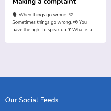
Making a complaint
🗣️ When things go wrong! 💛
Sometimes things go wrong. 📢 You
have the right to speak up. ❓ What is a
...
Our
Social
Feeds