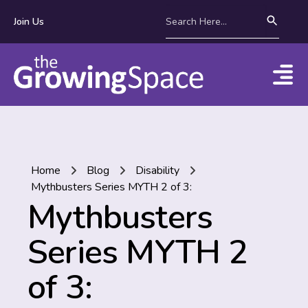
Join Us
Home
Blog
Disability
Mythbusters Series MYTH 2 of 3:
Mythbusters
Series MYTH 2
of 3: