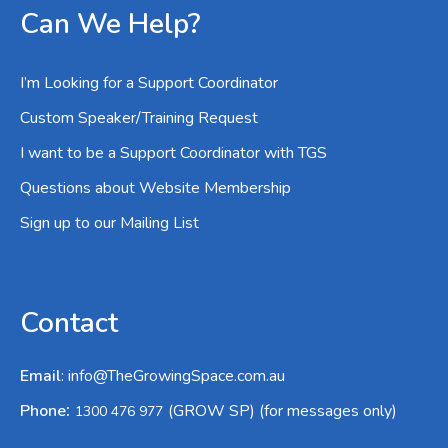
Can We Help?
I’m Looking for a Support Coordinator
Custom Speaker/Training Request
I want to be a Support Coordinator with TGS
Questions about Website Membership
Sign up to our Mailing List
Contact
Email
:
info@TheGrowingSpace.com.au
:
Phone
(GROW SP) (for messages only)
1300 476 977