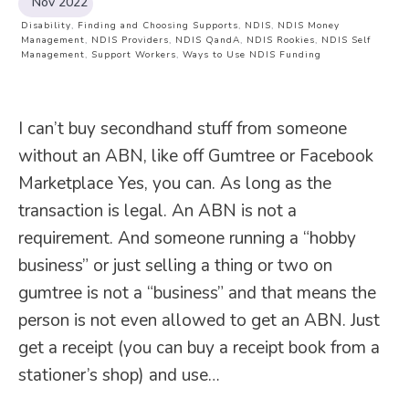
Nov 2022
Disability
,
Finding and Choosing Supports
,
NDIS
,
NDIS Money
Management
,
NDIS Providers
,
NDIS QandA
,
NDIS Rookies
,
NDIS Self
Management
,
Support Workers
,
Ways to Use NDIS Funding
I can’t buy secondhand stuff from someone
without an ABN, like off Gumtree or Facebook
Marketplace Yes, you can. As long as the
transaction is legal. An ABN is not a
requirement. And someone running a “hobby
business” or just selling a thing or two on
gumtree is not a “business” and that means the
person is not even allowed to get an ABN. Just
get a receipt (you can buy a receipt book from a
stationer’s shop) and use…