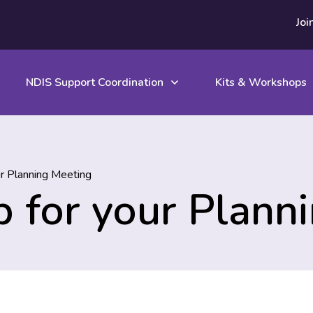
Joi
NDIS Support Coordination
Kits & Workshops
ur Planning Meeting
ip for your Plann