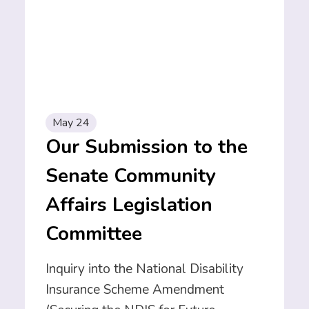
May 24
Our Submission to the
Senate Community
Affairs Legislation
Committee
Inquiry into the National Disability
Insurance Scheme Amendment