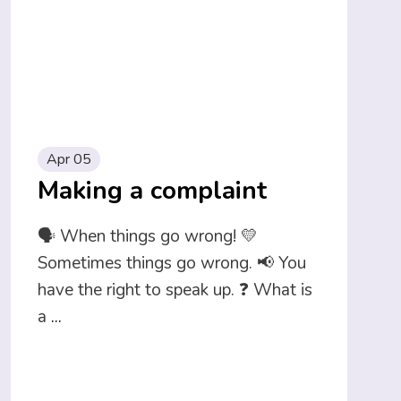
Apr 05
Making a complaint
🗣️ When things go wrong! 💛
Sometimes things go wrong. 📢 You
have the right to speak up. ❓ What is
a
...