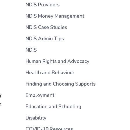
NDIS Providers
NDIS Money Management
NDIS Case Studies
NDIS Admin Tips
NDIS
Human Rights and Advocacy
Health and Behaviour
Finding and Choosing Supports
r
Employment
s
Education and Schooling
Disability
COVID-19 Resources