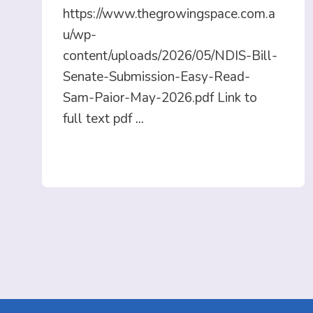
https://www.thegrowingspace.com.a
u/wp-
content/uploads/2026/05/NDIS-Bill-
Senate-Submission-Easy-Read-
Sam-Paior-May-2026.pdf Link to
full text pdf
...