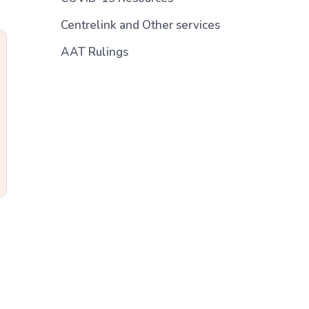
Centrelink and Other services
AAT Rulings