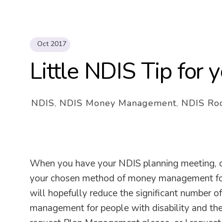
Oct 2017
Little NDIS Tip for
NDIS
,
NDIS Money Management
,
NDIS Roo
When you have your NDIS planning meeting, or
your chosen method of money management for yo
will hopefully reduce the significant number o
management for people with disability and thei