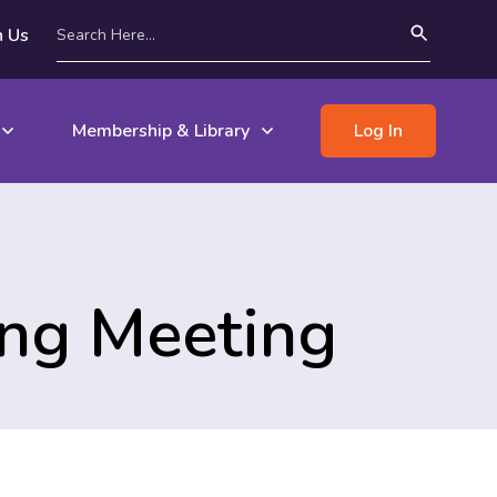
n Us
Membership & Library
Log In
ing Meeting