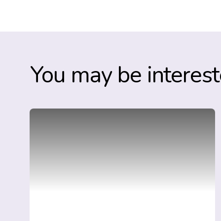
You may be interest