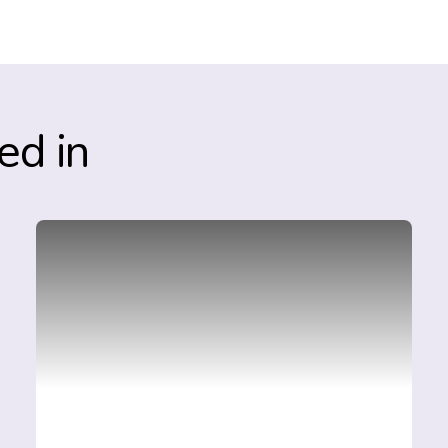
ed in