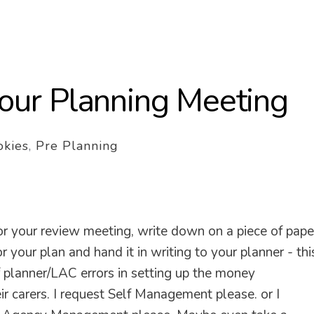
 your Planning Meeting
kies
,
Pre Planning
 your review meeting, write down on a piece of pape
ur plan and hand it in writing to your planner - thi
f planner/LAC errors in setting up the money
r carers. I request Self Management please. or I