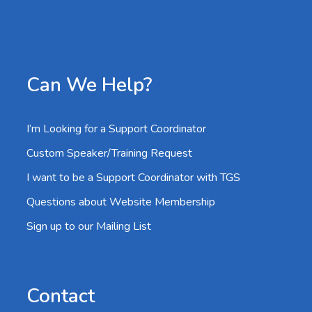
Can We Help?
I’m Looking for a Support Coordinator
Custom Speaker/Training Request
I want to be a Support Coordinator with TGS
Questions about Website Membership
Sign up to our Mailing List
Contact