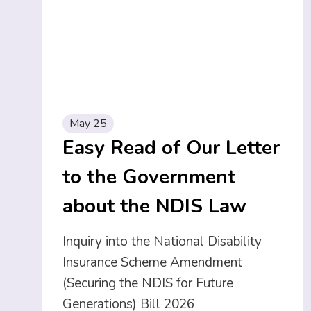
May 25
Easy Read of Our Letter
to the Government
about the NDIS Law
Inquiry into the National Disability
Insurance Scheme Amendment
(Securing the NDIS for Future
Generations) Bill 2026