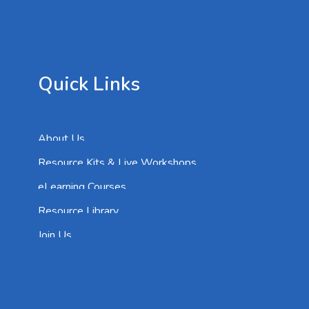
Quick Links
About Us
Resource Kits & Live Workshops
eLearning Courses
Resource Library
Join Us