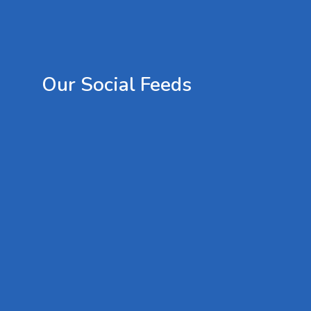
Our
Social
Feeds