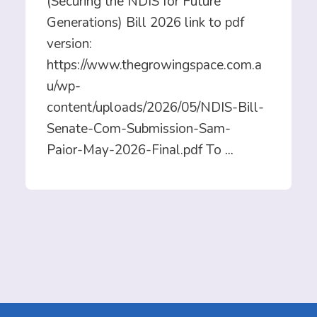
(Securing the NDIS for Future
Generations) Bill 2026 link to pdf
version:
https://www.thegrowingspace.com.a
u/wp-
content/uploads/2026/05/NDIS-Bill-
Senate-Com-Submission-Sam-
Paior-May-2026-Final.pdf To
...