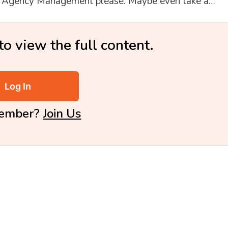
st Agency Management please. Maybe even take a…
to view the full content.
Log In
Member?
Join Us