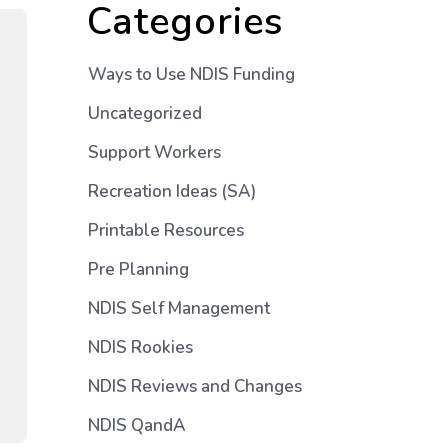
Categories
Ways to Use NDIS Funding
Uncategorized
Support Workers
Recreation Ideas (SA)
Printable Resources
Pre Planning
NDIS Self Management
NDIS Rookies
NDIS Reviews and Changes
NDIS QandA