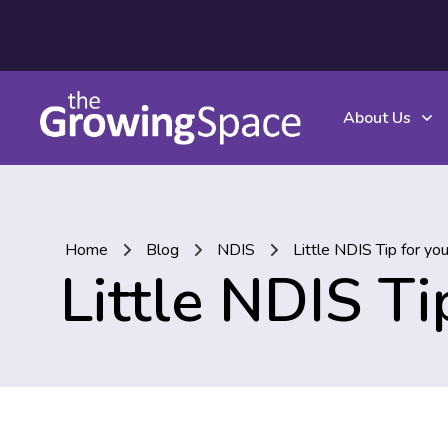
About Us
Home
Blog
NDIS
Little NDIS Tip for yo
Little NDIS T