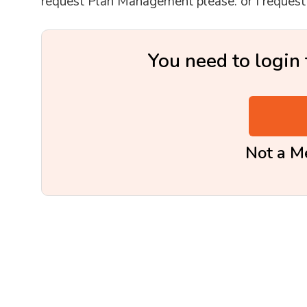
request Plan Management please. or I reque
You need to login 
Not a 