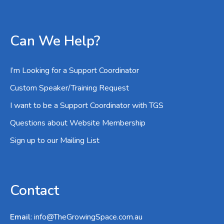
Can We Help?
I’m Looking for a Support Coordinator
Custom Speaker/Training Request
I want to be a Support Coordinator with TGS
Questions about Website Membership
Sign up to our Mailing List
Contact
Email
:
info@TheGrowingSpace.com.au