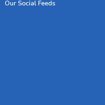
Our
Social
Feeds