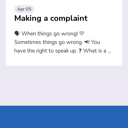
Apr 05
Making a complaint
🗣️ When things go wrong! 💛
Sometimes things go wrong. 📢 You
have the right to speak up. ❓ What is a
...