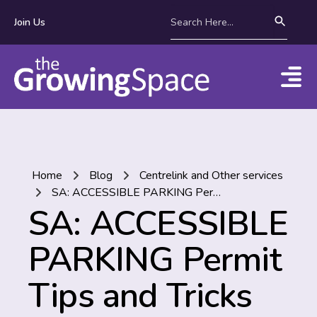
Join Us
Home
Blog
Centrelink and Other services
SA: ACCESSIBLE PARKING Permit Tips and Tricks
SA: ACCESSIBLE
PARKING Permit
Tips and Tricks