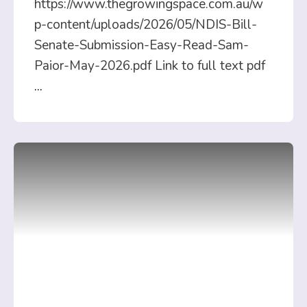
https://www.thegrowingspace.com.au/w
p-content/uploads/2026/05/NDIS-Bill-
Senate-Submission-Easy-Read-Sam-
Paior-May-2026.pdf Link to full text pdf
...