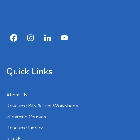
Quick Links
About Us
Resource Kits & Live Workshops
eLearning Courses
Resource Library
Join Us