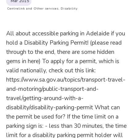
Mar 2015
Centrelink and Other services
,
Disability
All about accessible parking in Adelaide if you
hold a Disability Parking Permit! (please read
through to the end, there are some hidden
gems in here) To apply for a permit, which is
valid nationally, check out this link:
https://www.sa.gov.au/topics/transport-travel-
and-motoring/public-transport-and-
travel/getting-around-with-a-
disability/disability-parking-permit What can
the permit be used for? If the time limit on a
parking sign is: - less than 30 minutes, the time
limit for a disability parking permit holder will