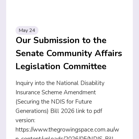
May 24
Our Submission to the
Senate Community Affairs
Legislation Committee
Inquiry into the National Disability
Insurance Scheme Amendment
(Securing the NDIS for Future
Generations) Bill 2026 link to pdf
version:
https://www.thegrowingspace.com.au/w