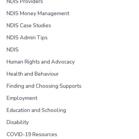
NDIS Providers
NDIS Money Management
NDIS Case Studies
NDIS Admin Tips
NDIS
Human Rights and Advocacy
Health and Behaviour
Finding and Choosing Supports
Employment
Education and Schooling
Disability
COVID-19 Resources