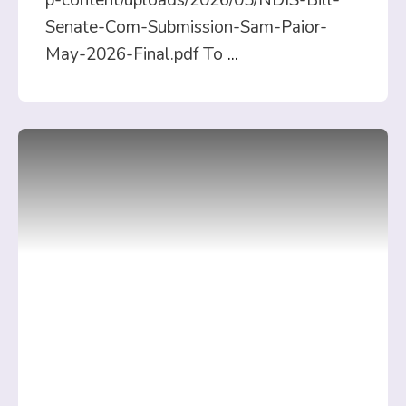
p-content/uploads/2026/05/NDIS-Bill-
Senate-Com-Submission-Sam-Paior-
May-2026-Final.pdf To
...