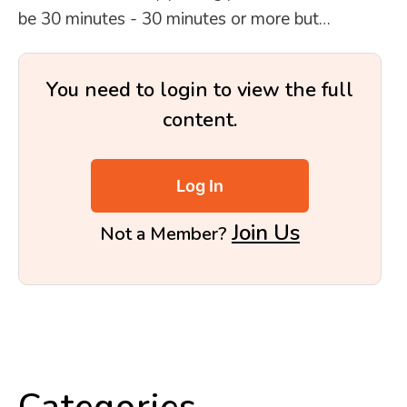
be 30 minutes - 30 minutes or more but…
You need to login to view the full
content.
Log In
Join Us
Not a Member?
Categories