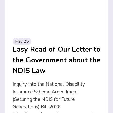
May 25
Easy Read of Our Letter to
the Government about the
NDIS Law
Inquiry into the National Disability
Insurance Scheme Amendment
(Securing the NDIS for Future
Generations) Bill 2026