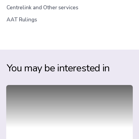
Centrelink and Other services
AAT Rulings
You may be interested in