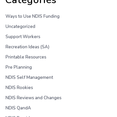
Ways to Use NDIS Funding
Uncategorized
Support Workers
Recreation Ideas (SA)
Printable Resources
Pre Planning
NDIS Self Management
NDIS Rookies
NDIS Reviews and Changes
NDIS QandA