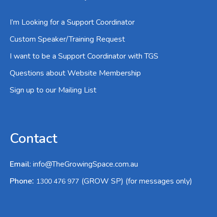
I’m Looking for a Support Coordinator
Custom Speaker/Training Request
I want to be a Support Coordinator with TGS
Questions about Website Membership
Sign up to our Mailing List
Contact
Email
:
info@TheGrowingSpace.com.au
:
Phone
(GROW SP) (for messages only)
1300 476 977