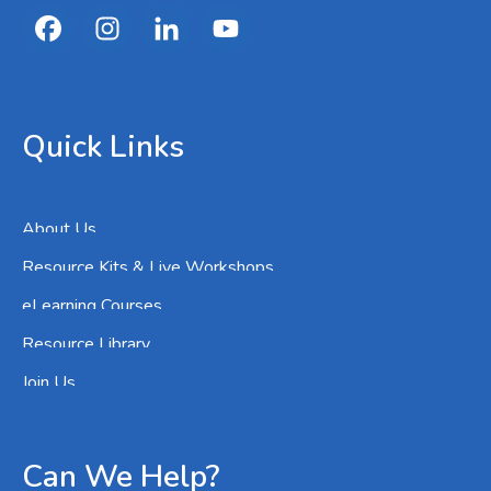
Quick Links
About Us
Resource Kits & Live Workshops
eLearning Courses
Resource Library
Join Us
Can We Help?