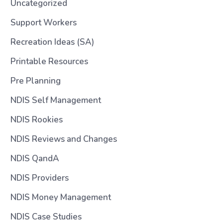
Uncategorized
Support Workers
Recreation Ideas (SA)
Printable Resources
Pre Planning
NDIS Self Management
NDIS Rookies
NDIS Reviews and Changes
NDIS QandA
NDIS Providers
NDIS Money Management
NDIS Case Studies