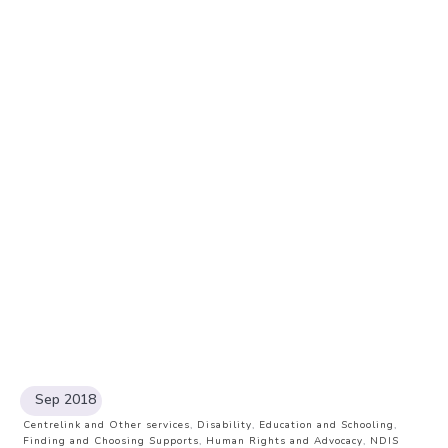
Sep 2018
Centrelink and Other services
,
Disability
,
Education and Schooling
,
Finding and Choosing Supports
,
Human Rights and Advocacy
,
NDIS