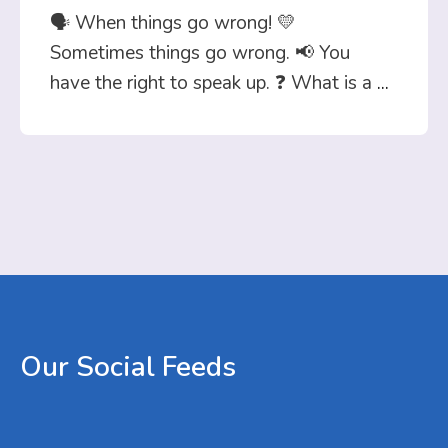
🗣️ When things go wrong! 💛
Sometimes things go wrong. 📢 You
have the right to speak up. ❓ What is a
...
Our
Social
Feeds