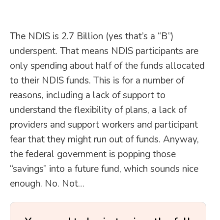
The NDIS is 2.7 Billion (yes that’s a “B”)
underspent. That means NDIS participants are
only spending about half of the funds allocated
to their NDIS funds. This is for a number of
reasons, including a lack of support to
understand the flexibility of plans, a lack of
providers and support workers and participant
fear that they might run out of funds. Anyway,
the federal government is popping those
“savings” into a future fund, which sounds nice
enough. No. Not…