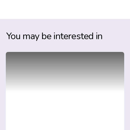
You may be interested in