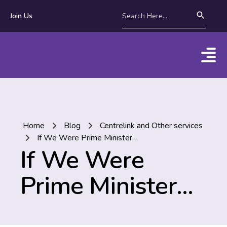
Join Us
Home
Blog
Centrelink and Other services
If We Were Prime Minister…
If We Were
Prime Minister…