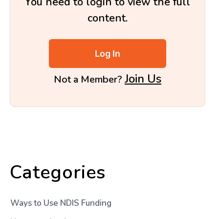
You need to login to view the full
content.
Log In
Join Us
Not a Member?
Categories
Ways to Use NDIS Funding