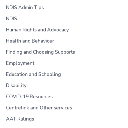
NDIS Admin Tips
NDIS
Human Rights and Advocacy
Health and Behaviour
Finding and Choosing Supports
Employment
Education and Schooling
Disability
COVID-19 Resources
Centrelink and Other services
AAT Rulings