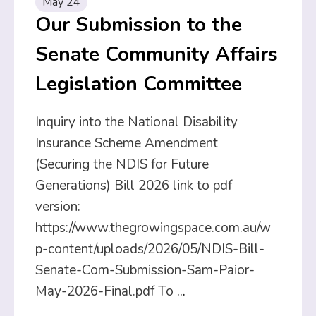
May 24
Our Submission to the
Senate Community Affairs
Legislation Committee
Inquiry into the National Disability
Insurance Scheme Amendment
(Securing the NDIS for Future
Generations) Bill 2026 link to pdf
version:
https://www.thegrowingspace.com.au/w
p-content/uploads/2026/05/NDIS-Bill-
Senate-Com-Submission-Sam-Paior-
May-2026-Final.pdf To
...