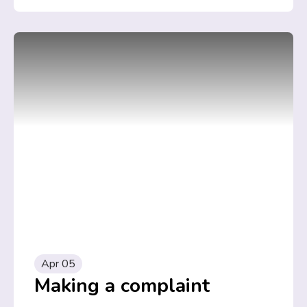
Apr 05
Making a complaint