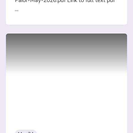
Paior-May-2026.pdf Link to full text pdf
...