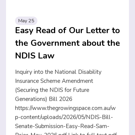
May 25
Easy Read of Our Letter to
the Government about the
NDIS Law
Inquiry into the National Disability
Insurance Scheme Amendment
(Securing the NDIS for Future
Generations) Bill 2026
https://www.thegrowingspace.com.au/w
p-content/uploads/2026/05/NDIS-Bill-
Senate-Submission-Easy-Read-Sam-