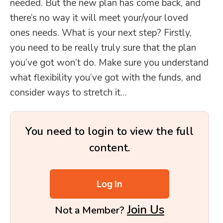
needed. But the new plan has come back, and
there’s no way it will meet your/your loved
ones needs. What is your next step? Firstly,
you need to be really truly sure that the plan
you’ve got won’t do. Make sure you understand
what flexibility you’ve got with the funds, and
consider ways to stretch it…
You need to login to view the full
content.
Log In
Join Us
Not a Member?