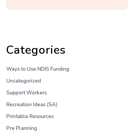
Categories
Ways to Use NDIS Funding
Uncategorized
Support Workers
Recreation Ideas (SA)
Printable Resources
Pre Planning