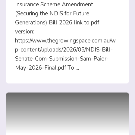
Insurance Scheme Amendment
(Securing the NDIS for Future
Generations) Bill 2026 link to pdf
version:
https://www.thegrowingspace.com.au/w
p-content/uploads/2026/05/NDIS-Bill-
Senate-Com-Submission-Sam-Paior-
May-2026-Final.pdf To
...