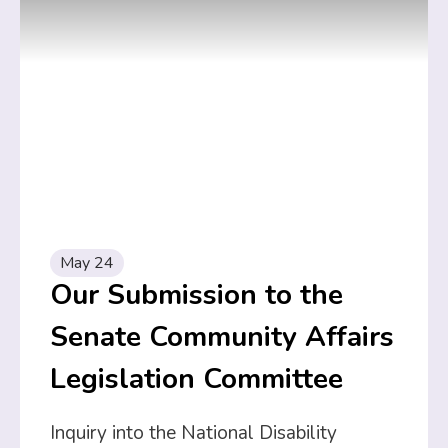
May 24
Our Submission to the
Senate Community Affairs
Legislation Committee
Inquiry into the National Disability