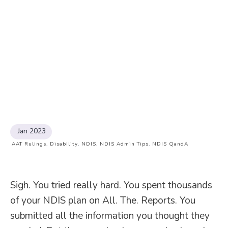
Jan 2023
AAT Rulings
,
Disability
,
NDIS
,
NDIS Admin Tips
,
NDIS QandA
Sigh. You tried really hard. You spent thousands
of your NDIS plan on All. The. Reports. You
submitted all the information you thought they