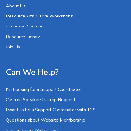
About Us
Resource Kits & Live Workshops
eLearning Courses
Resource Library
Join Us
Can We Help?
I’m Looking for a Support Coordinator
Custom Speaker/Training Request
I want to be a Support Coordinator with TGS
Questions about Website Membership
Sign up to our Mailing List