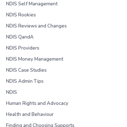
NDIS Self Management
NDIS Rookies
NDIS Reviews and Changes
NDIS QandA
NDIS Providers
NDIS Money Management
NDIS Case Studies
NDIS Admin Tips
NDIS
Human Rights and Advocacy
Health and Behaviour
Finding and Choosing Supports