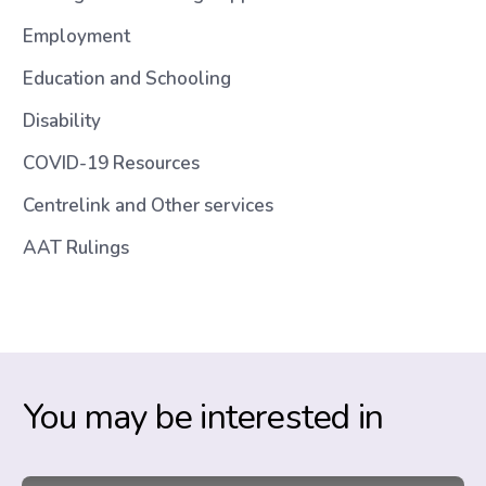
Employment
Education and Schooling
Disability
COVID-19 Resources
Centrelink and Other services
AAT Rulings
You may be interested in