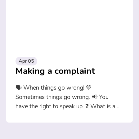
Apr 05
Making a complaint
🗣️ When things go wrong! 💛
Sometimes things go wrong. 📢 You
have the right to speak up. ❓ What is a
...