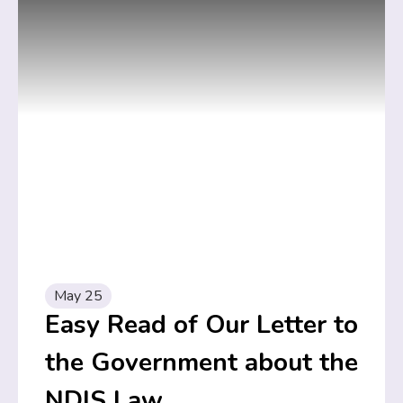
May 25
Easy Read of Our Letter to
the Government about the
NDIS Law