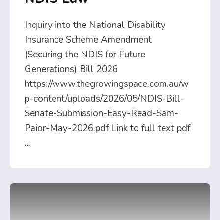
Inquiry into the National Disability
Insurance Scheme Amendment
(Securing the NDIS for Future
Generations) Bill 2026
https://www.thegrowingspace.com.au/w
p-content/uploads/2026/05/NDIS-Bill-
Senate-Submission-Easy-Read-Sam-
Paior-May-2026.pdf Link to full text pdf
...