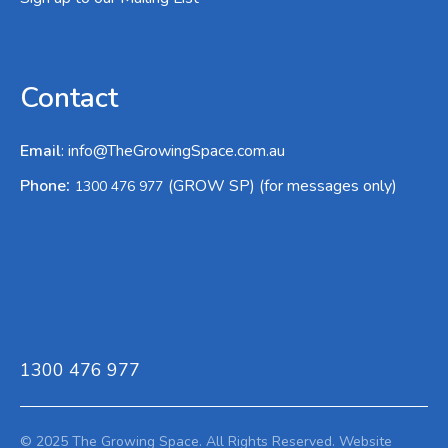
Contact
Email
:
info@TheGrowingSpace.com.au
:
Phone
(GROW SP) (for messages only)
1300 476 977
1300 476 977
© 2025 The Growing Space. All Rights Reserved.
Website