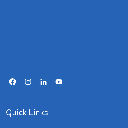
Quick Links