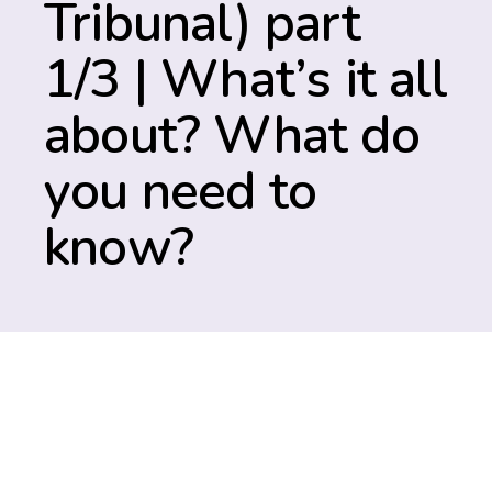
Tribunal) part
1/3 | What’s it all
about? What do
you need to
know?