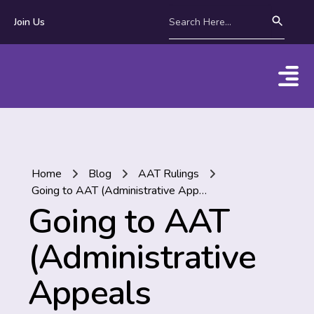
Join Us
Home
Blog
AAT Rulings
Going to AAT (Administrative Appeals Tribunal) part 1/3 | What’s it all about? What do you need to know?
Going to AAT
(Administrative
Appeals