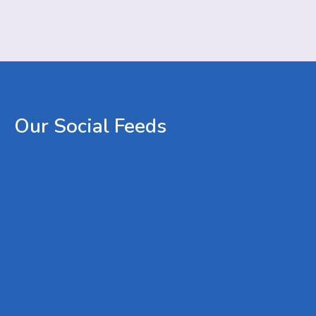
Our
Social
Feeds