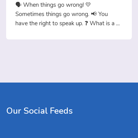
🗣️ When things go wrong! 💛
Sometimes things go wrong. 📢 You
have the right to speak up. ❓ What is a
...
Our
Social
Feeds