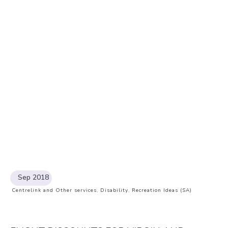
Sep 2018
Centrelink and Other services
,
Disability
,
Recreation Ideas (SA)