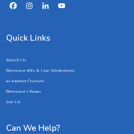
Quick Links
About Us
Resource Kits & Live Workshops
eLearning Courses
Resource Library
Join Us
Can We Help?