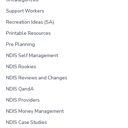
Support Workers
Recreation Ideas (SA)
Printable Resources
Pre Planning
NDIS Self Management
NDIS Rookies
NDIS Reviews and Changes
NDIS QandA
NDIS Providers
NDIS Money Management
NDIS Case Studies