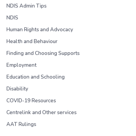
NDIS Admin Tips
NDIS
Human Rights and Advocacy
Health and Behaviour
Finding and Choosing Supports
Employment
Education and Schooling
Disability
COVID-19 Resources
Centrelink and Other services
AAT Rulings