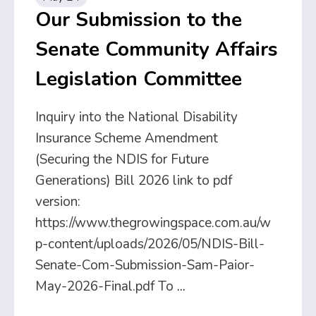
Our Submission to the
Senate Community Affairs
Legislation Committee
Inquiry into the National Disability
Insurance Scheme Amendment
(Securing the NDIS for Future
Generations) Bill 2026 link to pdf
version:
https://www.thegrowingspace.com.au/w
p-content/uploads/2026/05/NDIS-Bill-
Senate-Com-Submission-Sam-Paior-
May-2026-Final.pdf To
...