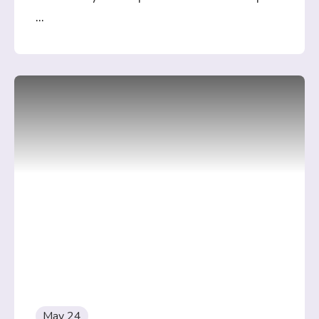
...
May 24