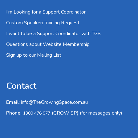
I’m Looking for a Support Coordinator
Custom Speaker/Training Request
I want to be a Support Coordinator with TGS
Questions about Website Membership
Sign up to our Mailing List
Contact
Email
:
info@TheGrowingSpace.com.au
:
Phone
(GROW SP) (for messages only)
1300 476 977