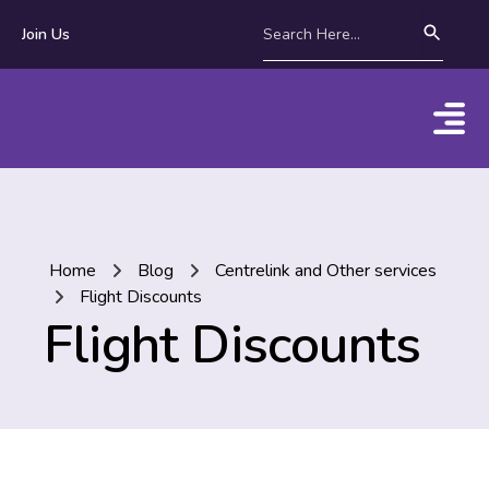
Join Us
Home
Blog
Centrelink and Other services
Flight Discounts
Flight Discounts