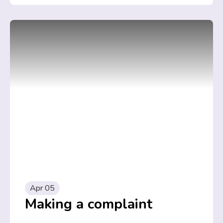
Apr 05
Making a complaint