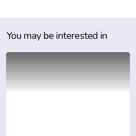
You may be interested in