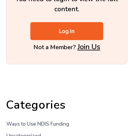
content.
Log In
Join Us
Not a Member?
Categories
Ways to Use NDIS Funding
Uncategorized