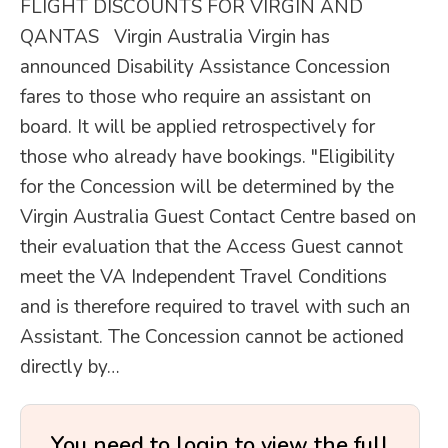
FLIGHT DISCOUNTS FOR VIRGIN AND
QANTAS Virgin Australia Virgin has
announced Disability Assistance Concession
fares to those who require an assistant on
board. It will be applied retrospectively for
those who already have bookings. "Eligibility
for the Concession will be determined by the
Virgin Australia Guest Contact Centre based on
their evaluation that the Access Guest cannot
meet the VA Independent Travel Conditions
and is therefore required to travel with such an
Assistant. The Concession cannot be actioned
directly by…
You need to login to view the full