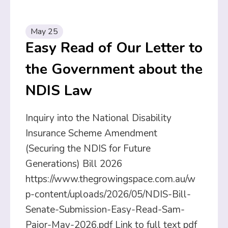
May 25
Easy Read of Our Letter to
the Government about the
NDIS Law
Inquiry into the National Disability
Insurance Scheme Amendment
(Securing the NDIS for Future
Generations) Bill 2026
https://www.thegrowingspace.com.au/w
p-content/uploads/2026/05/NDIS-Bill-
Senate-Submission-Easy-Read-Sam-
Paior-May-2026.pdf Link to full text pdf