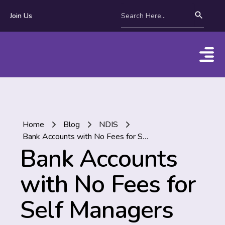
Join Us
Home
Blog
NDIS
Bank Accounts with No Fees for Self Managers
Bank Accounts
with No Fees for
Self Managers