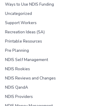
Ways to Use NDIS Funding
Uncategorized
Support Workers
Recreation Ideas (SA)
Printable Resources
Pre Planning
NDIS Self Management
NDIS Rookies
NDIS Reviews and Changes
NDIS QandA
NDIS Providers
NDIS Money Management