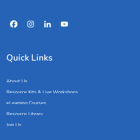
Quick Links
About Us
Resource Kits & Live Workshops
eLearning Courses
Resource Library
Join Us