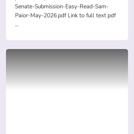
Senate-Submission-Easy-Read-Sam-
Paior-May-2026.pdf Link to full text pdf
...