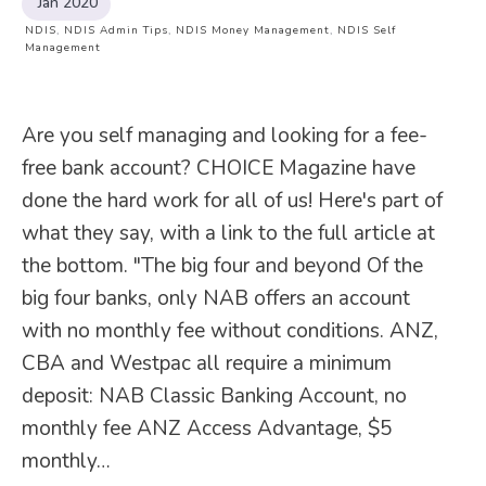
Jan 2020
NDIS
,
NDIS Admin Tips
,
NDIS Money Management
,
NDIS Self
Management
Are you self managing and looking for a fee-
free bank account? CHOICE Magazine have
done the hard work for all of us! Here's part of
what they say, with a link to the full article at
the bottom. "The big four and beyond Of the
big four banks, only NAB offers an account
with no monthly fee without conditions. ANZ,
CBA and Westpac all require a minimum
deposit: NAB Classic Banking Account, no
monthly fee ANZ Access Advantage, $5
monthly…