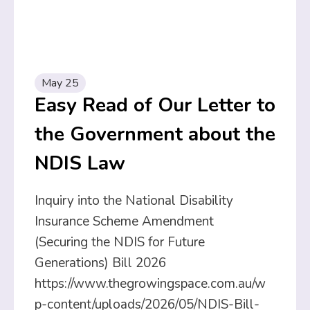
May 25
Easy Read of Our Letter to
the Government about the
NDIS Law
Inquiry into the National Disability
Insurance Scheme Amendment
(Securing the NDIS for Future
Generations) Bill 2026
https://www.thegrowingspace.com.au/w
p-content/uploads/2026/05/NDIS-Bill-