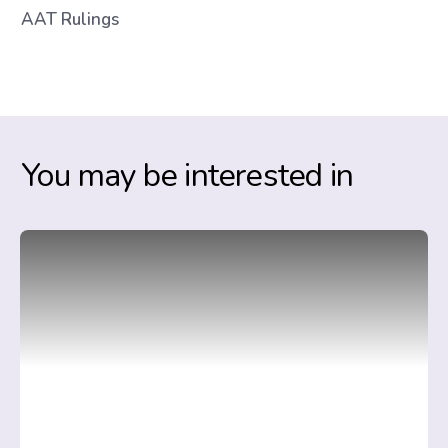
AAT Rulings
You may be interested in