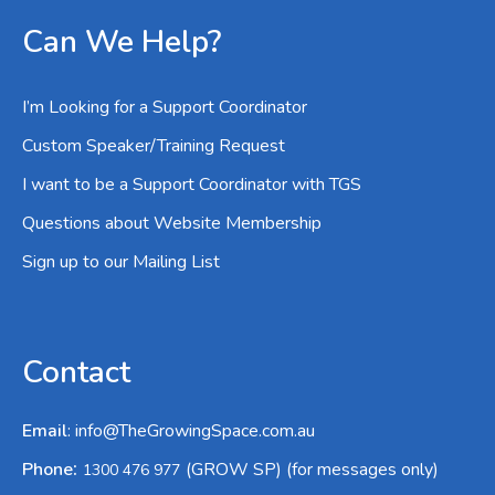
Can We Help?
I’m Looking for a Support Coordinator
Custom Speaker/Training Request
I want to be a Support Coordinator with TGS
Questions about Website Membership
Sign up to our Mailing List
Contact
Email
:
info@TheGrowingSpace.com.au
:
Phone
(GROW SP) (for messages only)
1300 476 977