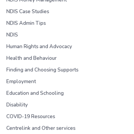
NDIS Case Studies
NDIS Admin Tips
NDIS
Human Rights and Advocacy
Health and Behaviour
Finding and Choosing Supports
Employment
Education and Schooling
Disability
COVID-19 Resources
Centrelink and Other services