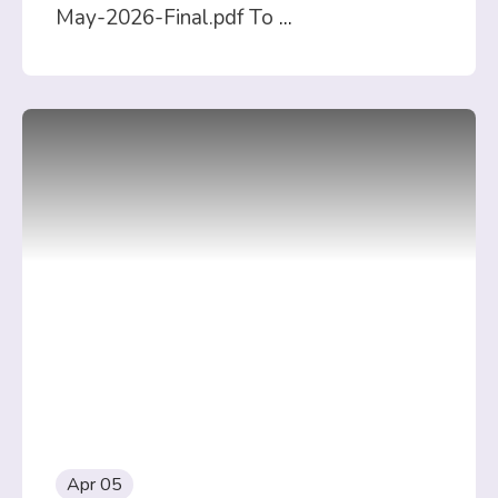
May-2026-Final.pdf To
...
Apr 05