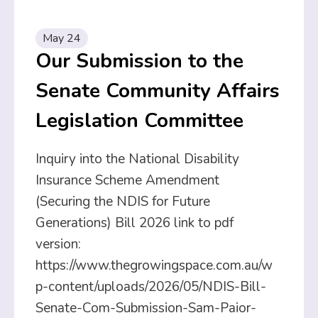
May 24
Our Submission to the
Senate Community Affairs
Legislation Committee
Inquiry into the National Disability
Insurance Scheme Amendment
(Securing the NDIS for Future
Generations) Bill 2026 link to pdf
version:
https://www.thegrowingspace.com.au/w
p-content/uploads/2026/05/NDIS-Bill-
Senate-Com-Submission-Sam-Paior-