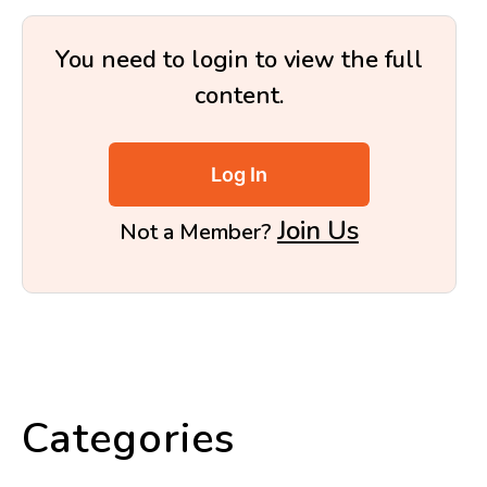
You need to login to view the full
content.
Log In
Join Us
Not a Member?
Categories