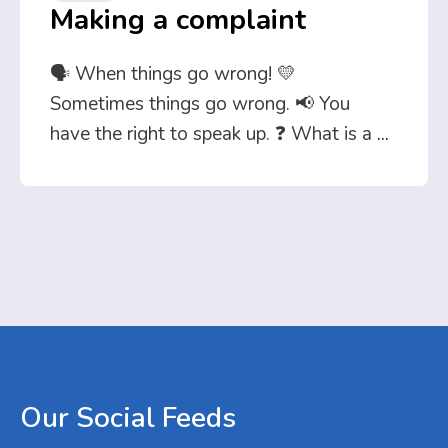
Making a complaint
🗣️ When things go wrong! 💛
Sometimes things go wrong. 📢 You
have the right to speak up. ❓ What is a
...
Our
Social
Feeds