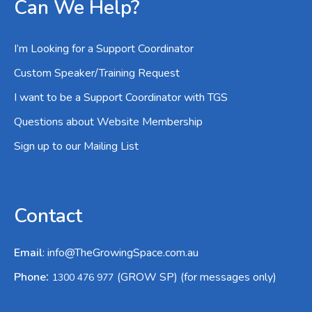
Can We Help?
I’m Looking for a Support Coordinator
Custom Speaker/Training Request
I want to be a Support Coordinator with TGS
Questions about Website Membership
Sign up to our Mailing List
Contact
Email
:
info@TheGrowingSpace.com.au
:
Phone
(GROW SP) (for messages only)
1300 476 977