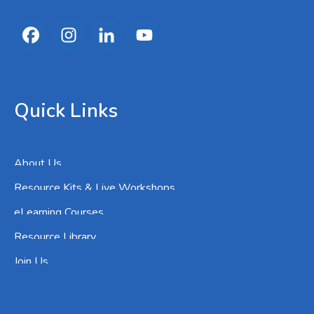
Quick Links
About Us
Resource Kits & Live Workshops
eLearning Courses
Resource Library
Join Us