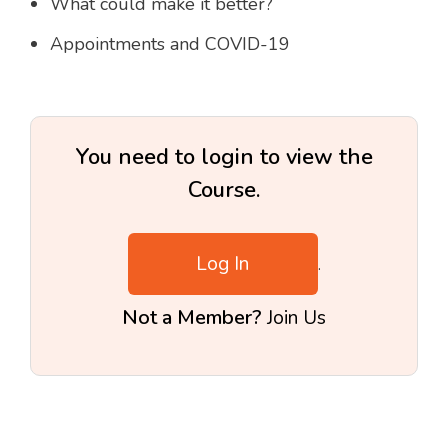
What could make it better?
Appointments and COVID-19
You need to login to view the
Course.
Log In
.
Not a Member?
Join Us