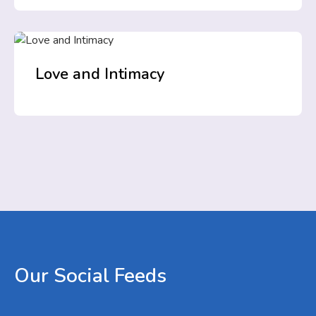
Love and Intimacy
Our
Social
Feeds