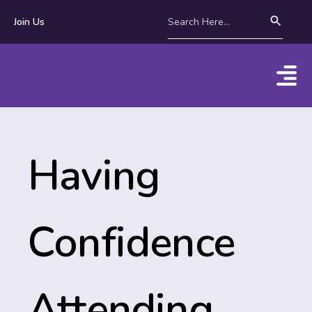
Join Us
Having
Confidence
Attending