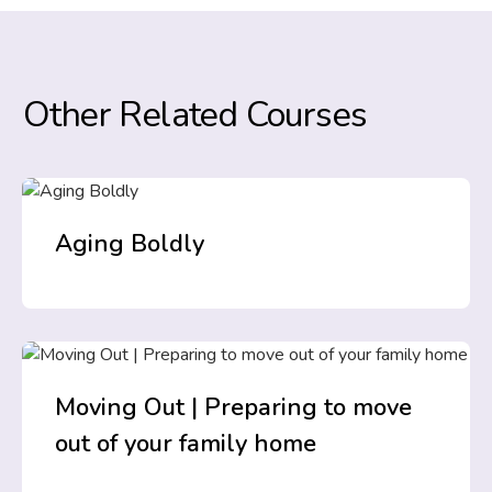
Other Related Courses
Aging Boldly
Moving Out | Preparing to move
out of your family home