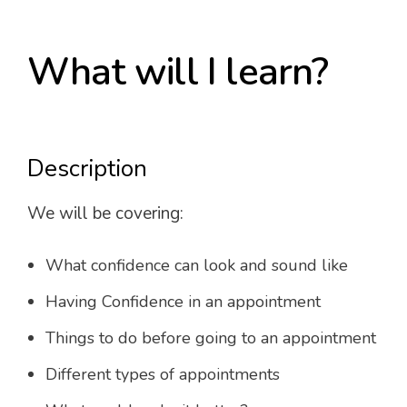
What will I learn?
Description
We will be covering:
What confidence can look and sound like
Having Confidence in an appointment
Things to do before going to an appointment
Different types of appointments