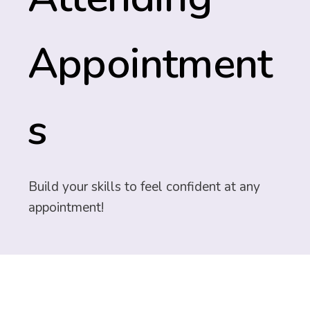
Appointment
s
Build your skills to feel confident at any
appointment!