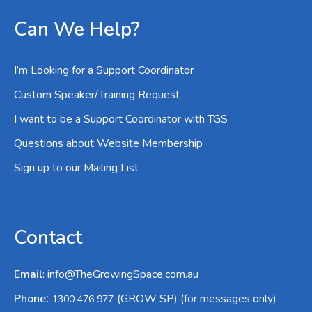
Can We Help?
I’m Looking for a Support Coordinator
Custom Speaker/Training Request
I want to be a Support Coordinator with TGS
Questions about Website Membership
Sign up to our Mailing List
Contact
Email
:
info@TheGrowingSpace.com.au
:
Phone
(GROW SP) (for messages only)
1300 476 977