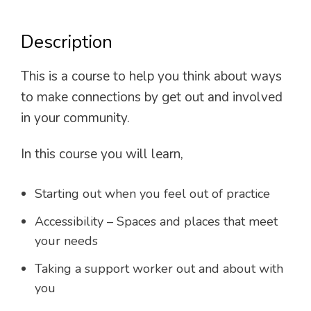
Description
This is a course to help you think about ways
to make connections by get out and involved
in your community.
In this course you will learn,
Starting out when you feel out of practice
Accessibility – Spaces and places that meet
your needs
Taking a support worker out and about with
you