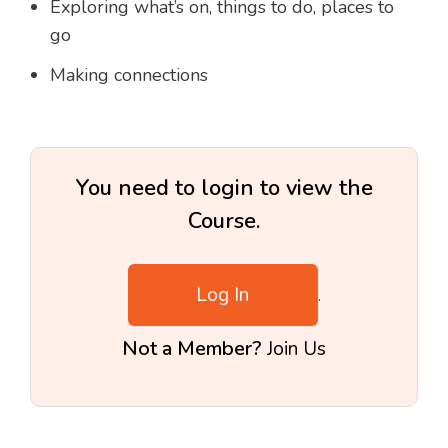
Exploring what’s on, things to do, places to
go
Making connections
You need to login to view the
Course.
Log In
.
Not a Member?
Join Us