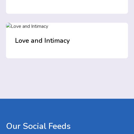
Love and Intimacy
Our
Social
Feeds