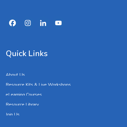
Quick Links
About Us
Resource Kits & Live Workshops
eLearning Courses
Resource Library
Join Us