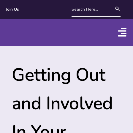
Join Us
Getting Out
and Involved
In Your