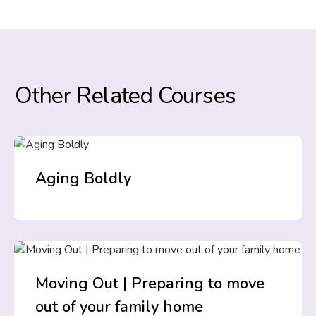
Other Related Courses
Aging Boldly
Moving Out | Preparing to move
out of your family home