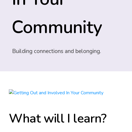
Community
Building connections and belonging.
What will I learn?