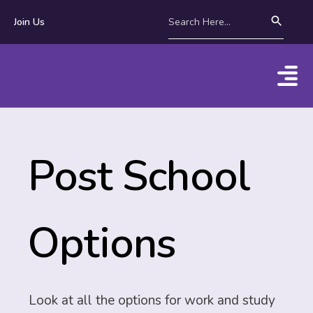
Join Us
Post School
Options
Look at all the options for work and study