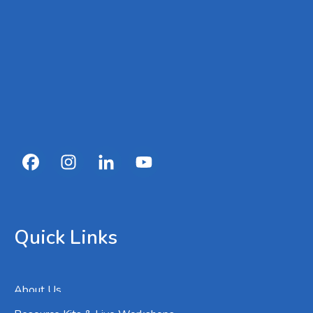
Quick Links
About Us