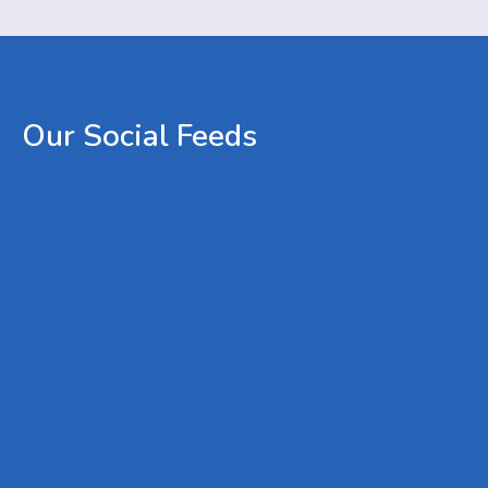
Our
Social
Feeds