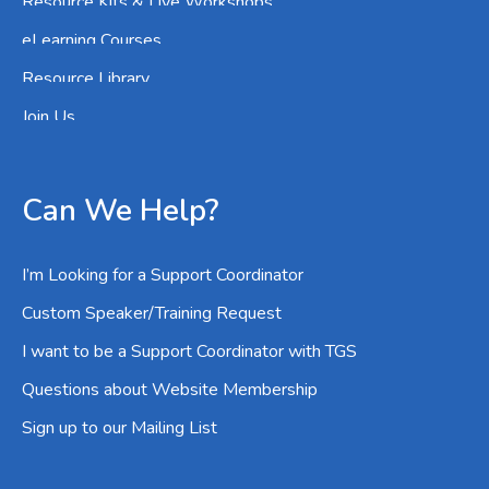
Resource Kits & Live Workshops
eLearning Courses
Resource Library
Join Us
Can We Help?
I’m Looking for a Support Coordinator
Custom Speaker/Training Request
I want to be a Support Coordinator with TGS
Questions about Website Membership
Sign up to our Mailing List