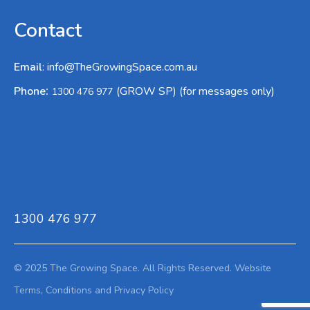
Contact
Email
:
info@TheGrowingSpace.com.au
:
Phone
(GROW SP) (for messages only)
1300 476 977
1300 476 977
© 2025 The Growing Space. All Rights Reserved.
Website
Terms,
Conditions and Privacy Policy