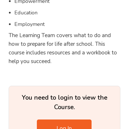
Empowerment
Education
Employment
The Learning Team covers what to do and
how to prepare for life after school. This
course includes resources and a workbook to
help you succeed.
You need to login to view the
Course.
Log In
.