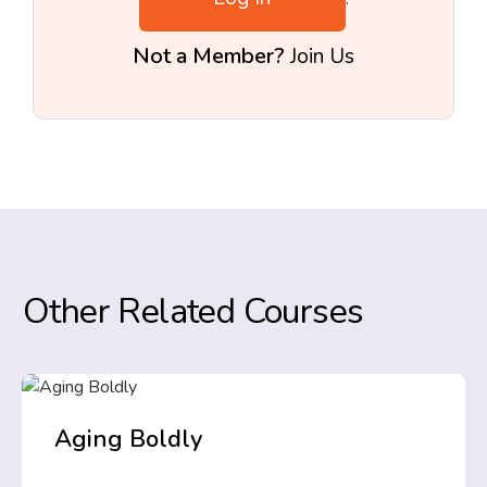
Not a Member?
Join Us
Other Related Courses
Aging Boldly