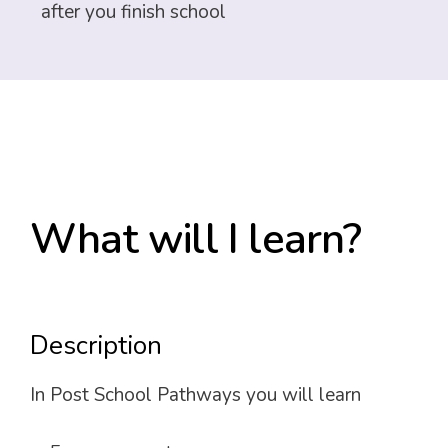
after you finish school
What will I learn?
Description
In Post School Pathways you will learn