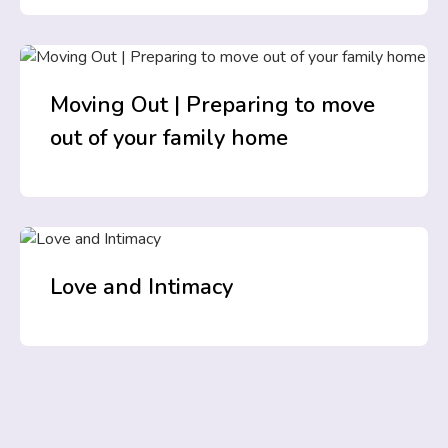
Moving Out | Preparing to move
out of your family home
Love and Intimacy