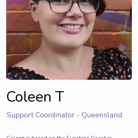
Coleen T
Support Coordinator - Queensland