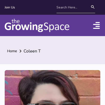
Join Us
Coleen T
Home