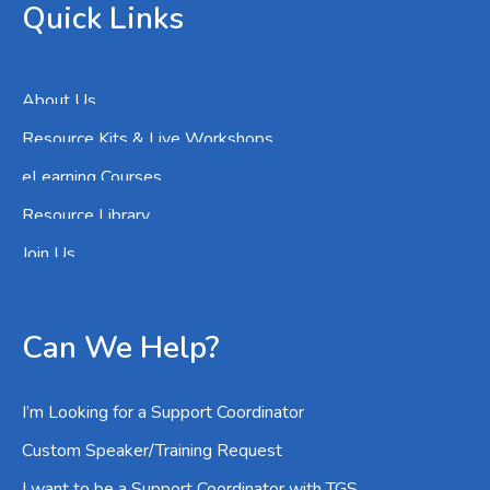
Quick Links
About Us
Resource Kits & Live Workshops
eLearning Courses
Resource Library
Join Us
Can We Help?
I’m Looking for a Support Coordinator
Custom Speaker/Training Request
I want to be a Support Coordinator with TGS