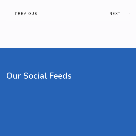
PREVIOUS
NEXT
Our
Social
Feeds