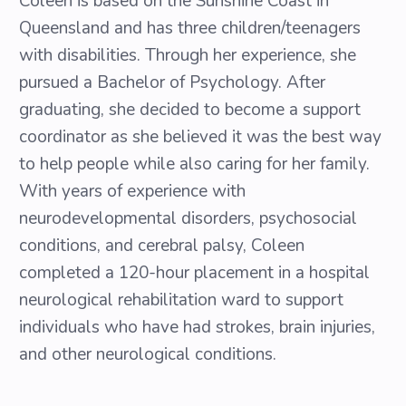
Coleen is based on the Sunshine Coast in
Queensland and has three children/teenagers
with disabilities. Through her experience, she
pursued a Bachelor of Psychology. After
graduating, she decided to become a support
coordinator as she believed it was the best way
to help people while also caring for her family.
With years of experience with
neurodevelopmental disorders, psychosocial
conditions, and cerebral palsy, Coleen
completed a 120-hour placement in a hospital
neurological rehabilitation ward to support
individuals who have had strokes, brain injuries,
and other neurological conditions.