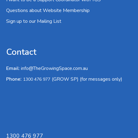
Questions about Website Membership
Sign up to our Mailing List
Contact
Email
:
info@TheGrowingSpace.com.au
:
Phone
(GROW SP) (for messages only)
1300 476 977
1300 476 977