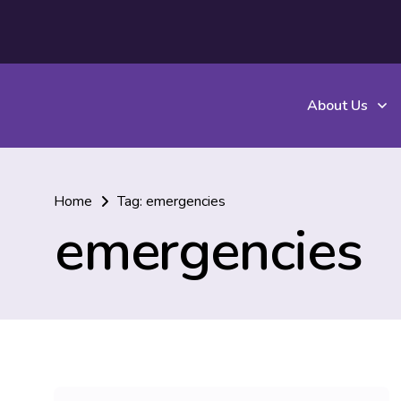
About Us
Home
Tag: emergencies
emergencies