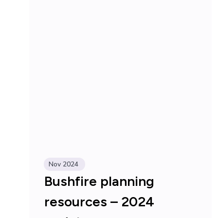
Nov 2024
Bushfire planning
resources – 2024