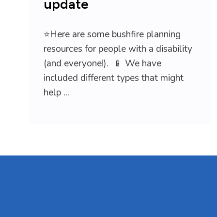
update
⭐Here are some bushfire planning
resources for people with a disability
(and everyone!). 📱 We have
included different types that might
help
...