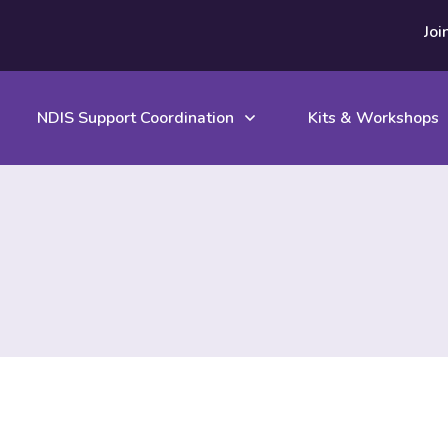
Joi
NDIS Support Coordination
Kits & Workshops