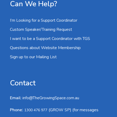
Can We Help?
I’m Looking for a Support Coordinator
Custom Speaker/Training Request
I want to be a Support Coordinator with TGS
Questions about Website Membership
Sign up to our Mailing List
Contact
Email
:
info@TheGrowingSpace.com.au
:
Phone
(GROW SP) (for messages
1300 476 977