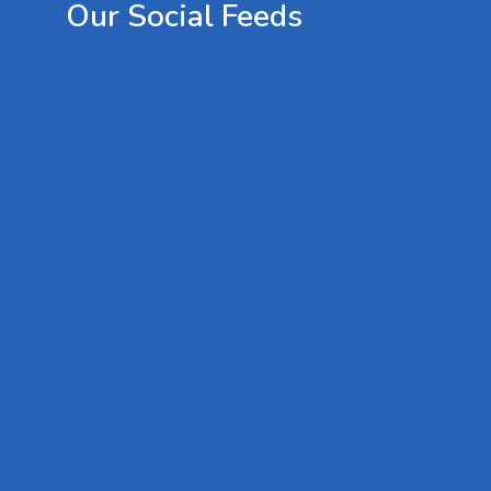
Our
Social
Feeds