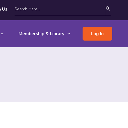
n Us
Membership & Library
Log In