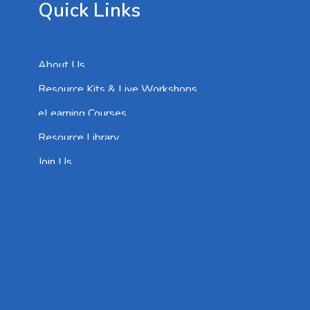
Quick Links
About Us
Resource Kits & Live Workshops
eLearning Courses
Resource Library
Join Us