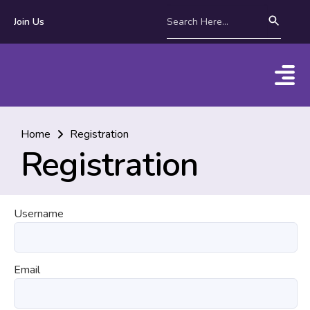
Join Us
Home
Registration
Registration
Username
Email