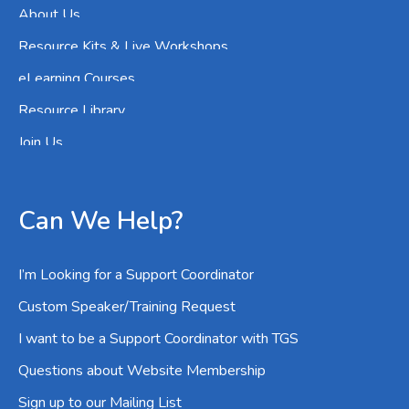
About Us
Resource Kits & Live Workshops
eLearning Courses
Resource Library
Join Us
Can We Help?
I’m Looking for a Support Coordinator
Custom Speaker/Training Request
I want to be a Support Coordinator with TGS
Questions about Website Membership
Sign up to our Mailing List