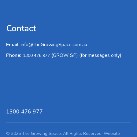
Contact
Email
:
info@TheGrowingSpace.com.au
:
Phone
(GROW SP) (for messages only)
1300 476 977
1300 476 977
© 2025 The Growing Space. All Rights Reserved.
Website