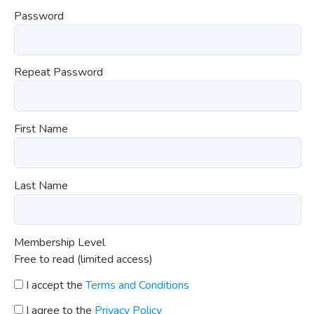
Password
Repeat Password
First Name
Last Name
Membership Level
Free to read (limited access)
I accept the
Terms and Conditions
I agree to the
Privacy Policy