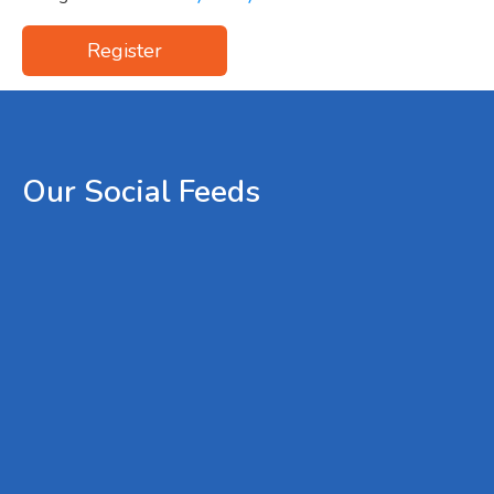
Register
Our
Social
Feeds