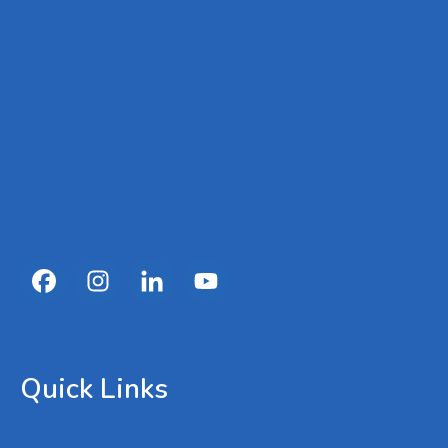
Quick Links