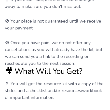
away to make sure you don't miss out.
🚫 Your place is not guaranteed until we receive
your payment.
🚫 Once you have paid, we do not offer any
cancellations as you will already have the kit, but
we can send you a link to the recording or
reschedule you to the next session.
🎥 What Will You Get?
📄 You will get the resource kit with a copy of the
slides and a checklist and/or resources/workbook
of important information.