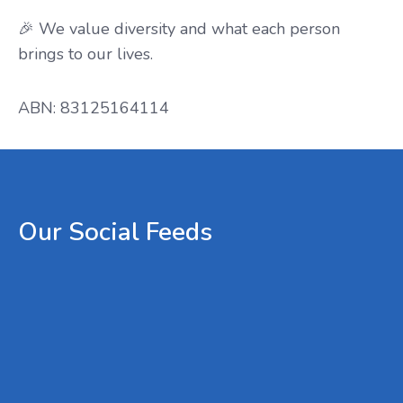
🎉 We value diversity and what each person
brings to our lives.
ABN: 83125164114
Our
Social
Feeds