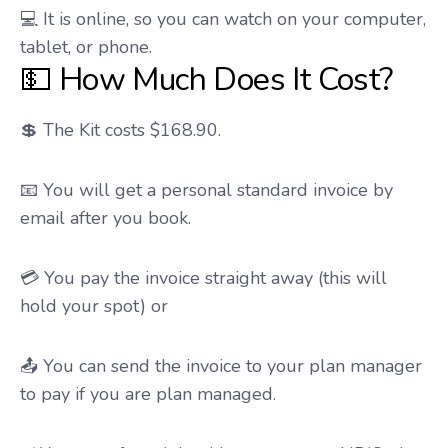
💻 It is online, so you can watch on your computer,
tablet, or phone.
💵 How Much Does It Cost?
💲 The Kit costs $168.90.
📧 You will get a personal standard invoice by
email after you book.
💳 You pay the invoice straight away (this will
hold your spot) or
📤 You can send the invoice to your plan manager
to pay if you are plan managed.