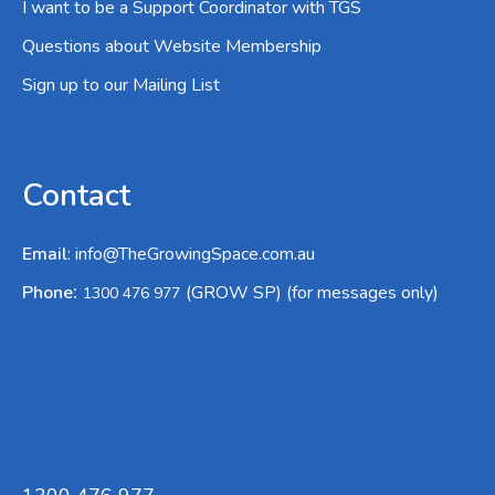
I want to be a Support Coordinator with TGS
Questions about Website Membership
Sign up to our Mailing List
Contact
Email
:
info@TheGrowingSpace.com.au
:
Phone
(GROW SP) (for messages only)
1300 476 977