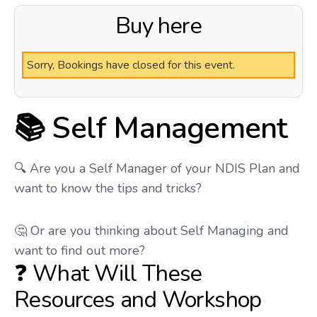
Buy here
Sorry, Bookings have closed for this event.
📚 Self Management
🔍 Are you a Self Manager of your NDIS Plan and
want to know the tips and tricks?
🤔 Or are you thinking about Self Managing and
want to find out more?
❓ What Will These
Resources and Workshop