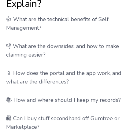
Explain?
👍 What are the technical benefits of Self
Management?
👎 What are the downsides, and how to make
claiming easier?
📱 How does the portal and the app work, and
what are the differences?
📚 How and where should I keep my records?
🛍️ Can I buy stuff secondhand off Gumtree or
Marketplace?