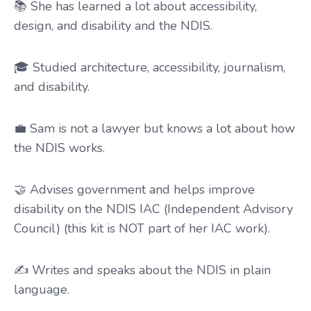
📚 She has learned a lot about accessibility,
design, and disability and the NDIS.
🎓 Studied architecture, accessibility, journalism,
and disability.
💼 Sam is not a lawyer but knows a lot about how
the NDIS works.
🤝 Advises government and helps improve
disability on the NDIS IAC (Independent Advisory
Council) (this kit is NOT part of her IAC work).
✍️ Writes and speaks about the NDIS in plain
language.