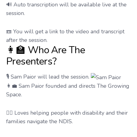
🔊 Auto transcription will be available live at the
session.
📼 You will get a link to the video and transcript
after the session.
👩‍🏫 Who Are The
Presenters?
🎙️ Sam Paior will lead the session.
👩‍💼 Sam Paior founded and directs The Growing
Space.
🧑‍⚕️ Loves helping people with disability and their
families navigate the NDIS.