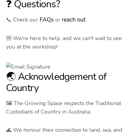
❓ Questions?
FAQs
reach out
📞 Check our
or
.
🆘 We're here to help, and we can't wait to see
you at the workshop!
🌏 Acknowledgement of
Country
🖼️ The Growing Space respects the Traditional
Custodians of Country in Australia.
🌊 We honour their connection to land, sea, and