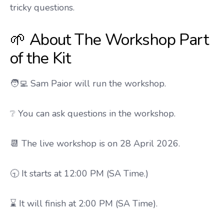
tricky questions.
🌱 About The Workshop Part
of the Kit
🧑‍💻 Sam Paior will run the workshop.
❔ You can ask questions in the workshop.
📆 The live workshop is on 28 April 2026.
🕤 It starts at 12:00 PM (SA Time.)
⌛ It will finish at 2:00 PM (SA Time).