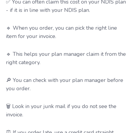
✅ You can often claim this cost on your NDIS plan
- if it is in line with your NDIS plan.
🔹 When you order, you can pick the right line
item for your invoice.
🔹 This helps your plan manager claim it from the
right category.
🔎 You can check with your plan manager before
you order.
🗑️ Look in your junk mail if you do not see the
invoice.
⏰ If you order late, use a credit card straight