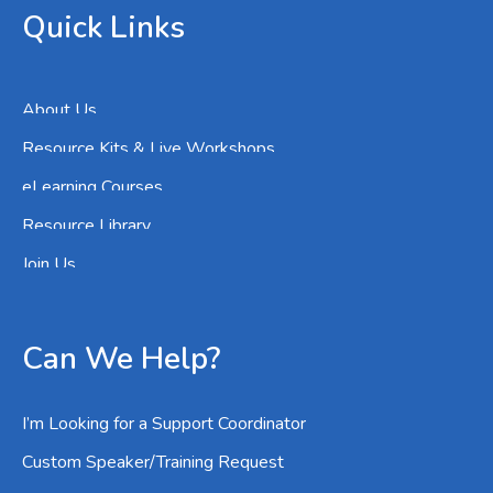
Quick Links
About Us
Resource Kits & Live Workshops
eLearning Courses
Resource Library
Join Us
Can We Help?
I’m Looking for a Support Coordinator
Custom Speaker/Training Request