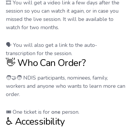
🎞️ You will get a video link a few days after the
session so you can watch it again, or in case you
missed the live session. It will be available to
watch for two months.
🗣️ You will also get a link to the auto-
transcription for the session.
👋 Who Can Order?
🧑‍🤝‍🧑 NDIS participants, nominees, family,
workers and anyone who wants to learn more can
order.
🎟️ One ticket is for
one
person.
♿ Accessibility