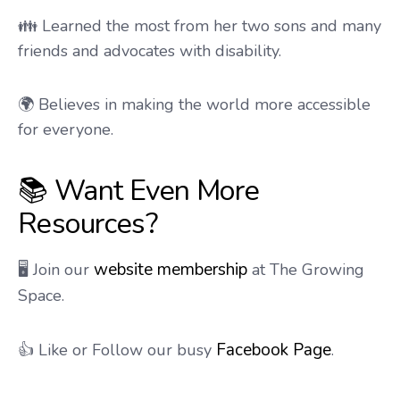
👪 Learned the most from her two sons and many
friends and advocates with disability.
🌍 Believes in making the world more accessible
for everyone.
📚 Want Even More
Resources?
website membership
🖥️ Join our
at The Growing
Space.
Facebook Page
👍 Like or Follow our busy
.