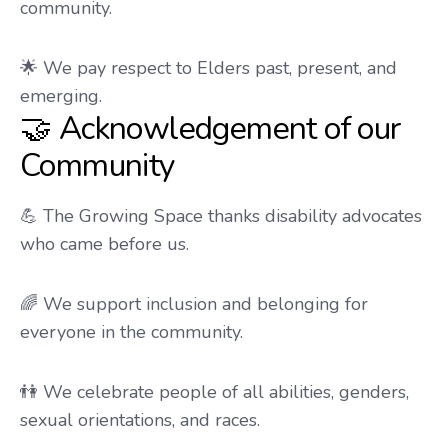
community.
🌟 We pay respect to Elders past, present, and
emerging.
🤝 Acknowledgement of our
Community
💪 The Growing Space thanks disability advocates
who came before us.
🌈 We support inclusion and belonging for
everyone in the community.
👫 We celebrate people of all abilities, genders,
sexual orientations, and races.