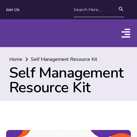
Join Us
Home
Self Management Resource Kit
Self Management
Resource Kit