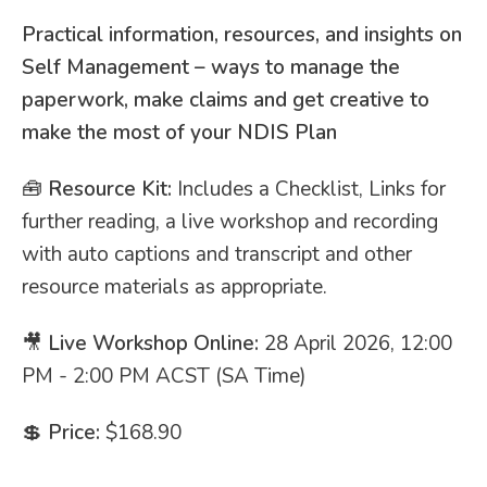
Practical information, resources, and insights on
Self Management – ways to manage the
paperwork, make claims and get creative to
make the most of your NDIS Plan
🧰
Resource Kit:
Includes a Checklist, Links for
further reading, a live workshop and recording
with auto captions and transcript and other
resource materials as appropriate.
🎥
Live Workshop Online:
28 April 2026, 12:00
PM - 2:00 PM ACST (SA Time)
💲
Price:
$168.90