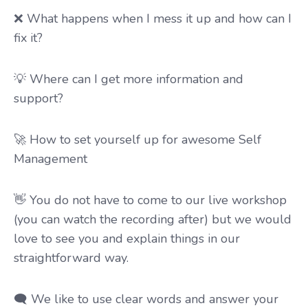
❌ What happens when I mess it up and how can I
fix it?
💡 Where can I get more information and
support?
🚀 How to set yourself up for awesome Self
Management
👋
You do not have to come to our live workshop
(you can watch the recording after)
but we would
love to see you and explain things in our
straightforward way.
🗨️ We like to use clear words and answer your