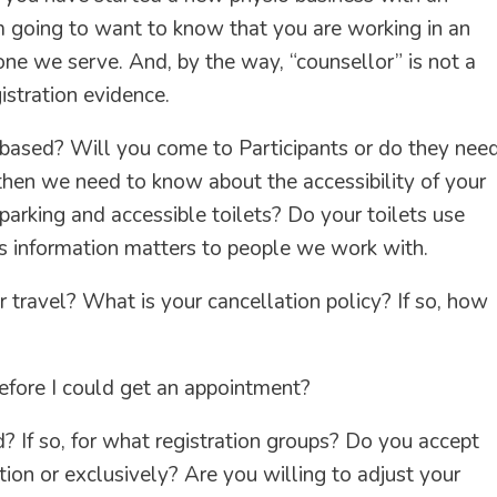
m going to want to know that you are working in an
ne we serve. And, by the way, “counsellor” is not a
istration evidence.
 based? Will you come to Participants or do they nee
then we need to know about the accessibility of your
e parking and accessible toilets? Do your toilets use
s information matters to people we work with.
 travel? What is your cancellation policy? If so, how
before I could get an appointment?
 If so, for what registration groups? Do you accept
ion or exclusively? Are you willing to adjust your