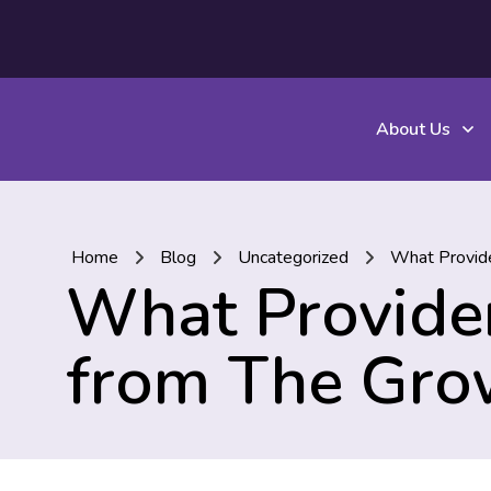
About Us
Home
Blog
Uncategorized
What Provide
What Provider
from The Gro