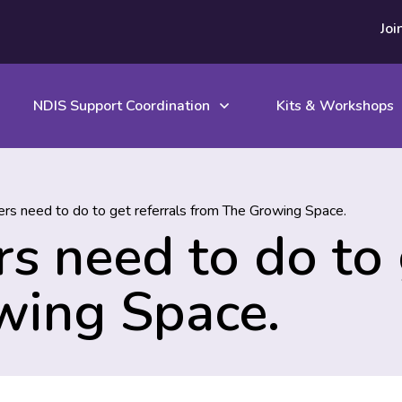
Joi
NDIS Support Coordination
Kits & Workshops
rs need to do to get referrals from The Growing Space.
s need to do to g
wing Space.