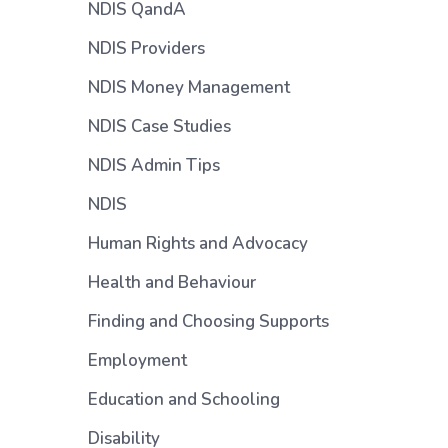
NDIS QandA
NDIS Providers
NDIS Money Management
NDIS Case Studies
NDIS Admin Tips
NDIS
Human Rights and Advocacy
Health and Behaviour
Finding and Choosing Supports
Employment
Education and Schooling
Disability