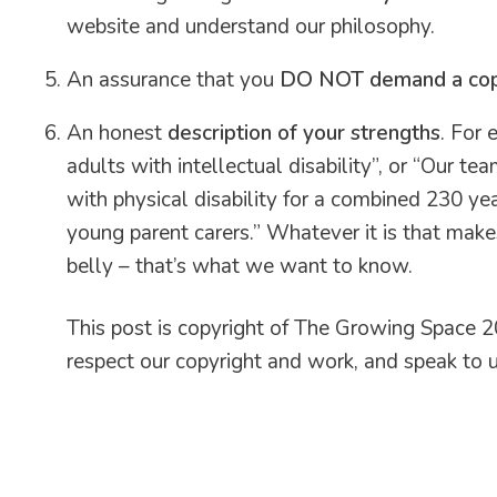
website and understand our philosophy.
An assurance that you
DO NOT demand a copy 
An honest
description of your strengths
. For
adults with intellectual disability”, or “Our 
with physical disability for a combined 230 ye
young parent carers.” Whatever it is that makes
belly – that’s what we want to know.
This post is copyright of The Growing Space 20
respect our copyright and work, and speak to us