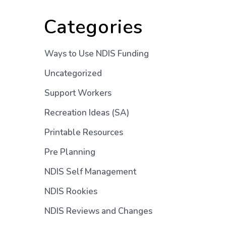
Categories
Ways to Use NDIS Funding
Uncategorized
Support Workers
Recreation Ideas (SA)
Printable Resources
Pre Planning
NDIS Self Management
NDIS Rookies
NDIS Reviews and Changes