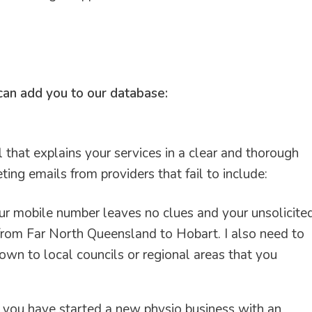
 can add you to our database:
il that explains your services in a clear and thorough
ing emails from providers that fail to include:
r mobile number leaves no clues and your unsolicite
 from Far North Queensland to Hobart. I also need to
wn to local councils or regional areas that you
if you have started a new physio business with an