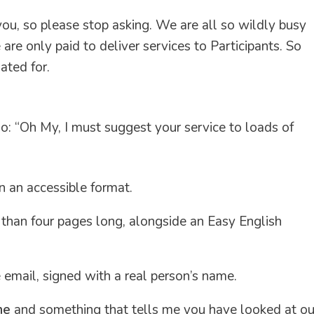
ou, so please stop asking. We are all so wildly busy
are only paid to deliver services to Participants. So
ated for.
o: “Oh My, I must suggest your service to loads of
n an accessible format.
s than four pages long, alongside an Easy English
e email, signed with a real person’s name.
me
and something that tells me you have looked at ou