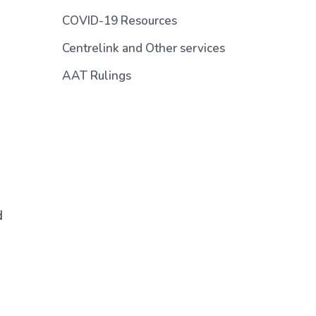
COVID-19 Resources
Centrelink and Other services
AAT Rulings
d