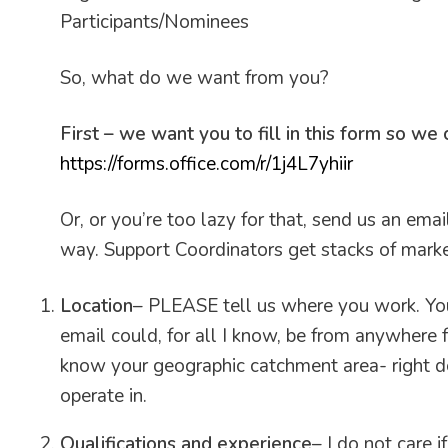
Participants/Nominees
So, what do we want from you?
First – we want you to fill in this form so we
https://forms.office.com/r/1j4L7yhiir
Or, or you’re too lazy for that, send us an ema
way. Support Coordinators get stacks of market
Location
– PLEASE tell us where you work. You
email could, for all I know, be from anywhere
know your geographic catchment area- right do
operate in.
Qualifications and experience
– I do not care 