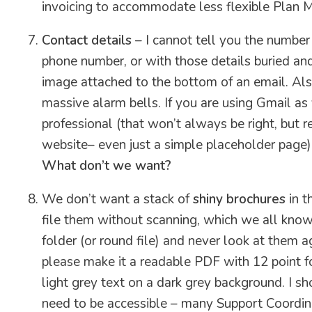
invoicing to accommodate less flexible Plan 
Contact details
– I cannot tell you the number
phone number, or with those details buried and
image attached to the bottom of an email. Also,
massive alarm bells. If you are using Gmail as
professional (that won’t always be right, but 
website– even just a simple placeholder page)
What don’t we want?
We don’t want a stack of
shiny brochures
in t
file them without scanning, which we all know i
folder (or round file) and never look at them ag
please make it a readable PDF with 12 point fon
light grey text on a dark grey background. I sh
need to be accessible – many Support Coordin