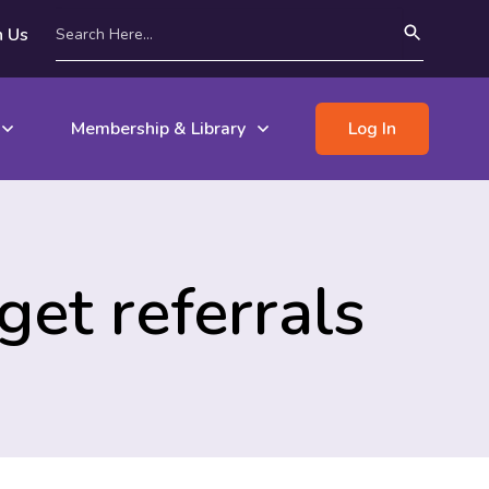
n Us
Membership & Library
Log In
et referrals