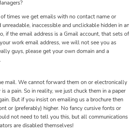
Managers?
 of times we get emails with no contact name or
 unreadable, inaccessible and unclickable hidden in a
 if the email address is a Gmail account, that sets of
 your work email address, we will not see you as
really guys, please get your own domain and a
.
he mail. We cannot forward them on or electronically
s a pain. So in reality, we just chuck them in a paper
ain. But if you insist on emailing us a brochure then
t or (preferably) higher. No fancy cursive fonts or
ould not need to tell you this, but all communications
ators are disabled themselves!