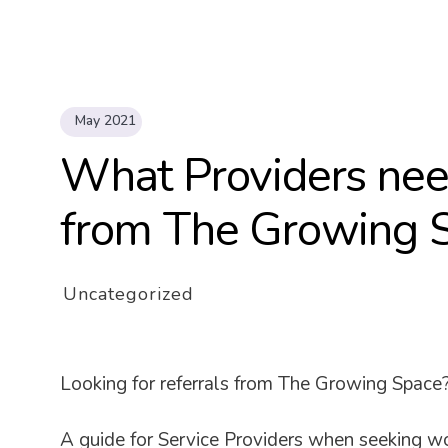
May 2021
What Providers need
from The Growing 
Uncategorized
Looking for referrals from The Growing Space
A guide for Service Providers when seeking w