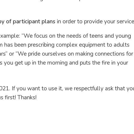
of participant plans
in order to provide your service
 example: “We focus on the needs of teens and young
team has been prescribing complex equipment to adults
ars” or “We pride ourselves on making connections for
 you get up in the morning and puts the fire in your
21. If you want to use it, we respectfully ask that yo
 first! Thanks!