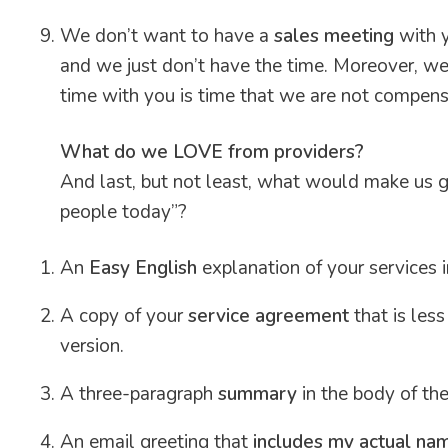
We don’t want to have a
sales meeting
with y
and we just don’t have the time. Moreover, we 
time with you is time that we are not compens
What do we LOVE from providers?
And last, but not least, what would make us g
people today”?
An
Easy English
explanation of your services i
A copy of your
service agreement
that is les
version.
A three-paragraph
summary
in the body of th
An email greeting that
includes my actual na