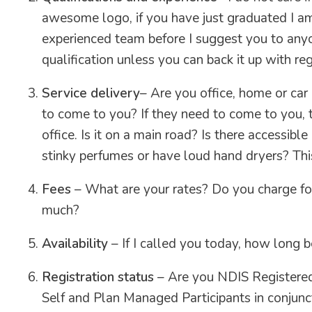
awesome logo, if you have just graduated I a
experienced team before I suggest you to anyo
qualification unless you can back it up with reg
Service delivery
– Are you office, home or car
to come to you? If they need to come to you, 
office. Is it on a main road? Is there accessibl
stinky perfumes or have loud hand dryers? Thi
Fees
– What are your rates? Do you charge for
much?
Availability
– If I called you today, how long 
Registration status
– Are you NDIS Registered?
Self and Plan Managed Participants in conjunct