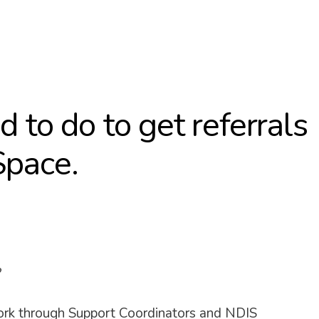
 to do to get referrals
Space.
?
ork through Support Coordinators and NDIS