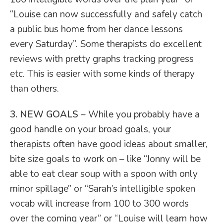
“Louise can now successfully and safely catch
a public bus home from her dance lessons
every Saturday”. Some therapists do excellent
reviews with pretty graphs tracking progress
etc. This is easier with some kinds of therapy
than others.
3. NEW GOALS
– While you probably have a
good handle on your broad goals, your
therapists often have good ideas about smaller,
bite size goals to work on – like “Jonny will be
able to eat clear soup with a spoon with only
minor spillage” or “Sarah’s intelligible spoken
vocab will increase from 100 to 300 words
over the coming year” or “Louise will learn how