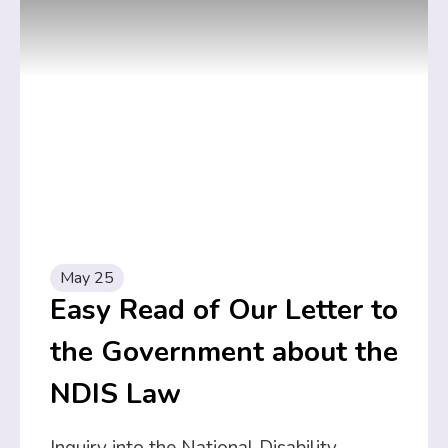
May 25
Easy Read of Our Letter to
the Government about the
NDIS Law