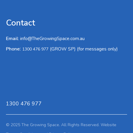
Contact
Email
:
info@TheGrowingSpace.com.au
:
Phone
(GROW SP) (for messages only)
1300 476 977
1300 476 977
© 2025 The Growing Space. All Rights Reserved.
Website