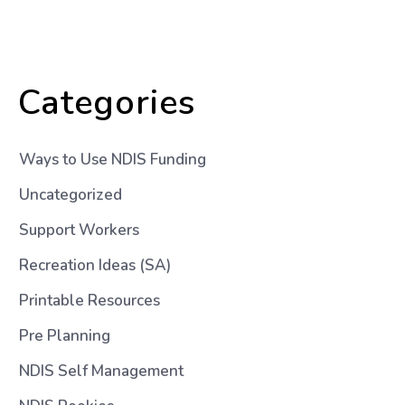
Categories
Ways to Use NDIS Funding
Uncategorized
Support Workers
Recreation Ideas (SA)
Printable Resources
Pre Planning
NDIS Self Management