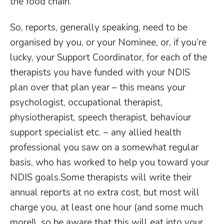
the food chain.
So, reports, generally speaking, need to be
organised by you, or your Nominee, or, if you’re
lucky, your Support Coordinator, for each of the
therapists you have funded with your NDIS
plan over that plan year – this means your
psychologist, occupational therapist,
physiotherapist, speech therapist, behaviour
support specialist etc. – any allied health
professional you saw on a somewhat regular
basis, who has worked to help you toward your
NDIS goals.Some therapists will write their
annual reports at no extra cost, but most will
charge you, at least one hour (and some much
more!), so be aware that this will eat into your