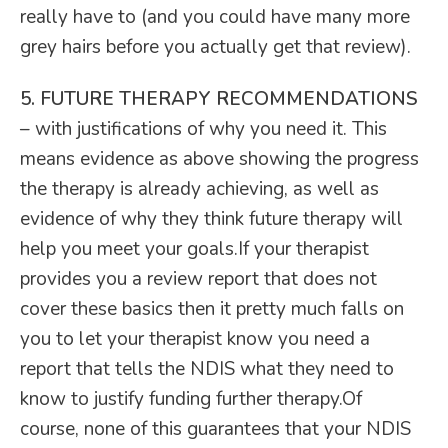
really have to (and you could have many more
grey hairs before you actually get that review).
5. FUTURE THERAPY RECOMMENDATIONS
– with justifications of why you need it. This
means evidence as above showing the progress
the therapy is already achieving, as well as
evidence of why they think future therapy will
help you meet your goals.If your therapist
provides you a review report that does not
cover these basics then it pretty much falls on
you to let your therapist know you need a
report that tells the NDIS what they need to
know to justify funding further therapy.Of
course, none of this guarantees that your NDIS