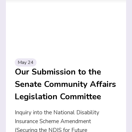
May 24
Our Submission to the
Senate Community Affairs
Legislation Committee
Inquiry into the National Disability
Insurance Scheme Amendment
(Securing the NDIS for Future