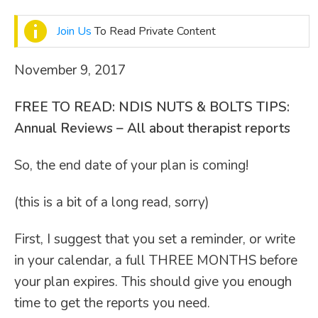
Join Us
To Read Private Content
November 9, 2017
FREE TO READ:
NDIS NUTS & BOLTS TIPS:
Annual Reviews – All about therapist reports
So, the end date of your plan is coming!
(this is a bit of a long read, sorry)
First, I suggest that you set a reminder, or write
in your calendar, a full THREE MONTHS before
your plan expires. This should give you enough
time to get the reports you need.