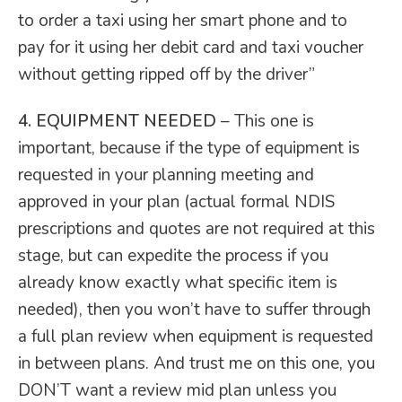
to order a taxi using her smart phone and to
pay for it using her debit card and taxi voucher
without getting ripped off by the driver”
4. EQUIPMENT NEEDED
– This one is
important, because if the type of equipment is
requested in your planning meeting and
approved in your plan (actual formal NDIS
prescriptions and quotes are not required at this
stage, but can expedite the process if you
already know exactly what specific item is
needed), then you won’t have to suffer through
a full plan review when equipment is requested
in between plans. And trust me on this one, you
DON’T want a review mid plan unless you