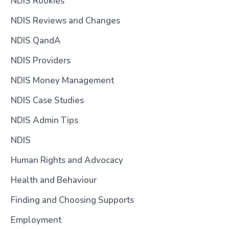
NDIS Rookies
NDIS Reviews and Changes
NDIS QandA
NDIS Providers
NDIS Money Management
NDIS Case Studies
NDIS Admin Tips
NDIS
Human Rights and Advocacy
Health and Behaviour
Finding and Choosing Supports
Employment