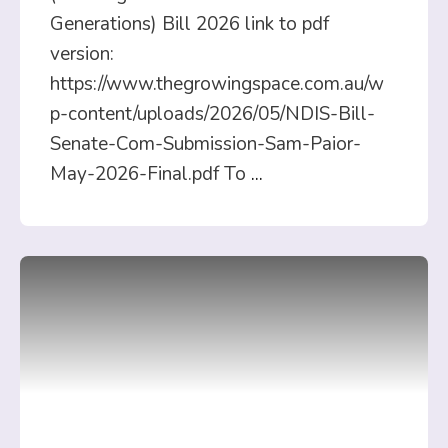
Generations) Bill 2026 link to pdf
version:
https://www.thegrowingspace.com.au/w
p-content/uploads/2026/05/NDIS-Bill-
Senate-Com-Submission-Sam-Paior-
May-2026-Final.pdf To
...