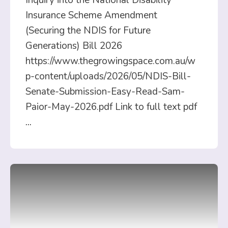
Inquiry into the National Disability
Insurance Scheme Amendment
(Securing the NDIS for Future
Generations) Bill 2026
https://www.thegrowingspace.com.au/w
p-content/uploads/2026/05/NDIS-Bill-
Senate-Submission-Easy-Read-Sam-
Paior-May-2026.pdf Link to full text pdf
...