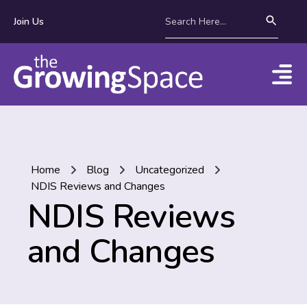
Join Us
Home
Blog
Uncategorized
NDIS Reviews and Changes
NDIS Reviews
and Changes