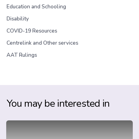
Education and Schooling
Disability
COVID-19 Resources
Centrelink and Other services
AAT Rulings
You may be interested in