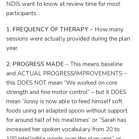
NDIS want to know at review time for most
participants…
1. FREQUENCY OF THERAPY
– How many
sessions were actually provided during the plan
year.
2. PROGRESS MADE
– This means baseline
and ACTUAL PROGRESS/IMPROVEMENTS –
this DOES NOT mean “We worked on core
strength and fine motor control” – but it DOES
mean “Jonny is now able to feed himself soft
foods using an adapted spoon without support
for around half of his mealtimes” or “Sarah has
increased her spoken vocabulary from 20 to
100 intelligible words over the plan year” or