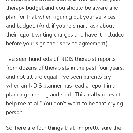
therapy budget and you should be aware and
plan for that when figuring out your services
and budget. (And, if you’re smart, ask about
their report writing charges and have it included
before your sign their service agreement).
I’ve seen hundreds of NDIS therapist reports
from dozens of therapists in the past four years,
and not all are equal! I’ve seen parents cry
when an NDIS planner has read a report in a
planning meeting and said “This really doesn’t
help me at all”.You don’t want to be that crying
person.
So, here are four things that I’m pretty sure the