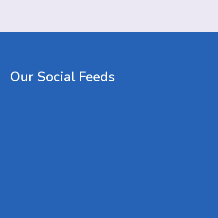
Our
Social
Feeds