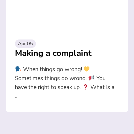
Apr 05
Making a complaint
When things go wrong!
Sometimes things go wrong.
You
have the right to speak up.
What is a
...