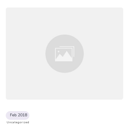
Feb 2018
Uncategorized