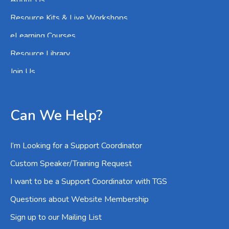
About Us
Resource Kits & Live Workshops
eLearning Courses
Resource Library
Join Us
Can We Help?
I’m Looking for a Support Coordinator
Custom Speaker/Training Request
I want to be a Support Coordinator with TGS
Questions about Website Membership
Sign up to our Mailing List