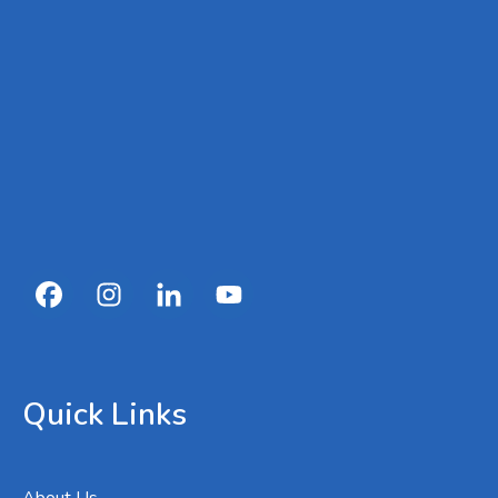
Quick Links