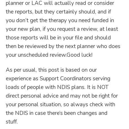
planner or LAC will actually read or consider
the reports, but they certainly should, and if
you don’t get the therapy you need funded in
your new plan, if you request a review, at least
those reports will be in your file and should
then be reviewed by the next planner who does
your unscheduled review.Good luck!
As per usual, this post is based on our
experience as Support Coordinators serving
loads of people with NDIS plans. It is NOT
direct personal advice and may not be right for
your personal situation, so always check with
the NDIS in case there’s been changes and
stuff.