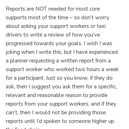
Reports are NOT needed for most core
supports most of the time – so don’t worry
about asking your support workers or taxi
drivers to write a review of how you’ve
progressed towards your goals. I wish I was
joking when I write this, but I have experienced
a planner requesting a written report from a
support worker who worked two hours a week
for a participant. Just so you know, if they do
ask, then I suggest you ask them for a specific,
relevant and reasonable reason to provide
reports from your support workers, and if they
can’t, then I would not be providing those
reports until I’d spoken to someone higher up