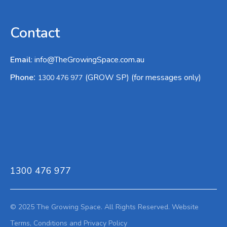
Contact
Email
:
info@TheGrowingSpace.com.au
:
Phone
(GROW SP) (for messages only)
1300 476 977
1300 476 977
© 2025 The Growing Space. All Rights Reserved.
Website
Terms,
Conditions and Privacy Policy