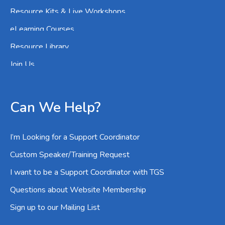
Resource Kits & Live Workshops
eLearning Courses
Resource Library
Join Us
Can We Help?
I’m Looking for a Support Coordinator
Custom Speaker/Training Request
I want to be a Support Coordinator with TGS
Questions about Website Membership
Sign up to our Mailing List