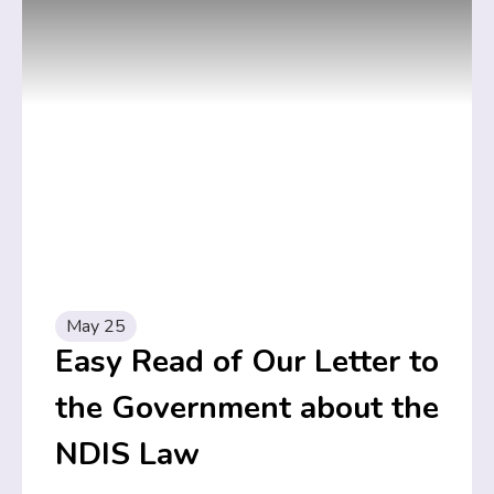
May 25
Easy Read of Our Letter to
the Government about the
NDIS Law