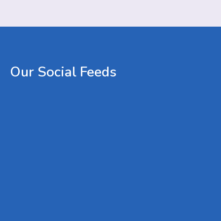
Our
Social
Feeds