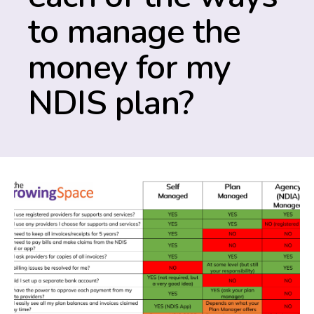
to manage the
money for my
NDIS plan?