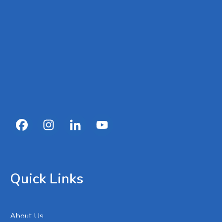
Quick Links
About Us