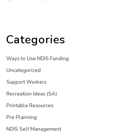
Categories
Ways to Use NDIS Funding
Uncategorized
Support Workers
Recreation Ideas (SA)
Printable Resources
Pre Planning
NDIS Self Management