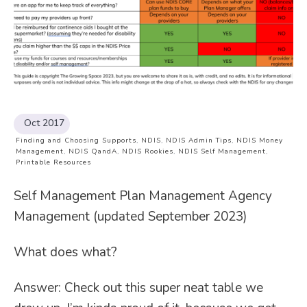
Oct 2017
Finding and Choosing Supports
,
NDIS
,
NDIS Admin Tips
,
NDIS Money
Management
,
NDIS QandA
,
NDIS Rookies
,
NDIS Self Management
,
Printable Resources
Self Management Plan Management Agency
Management (updated September 2023)
What does what?
Answer: Check out this super neat table we