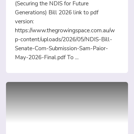
(Securing the NDIS for Future
Generations) Bill 2026 link to pdf
version:
https://www.thegrowingspace.com.au/w
p-content/uploads/2026/05/NDIS-Bill-
Senate-Com-Submission-Sam-Paior-
May-2026-Final.pdf To
...