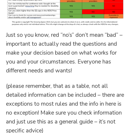
Just so you know, red “no’s” don’t mean “bad” –
important to actually read the questions and
make your decision based on what works for
you and your circumstances. Everyone has
different needs and wants!
(please remember, that as a table, not all
detailed information can be included – there are
exceptions to most rules and the info in here is
no exception! Make sure you check information
and just use this as a general guide – it’s not
specific advice)