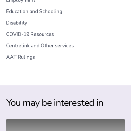
Employment
Education and Schooling
Disability
COVID-19 Resources
Centrelink and Other services
AAT Rulings
You may be interested in