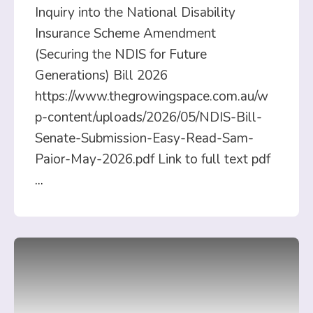
Inquiry into the National Disability
Insurance Scheme Amendment
(Securing the NDIS for Future
Generations) Bill 2026
https://www.thegrowingspace.com.au/w
p-content/uploads/2026/05/NDIS-Bill-
Senate-Submission-Easy-Read-Sam-
Paior-May-2026.pdf Link to full text pdf
...