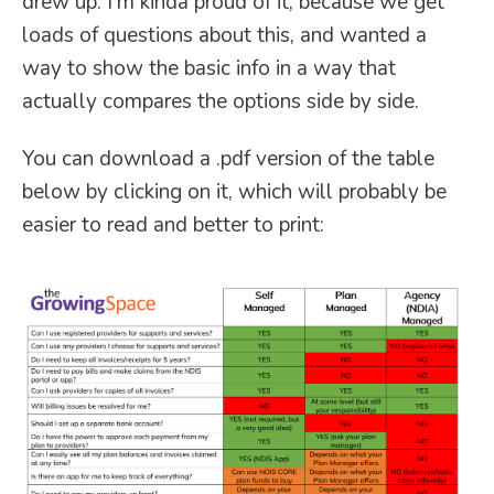
drew up. I’m kinda proud of it, because we get
loads of questions about this, and wanted a
way to show the basic info in a way that
actually compares the options side by side.
You can download a .pdf version of the table
below by clicking on it, which will probably be
easier to read and better to print: