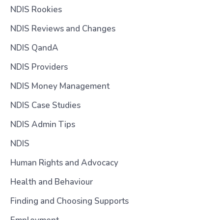
NDIS Rookies
NDIS Reviews and Changes
NDIS QandA
NDIS Providers
NDIS Money Management
NDIS Case Studies
NDIS Admin Tips
NDIS
Human Rights and Advocacy
Health and Behaviour
Finding and Choosing Supports