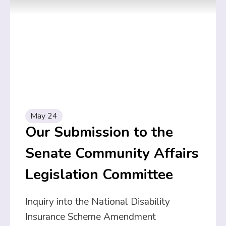
May 24
Our Submission to the
Senate Community Affairs
Legislation Committee
Inquiry into the National Disability
Insurance Scheme Amendment