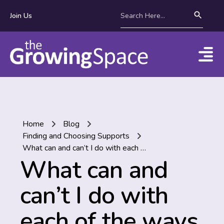
Join Us
Home
Blog
Finding and Choosing Supports
What can and can’t I do with each of the ways to manage the money for my NDIS plan?
What can and
can’t I do with
each of the ways