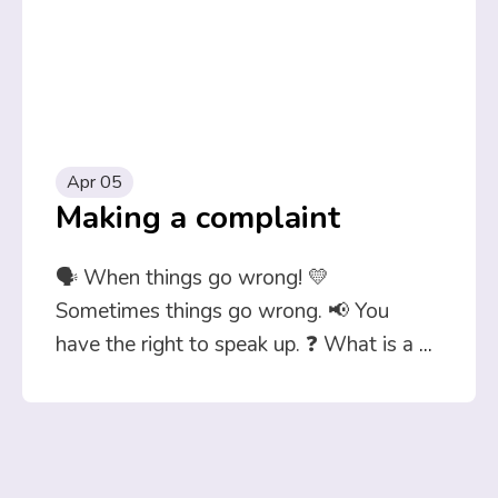
Apr 05
Making a complaint
🗣️ When things go wrong! 💛
Sometimes things go wrong. 📢 You
have the right to speak up. ❓ What is a
...