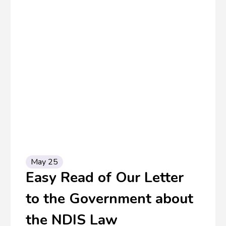
May 25
Easy Read of Our Letter
to the Government about
the NDIS Law