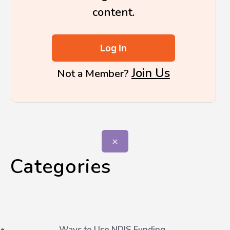
content.
Log In
Join Us
Not a Member?
Categories
Ways to Use NDIS Funding