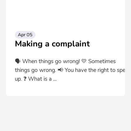
Apr 05
Making a complaint
🗣️ When things go wrong! 💛 Sometimes
things go wrong. 📢 You have the right to speak
up. ❓ What is a
...