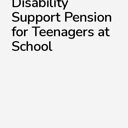
Disability
Support Pension
for Teenagers at
School