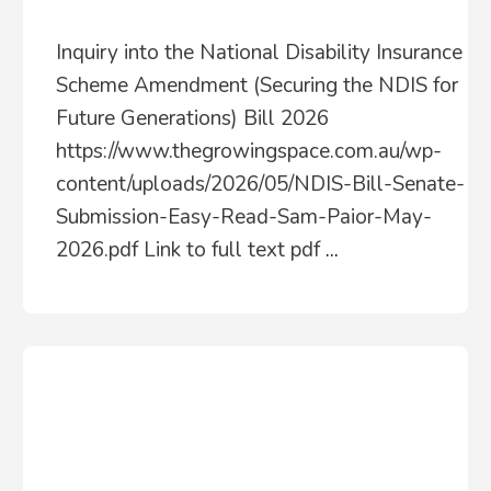
Inquiry into the National Disability Insurance
Scheme Amendment (Securing the NDIS for
Future Generations) Bill 2026
https://www.thegrowingspace.com.au/wp-
content/uploads/2026/05/NDIS-Bill-Senate-
Submission-Easy-Read-Sam-Paior-May-
2026.pdf Link to full text pdf
...