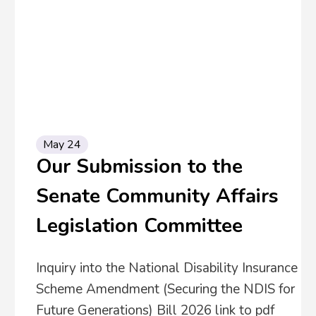
May 24
Our Submission to the
Senate Community Affairs
Legislation Committee
Inquiry into the National Disability Insurance
Scheme Amendment (Securing the NDIS for
Future Generations) Bill 2026 link to pdf