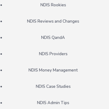
NDIS Rookies
NDIS Reviews and Changes
NDIS QandA
NDIS Providers
NDIS Money Management
NDIS Case Studies
NDIS Admin Tips