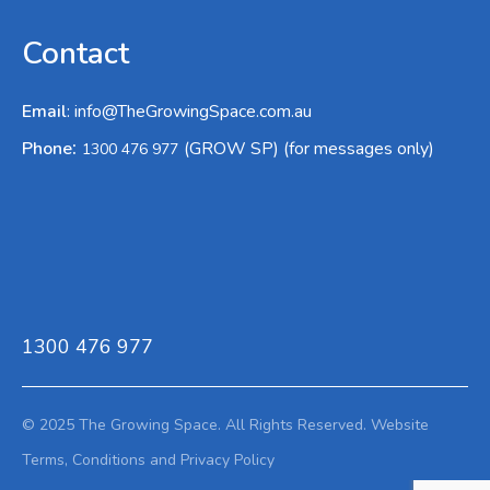
Contact
Email
:
info@TheGrowingSpace.com.au
:
Phone
(GROW SP) (for messages only)
1300 476 977
1300 476 977
© 2025 The Growing Space. All Rights Reserved.
Website
Terms,
Conditions and Privacy Policy