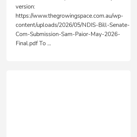
version:
https://www.thegrowingspace.com.au/wp-
content/uploads/2026/05/NDIS-Bill-Senate-
Com-Submission-Sam-Paior-May-2026-
Final.pdf To
...