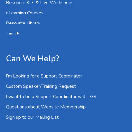
Resource Kits & Live Workshops
eLearning Courses
Resource Library
Join Us
Can We Help?
I’m Looking for a Support Coordinator
Custom Speaker/Training Request
I want to be a Support Coordinator with TGS
Questions about Website Membership
Sign up to our Mailing List