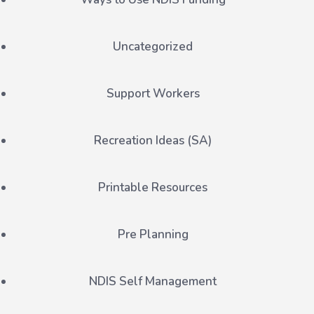
Uncategorized
Support Workers
Recreation Ideas (SA)
Printable Resources
Pre Planning
NDIS Self Management