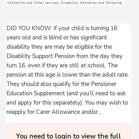
Centrelink and Other services
,
Disability
,
Education and Schooling
DID YOU KNOW: If your child is turning 16
years old and is blind or has significant
disability they are may be eligible for the
Disability Support Pension from the day they
turn 16, even if they are still at school. The
pension at this age is lower than the adult rate.
They should also qualify for the Pensioner
Education Supplement (and you’ll need to ask
and apply for this separately). You may wish to
reapply for Carer Allowance and/or…
You need to login to view the full