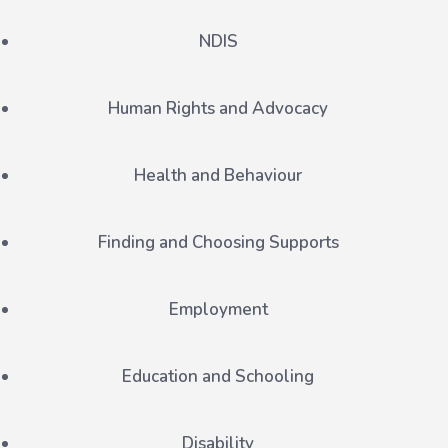
NDIS
Human Rights and Advocacy
Health and Behaviour
Finding and Choosing Supports
Employment
Education and Schooling
Disability