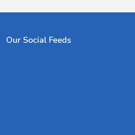
Our
Social
Feeds