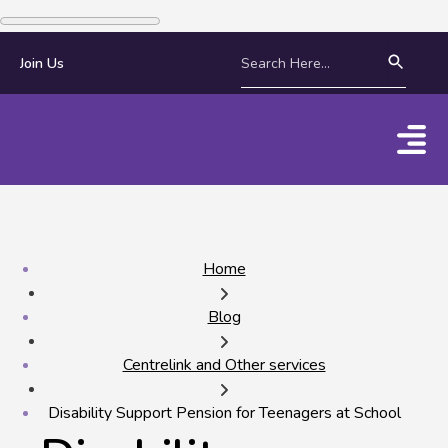
Join Us
Home
Blog
Centrelink and Other services
Disability Support Pension for Teenagers at School