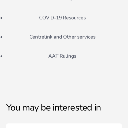
COVID-19 Resources
Centrelink and Other services
AAT Rulings
You may be interested in