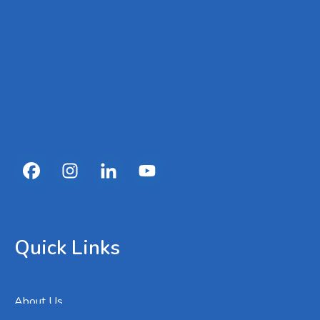
Quick Links
About Us