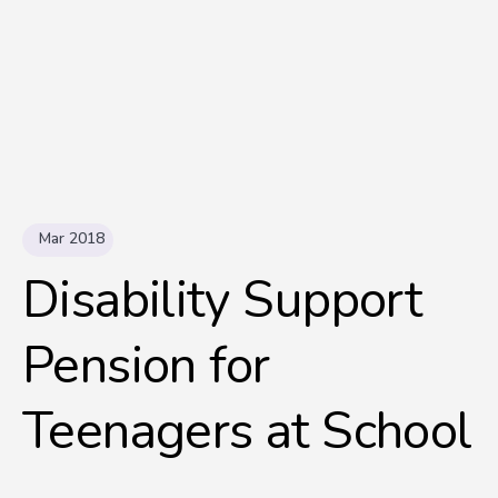
Mar 2018
Disability Support
Pension for
Teenagers at School