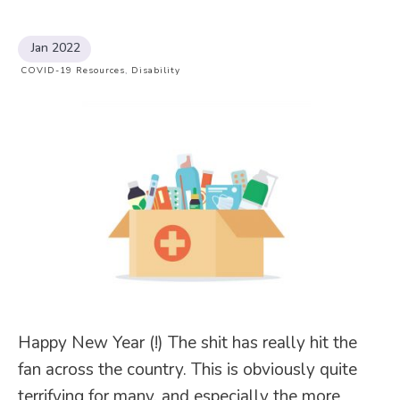
Jan 2022
COVID-19 Resources
,
Disability
Happy New Year (!) The shit has really hit the
fan across the country. This is obviously quite
terrifying for many, and especially the more