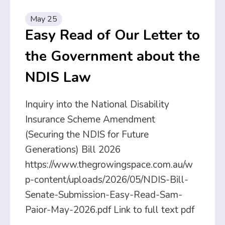
May 25
Easy Read of Our Letter to
the Government about the
NDIS Law
Inquiry into the National Disability
Insurance Scheme Amendment
(Securing the NDIS for Future
Generations) Bill 2026
https://www.thegrowingspace.com.au/w
p-content/uploads/2026/05/NDIS-Bill-
Senate-Submission-Easy-Read-Sam-
Paior-May-2026.pdf Link to full text pdf