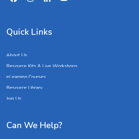
Quick Links
About Us
Resource Kits & Live Workshops
eLearning Courses
Resource Library
Join Us
Can We Help?