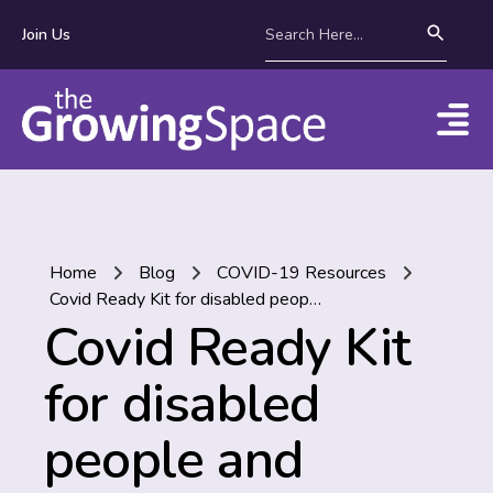
Join Us
Home
Blog
COVID-19 Resources
Covid Ready Kit for disabled people and families
Covid Ready Kit
for disabled
people and