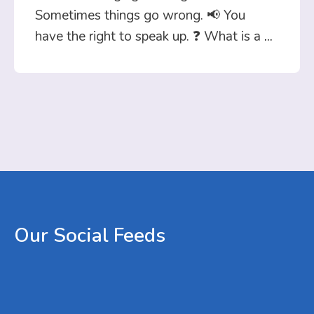
Sometimes things go wrong. 📢 You
have the right to speak up. ❓ What is a
...
Our
Social
Feeds