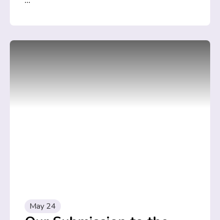
...
May 24