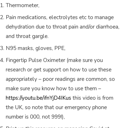
Thermometer,
Pain medications, electrolytes etc to manage
dehydration due to throat pain and/or diarrhoea,
and throat gargle.
N95 masks, gloves, PPE,
Fingertip Pulse Oximeter (make sure you
research or get support on how to use these
appropriately – poor readings are common, so
make sure you know how to use them –
https://youtu.be/ifnYjD4IKus
this video is from
the UK, so note that our emergency phone
number is 000, not 999!),