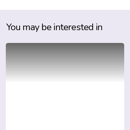
You may be interested in