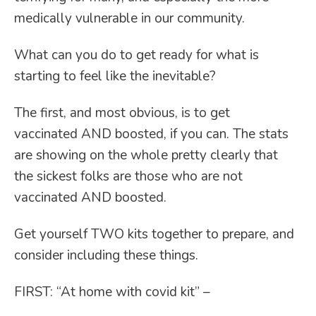
medically vulnerable in our community.
What can you do to get ready for what is
starting to feel like the inevitable?
The first, and most obvious, is to get
vaccinated AND boosted, if you can. The stats
are showing on the whole pretty clearly that
the sickest folks are those who are not
vaccinated AND boosted.
Get yourself TWO kits together to prepare, and
consider including these things.
FIRST: “At home with covid kit” –