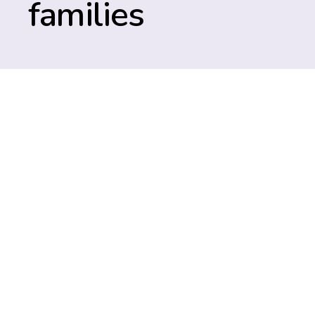
families