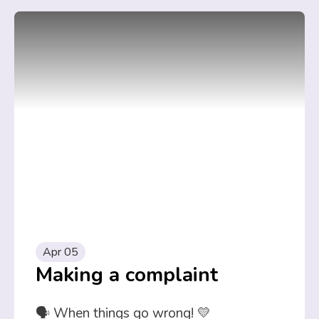
Apr 05
Making a complaint
🗣️ When things go wrong! 💛