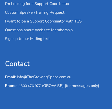
I’m Looking for a Support Coordinator
Custom Speaker/Training Request
I want to be a Support Coordinator with TGS
Questions about Website Membership
Sign up to our Mailing List
Contact
Email
:
info@TheGrowingSpace.com.au
:
Phone
(GROW SP) (for messages only)
1300 476 977