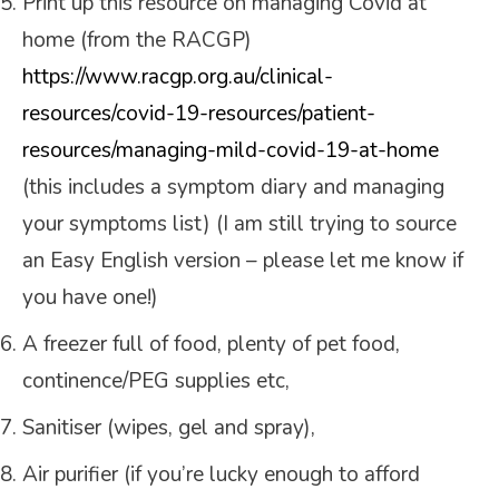
Print up this resource on managing Covid at
home (from the RACGP)
https://www.racgp.org.au/clinical-
resources/covid-19-resources/patient-
resources/managing-mild-covid-19-at-home
(this includes a symptom diary and managing
your symptoms list) (I am still trying to source
an Easy English version – please let me know if
you have one!)
A freezer full of food, plenty of pet food,
continence/PEG supplies etc,
Sanitiser (wipes, gel and spray),
Air purifier (if you’re lucky enough to afford