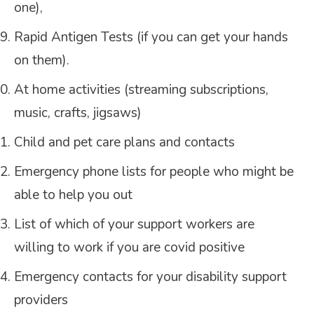
one),
Rapid Antigen Tests (if you can get your hands
on them).
At home activities (streaming subscriptions,
music, crafts, jigsaws)
Child and pet care plans and contacts
Emergency phone lists for people who might be
able to help you out
List of which of your support workers are
willing to work if you are covid positive
Emergency contacts for your disability support
providers