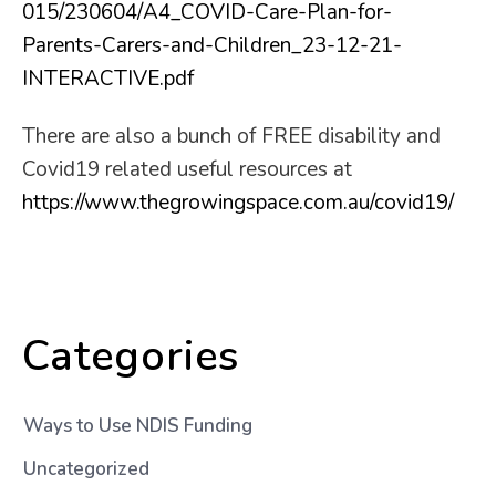
015/230604/A4_COVID-Care-Plan-for-
Parents-Carers-and-Children_23-12-21-
INTERACTIVE.pdf
There are also a bunch of FREE disability and
Covid19 related useful resources at
https://www.thegrowingspace.com.au/covid19/
Categories
Ways to Use NDIS Funding
Uncategorized