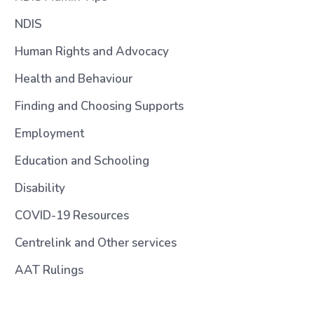
NDIS
Human Rights and Advocacy
Health and Behaviour
Finding and Choosing Supports
Employment
Education and Schooling
Disability
COVID-19 Resources
Centrelink and Other services
AAT Rulings