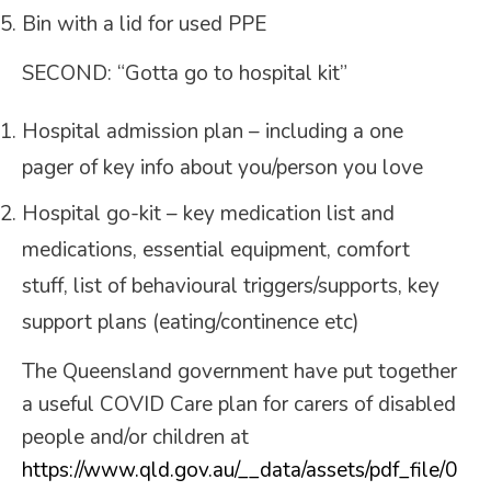
Bin with a lid for used PPE
SECOND: “Gotta go to hospital kit”
Hospital admission plan – including a one
pager of key info about you/person you love
Hospital go-kit – key medication list and
medications, essential equipment, comfort
stuff, list of behavioural triggers/supports, key
support plans (eating/continence etc)
The Queensland government have put together
a useful COVID Care plan for carers of disabled
people and/or children at
https://www.qld.gov.au/__data/assets/pdf_file/0