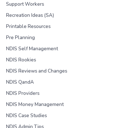
Support Workers
Recreation Ideas (SA)
Printable Resources
Pre Planning
NDIS Self Management
NDIS Rookies
NDIS Reviews and Changes
NDIS QandA
NDIS Providers
NDIS Money Management
NDIS Case Studies
NDIS Admin Tips