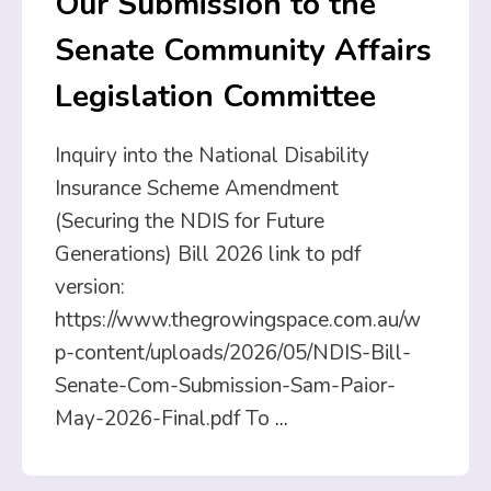
Our Submission to the
Senate Community Affairs
Legislation Committee
Inquiry into the National Disability
Insurance Scheme Amendment
(Securing the NDIS for Future
Generations) Bill 2026 link to pdf
version:
https://www.thegrowingspace.com.au/w
p-content/uploads/2026/05/NDIS-Bill-
Senate-Com-Submission-Sam-Paior-
May-2026-Final.pdf To
...