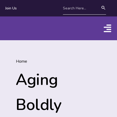
Join Us
Home
Aging
Boldly