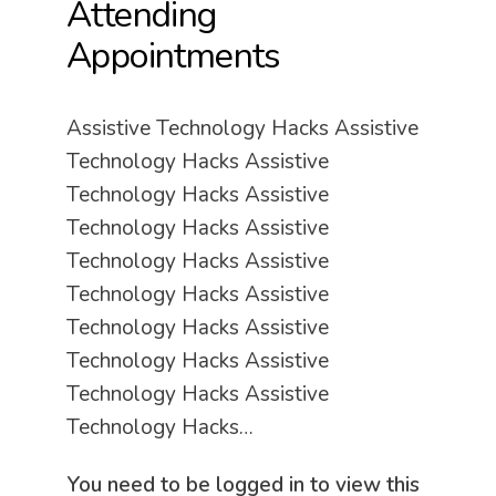
Attending
Appointments
Assistive Technology Hacks Assistive
Technology Hacks Assistive
Technology Hacks Assistive
Technology Hacks Assistive
Technology Hacks Assistive
Technology Hacks Assistive
Technology Hacks Assistive
Technology Hacks Assistive
Technology Hacks Assistive
Technology Hacks…
You need to be logged in to view this