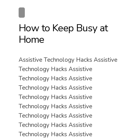
How to Keep Busy at
Home
Assistive Technology Hacks Assistive
Technology Hacks Assistive
Technology Hacks Assistive
Technology Hacks Assistive
Technology Hacks Assistive
Technology Hacks Assistive
Technology Hacks Assistive
Technology Hacks Assistive
Technology Hacks Assistive