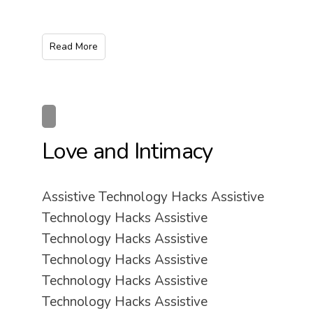
Read More
Love and Intimacy
Assistive Technology Hacks Assistive
Technology Hacks Assistive
Technology Hacks Assistive
Technology Hacks Assistive
Technology Hacks Assistive
Technology Hacks Assistive