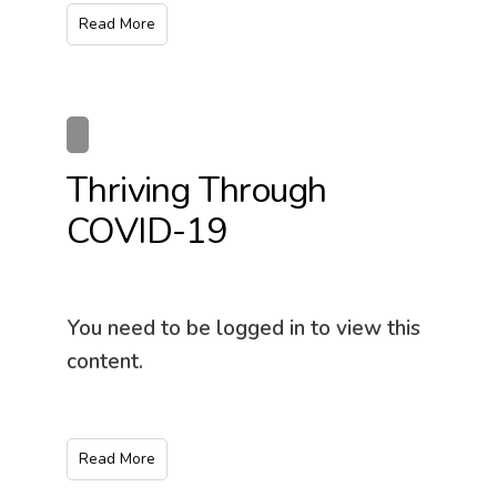
Read More
Thriving Through
COVID-19
You need to be logged in to view this
content.
Read More