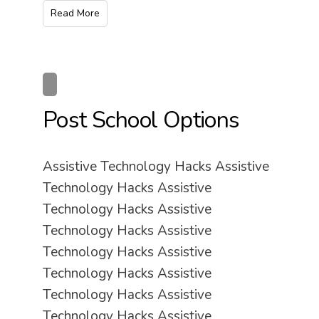
Read More
Post School Options
Assistive Technology Hacks Assistive
Technology Hacks Assistive
Technology Hacks Assistive
Technology Hacks Assistive
Technology Hacks Assistive
Technology Hacks Assistive
Technology Hacks Assistive
Technology Hacks Assistive