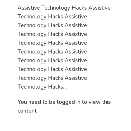
Assistive Technology Hacks Assistive
Technology Hacks Assistive
Technology Hacks Assistive
Technology Hacks Assistive
Technology Hacks Assistive
Technology Hacks Assistive
Technology Hacks Assistive
Technology Hacks Assistive
Technology Hacks Assistive
Technology Hacks…
You need to be logged in to view this
content.