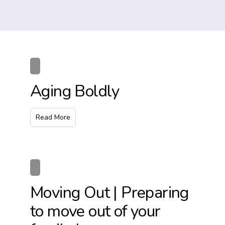
Aging Boldly
Read More
Moving Out | Preparing
to move out of your