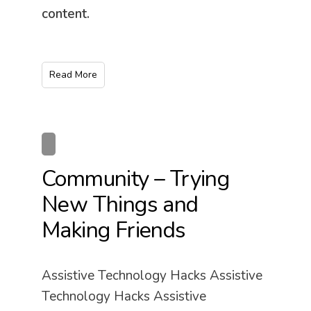
content.
Read More
Community – Trying
New Things and
Making Friends
Assistive Technology Hacks Assistive
Technology Hacks Assistive