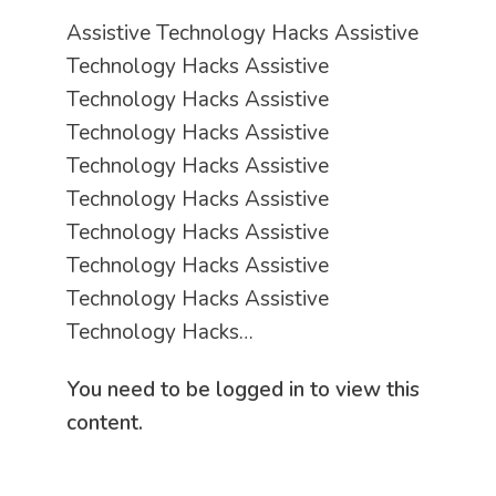
Assistive Technology Hacks Assistive
Technology Hacks Assistive
Technology Hacks Assistive
Technology Hacks Assistive
Technology Hacks Assistive
Technology Hacks Assistive
Technology Hacks Assistive
Technology Hacks Assistive
Technology Hacks Assistive
Technology Hacks…
You need to be logged in to view this
content.