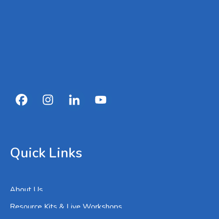
Quick Links
About Us
Resource Kits & Live Workshops