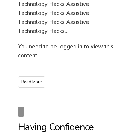
Technology Hacks Assistive
Technology Hacks Assistive
Technology Hacks Assistive
Technology Hacks…
You need to be logged in to view this
content.
Read More
Having Confidence