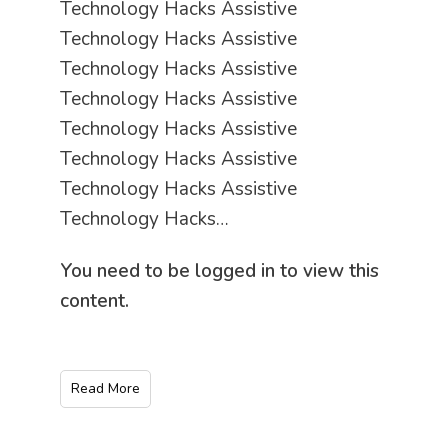
Technology Hacks Assistive
Technology Hacks Assistive
Technology Hacks Assistive
Technology Hacks Assistive
Technology Hacks Assistive
Technology Hacks Assistive
Technology Hacks Assistive
Technology Hacks…
You need to be logged in to view this
content.
Read More