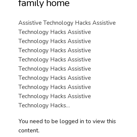
family home
Assistive Technology Hacks Assistive
Technology Hacks Assistive
Technology Hacks Assistive
Technology Hacks Assistive
Technology Hacks Assistive
Technology Hacks Assistive
Technology Hacks Assistive
Technology Hacks Assistive
Technology Hacks Assistive
Technology Hacks…
You need to be logged in to view this
content.