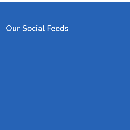
Our
Social
Feeds