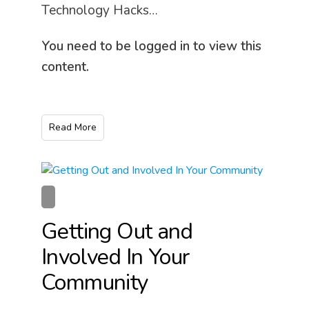
Technology Hacks…
You need to be logged in to view this
content.
Read More
Getting Out and
Involved In Your
Community