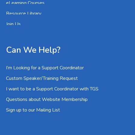
eLearning Courses
Resource Library
Join Us
Can We Help?
I’m Looking for a Support Coordinator
Custom Speaker/Training Request
I want to be a Support Coordinator with TGS
Questions about Website Membership
Sign up to our Mailing List