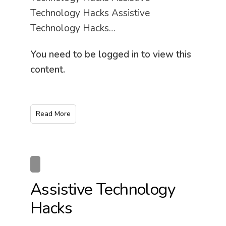
Technology Hacks Assistive
Technology Hacks…
You need to be logged in to view this
content.
Read More
Assistive Technology
Hacks